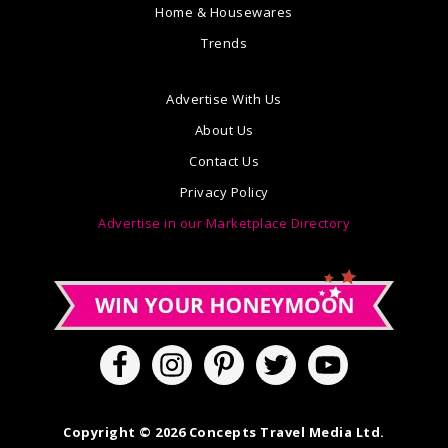
Home & Housewares
Trends
Advertise With Us
About Us
Contact Us
Privacy Policy
Advertise in our Marketplace Directory
Copyright © 2026 Concepts Travel Media Ltd.