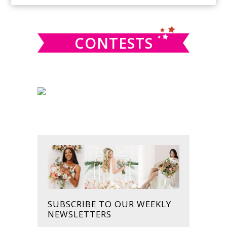
SIDEBAR
website
CONTESTS
SUBSCRIBE TO OUR WEEKLY
NEWSLETTERS