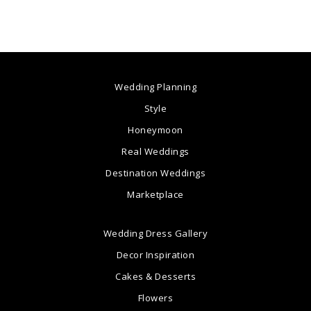
Wedding Planning
Style
Honeymoon
Real Weddings
Destination Weddings
Marketplace
Wedding Dress Gallery
Decor Inspiration
Cakes & Desserts
Flowers