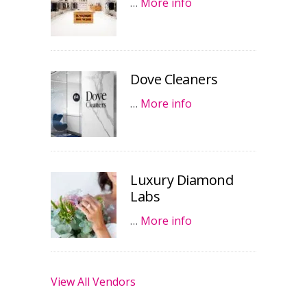
…
More info
Dove Cleaners
…
More info
Luxury Diamond
Labs
…
More info
View All Vendors