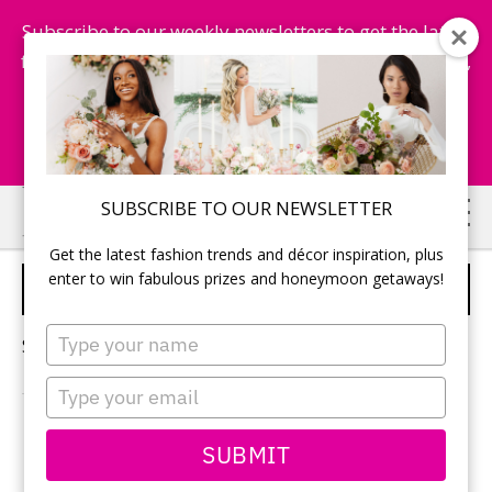
Subscribe to our weekly newsletters to get the latest
fashion trends, chance to win honeymoon getaways,
and more...
Subscribe Now!
Skip
Skip
SUBSCRIBE TO OUR NEWSLETTER
to
to
Get the latest fashion trends and décor inspiration, plus
main
primary
enter to win fabulous prizes and honeymoon getaways!
ROUSE AND FABLE STUDIO
content
sidebar
Type
Sorry, no content matched your criteria.
your
name
Type
your
email
PRIMARY
SUBMIT
Search
this