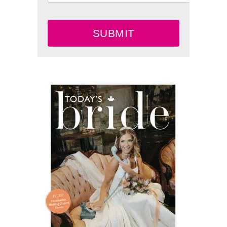
SUBMIT