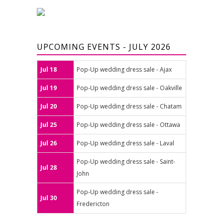
UPCOMING EVENTS - JULY 2026
Jul 18
Pop-Up wedding dress sale - Ajax
Jul 19
Pop-Up wedding dress sale - Oakville
Jul 20
Pop-Up wedding dress sale - Chatam
Jul 25
Pop-Up wedding dress sale - Ottawa
Jul 26
Pop-Up wedding dress sale - Laval
Pop-Up wedding dress sale - Saint-
Jul 28
John
Pop-Up wedding dress sale -
Jul 30
Fredericton