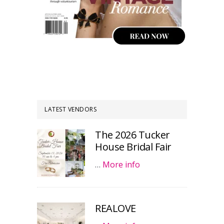
LATEST VENDORS
The 2026 Tucker
House Bridal Fair
…
More info
REALOVE