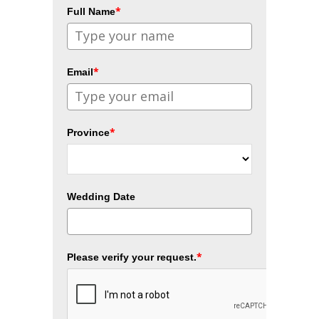
*
Full Name
*
Email
*
Province
Wedding Date
*
Please verify your request.