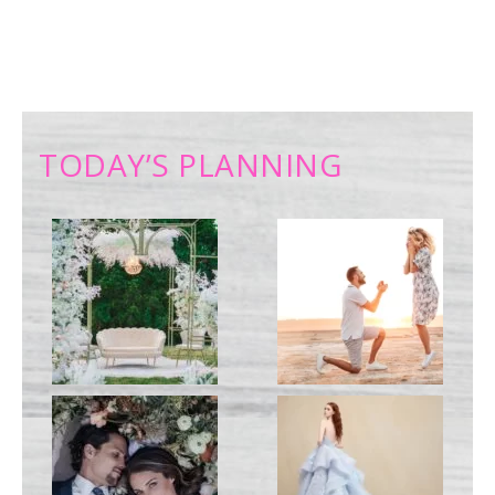
TODAY’S PLANNING