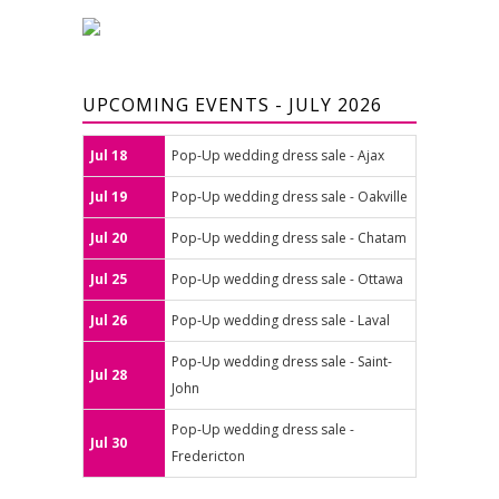
UPCOMING EVENTS - JULY 2026
Jul 18
Pop-Up wedding dress sale - Ajax
Jul 19
Pop-Up wedding dress sale - Oakville
Jul 20
Pop-Up wedding dress sale - Chatam
Jul 25
Pop-Up wedding dress sale - Ottawa
Jul 26
Pop-Up wedding dress sale - Laval
Pop-Up wedding dress sale - Saint-
Jul 28
John
Pop-Up wedding dress sale -
Jul 30
Fredericton