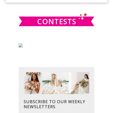
SIDEBAR
website
CONTESTS
SUBSCRIBE TO OUR WEEKLY
NEWSLETTERS