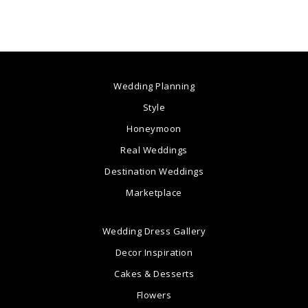
Wedding Planning
Style
Honeymoon
Real Weddings
Destination Weddings
Marketplace
Wedding Dress Gallery
Decor Inspiration
Cakes & Desserts
Flowers