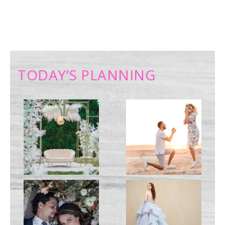
TODAY’S PLANNING