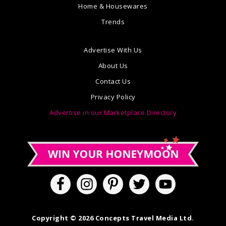
Home & Housewares
Trends
Advertise With Us
About Us
Contact Us
Privacy Policy
Advertise in our Marketplace Directory
Copyright © 2026 Concepts Travel Media Ltd.