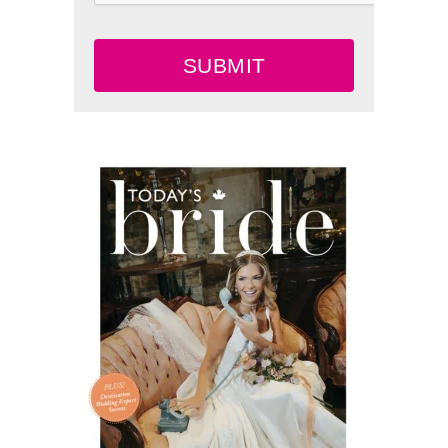
SUBMIT