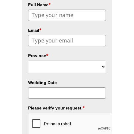
*
Full Name
*
Email
*
Province
Wedding Date
*
Please verify your request.