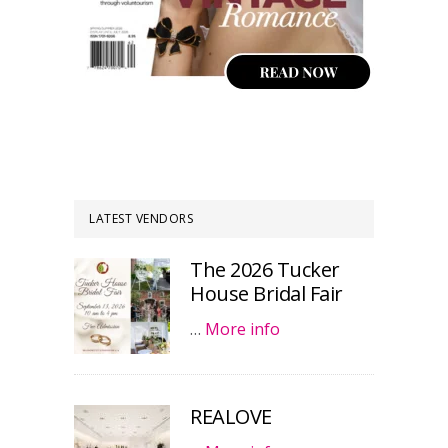
LATEST VENDORS
The 2026 Tucker
House Bridal Fair
…
More info
REALOVE