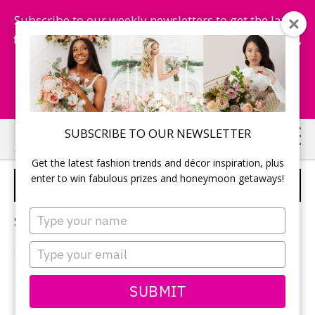
Subscribe to our weekly newsletters to get the latest
fashion trends, chance to win honeymoon getaways,
and more...
Subscribe Now!
Skip
Skip
SUBSCRIBE TO OUR NEWSLETTER
to
to
Get the latest fashion trends and décor inspiration, plus
main
primary
enter to win fabulous prizes and honeymoon getaways!
ROMANTIC HONEYMOONS
content
sidebar
Type
Sorry, no content matched your criteria.
your
name
Type
your
email
PRIMARY
SUBMIT
Search
this