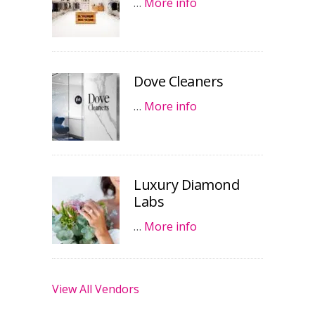
…
More info
Dove Cleaners
…
More info
Luxury Diamond
Labs
…
More info
View All Vendors