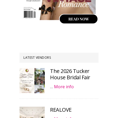
LATEST VENDORS
The 2026 Tucker
House Bridal Fair
…
More info
REALOVE