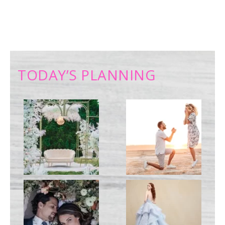
TODAY’S PLANNING