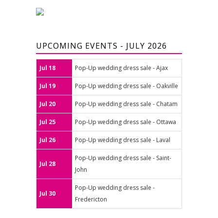
UPCOMING EVENTS - JULY 2026
Jul 18
Pop-Up wedding dress sale - Ajax
Jul 19
Pop-Up wedding dress sale - Oakville
Jul 20
Pop-Up wedding dress sale - Chatam
Jul 25
Pop-Up wedding dress sale - Ottawa
Jul 26
Pop-Up wedding dress sale - Laval
Pop-Up wedding dress sale - Saint-
Jul 28
John
Pop-Up wedding dress sale -
Jul 30
Fredericton