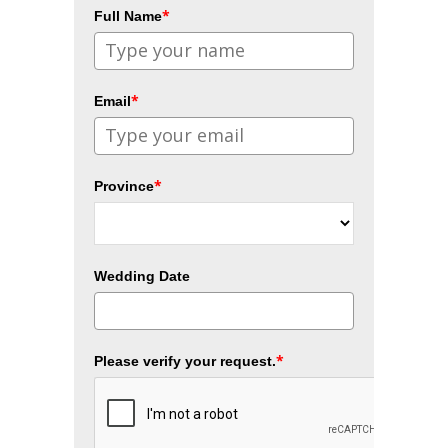
*
Full Name
*
Email
*
Province
Wedding Date
*
Please verify your request.