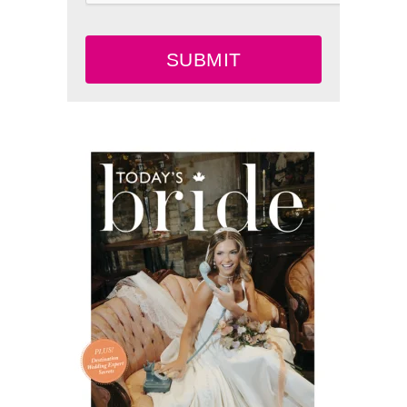
SUBMIT