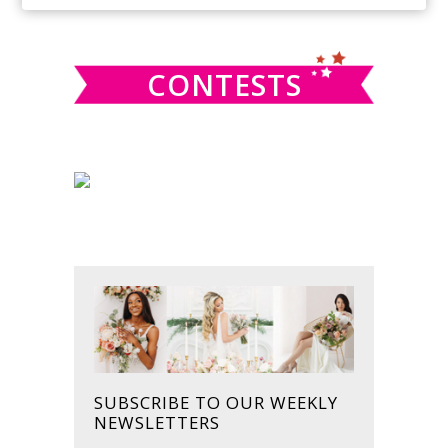
SIDEBAR
website
CONTESTS
SUBSCRIBE TO OUR WEEKLY
NEWSLETTERS