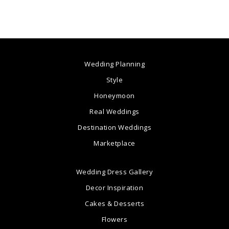
Wedding Planning
Style
Honeymoon
Real Weddings
Destination Weddings
Marketplace
Wedding Dress Gallery
Decor Inspiration
Cakes & Desserts
Flowers