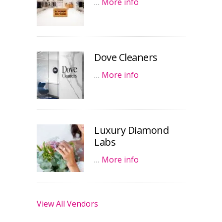
…
More info
Dove Cleaners
…
More info
Luxury Diamond
Labs
…
More info
View All Vendors