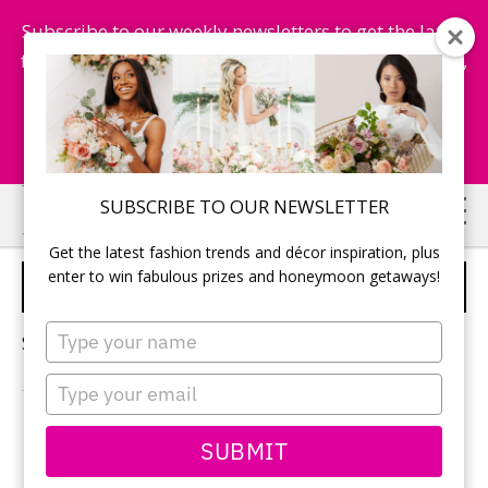
Subscribe to our weekly newsletters to get the latest
fashion trends, chance to win honeymoon getaways,
and more...
Subscribe Now!
Skip
Skip
SUBSCRIBE TO OUR NEWSLETTER
to
to
Get the latest fashion trends and décor inspiration, plus
main
primary
enter to win fabulous prizes and honeymoon getaways!
RIVERSIDE WEDDING
content
sidebar
Type
Sorry, no content matched your criteria.
your
name
Type
your
email
PRIMARY
SUBMIT
Search
this