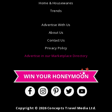
Home & Housewares
Trends
Advertise With Us
About Us
Contact Us
Privacy Policy
Advertise in our Marketplace Directory
Copyright © 2026 Concepts Travel Media Ltd.