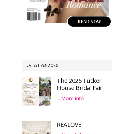
LATEST VENDORS
The 2026 Tucker
House Bridal Fair
…
More info
REALOVE