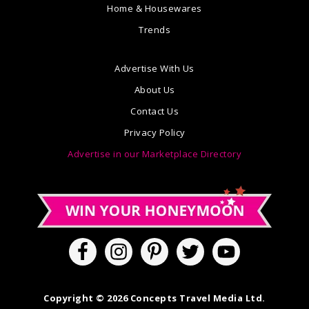
Home & Housewares
Trends
Advertise With Us
About Us
Contact Us
Privacy Policy
Advertise in our Marketplace Directory
Copyright © 2026 Concepts Travel Media Ltd.