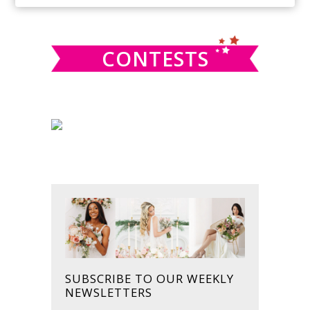
SIDEBAR
website
CONTESTS
SUBSCRIBE TO OUR WEEKLY
NEWSLETTERS