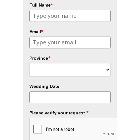
*
Full Name
*
Email
*
Province
Wedding Date
*
Please verify your request.