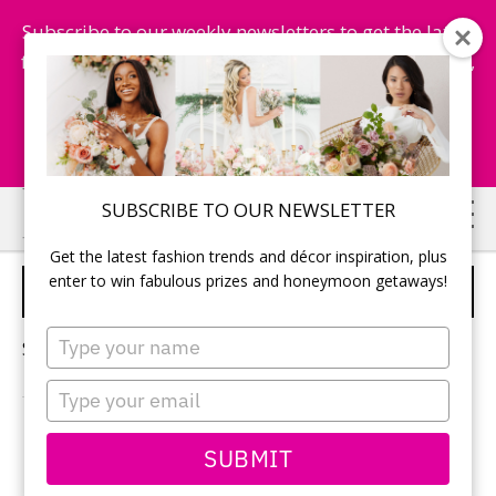
Subscribe to our weekly newsletters to get the latest
fashion trends, chance to win honeymoon getaways,
and more...
Subscribe Now!
Skip
Skip
SUBSCRIBE TO OUR NEWSLETTER
to
to
Get the latest fashion trends and décor inspiration, plus
main
primary
enter to win fabulous prizes and honeymoon getaways!
QUESTIONS TO ASK
content
sidebar
Type
Sorry, no content matched your criteria.
your
name
Type
your
email
PRIMARY
SUBMIT
Search
this