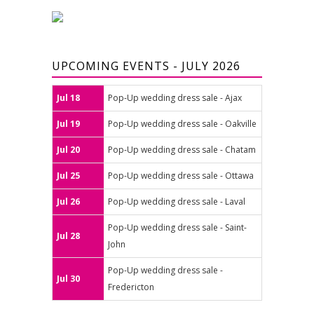
UPCOMING EVENTS - JULY 2026
Jul 18
Pop-Up wedding dress sale - Ajax
Jul 19
Pop-Up wedding dress sale - Oakville
Jul 20
Pop-Up wedding dress sale - Chatam
Jul 25
Pop-Up wedding dress sale - Ottawa
Jul 26
Pop-Up wedding dress sale - Laval
Pop-Up wedding dress sale - Saint-
Jul 28
John
Pop-Up wedding dress sale -
Jul 30
Fredericton