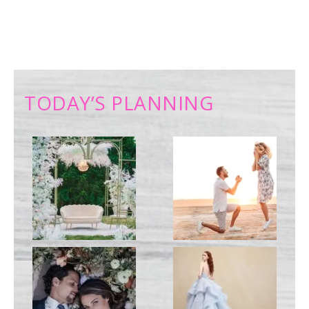
TODAY’S PLANNING