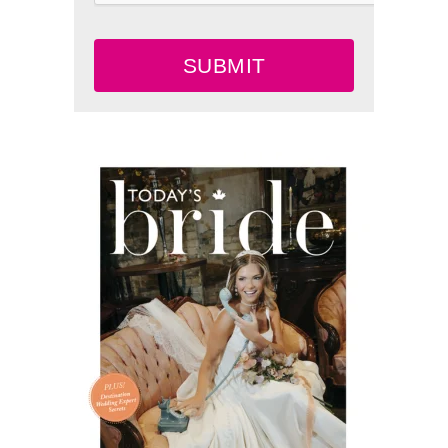
SUBMIT