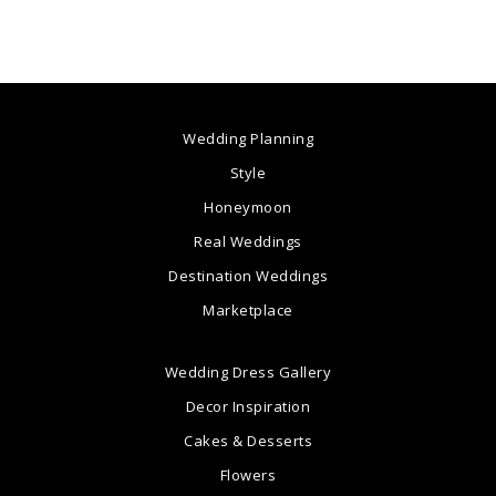
Wedding Planning
Style
Honeymoon
Real Weddings
Destination Weddings
Marketplace
Wedding Dress Gallery
Decor Inspiration
Cakes & Desserts
Flowers