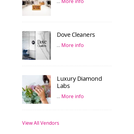
…
More info
Dove Cleaners
…
More info
Luxury Diamond
Labs
…
More info
View All Vendors