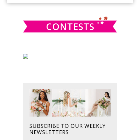
SIDEBAR
website
CONTESTS
SUBSCRIBE TO OUR WEEKLY
NEWSLETTERS