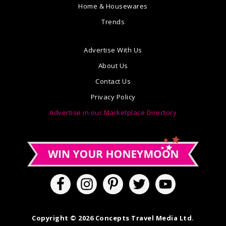
Home & Housewares
Trends
Advertise With Us
About Us
Contact Us
Privacy Policy
Advertise in our Marketplace Directory
Copyright © 2026 Concepts Travel Media Ltd.