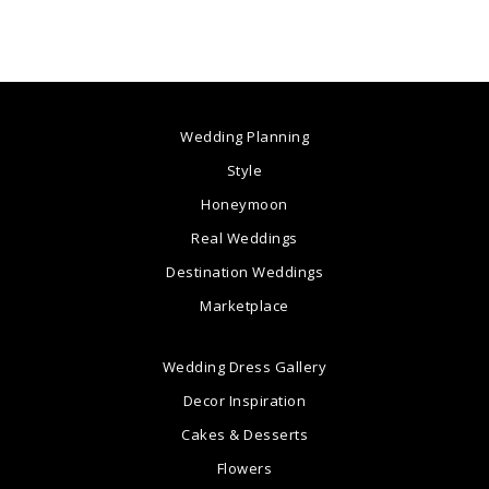
Wedding Planning
Style
Honeymoon
Real Weddings
Destination Weddings
Marketplace
Wedding Dress Gallery
Decor Inspiration
Cakes & Desserts
Flowers