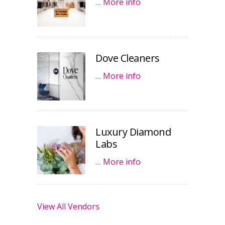
…
More info
Dove Cleaners
…
More info
Luxury Diamond
Labs
…
More info
View All Vendors