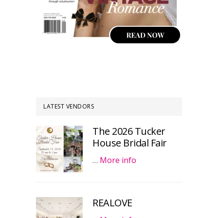
LATEST VENDORS
The 2026 Tucker
House Bridal Fair
…
More info
REALOVE