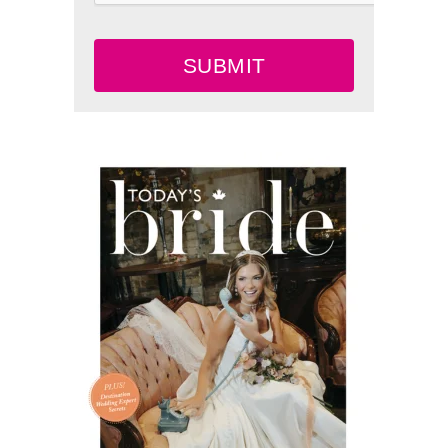
SUBMIT