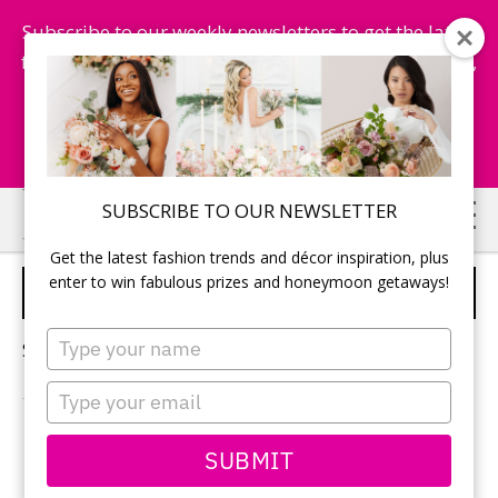
Subscribe to our weekly newsletters to get the latest
fashion trends, chance to win honeymoon getaways,
and more...
Subscribe Now!
Skip
Skip
SUBSCRIBE TO OUR NEWSLETTER
to
to
Get the latest fashion trends and décor inspiration, plus
main
primary
enter to win fabulous prizes and honeymoon getaways!
POP THE QUESTION
content
sidebar
Type
Sorry, no content matched your criteria.
your
name
Type
your
email
PRIMARY
SUBMIT
Search
this