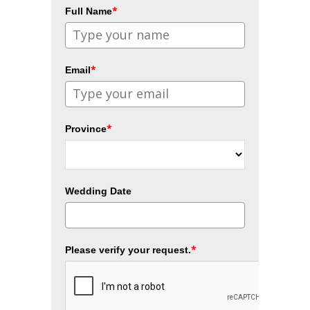
*
Full Name
*
Email
*
Province
Wedding Date
*
Please verify your request.