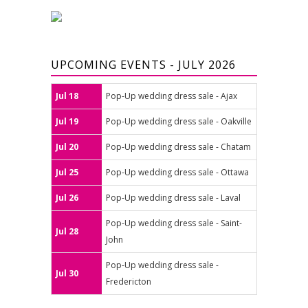
UPCOMING EVENTS - JULY 2026
Jul 18
Pop-Up wedding dress sale - Ajax
Jul 19
Pop-Up wedding dress sale - Oakville
Jul 20
Pop-Up wedding dress sale - Chatam
Jul 25
Pop-Up wedding dress sale - Ottawa
Jul 26
Pop-Up wedding dress sale - Laval
Pop-Up wedding dress sale - Saint-
Jul 28
John
Pop-Up wedding dress sale -
Jul 30
Fredericton