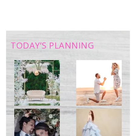
TODAY’S PLANNING