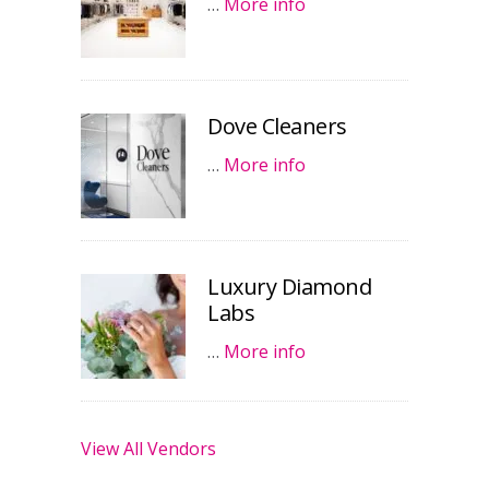
…
More info
Dove Cleaners
…
More info
Luxury Diamond
Labs
…
More info
View All Vendors