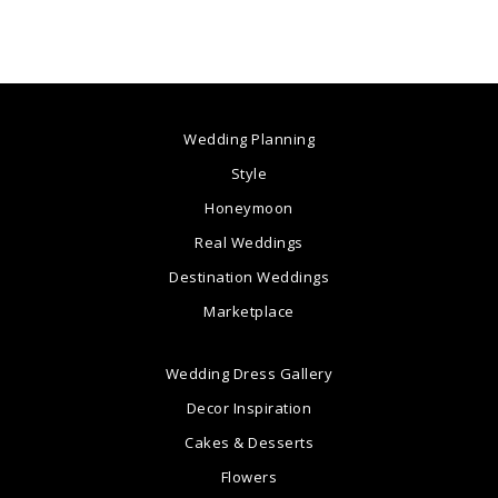
Wedding Planning
Style
Honeymoon
Real Weddings
Destination Weddings
Marketplace
Wedding Dress Gallery
Decor Inspiration
Cakes & Desserts
Flowers