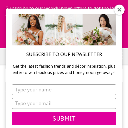
Subscribe to our weekly newsletters to get the latest
fashion trends, chance to win honeymoon getaways,
and more...
Subscribe Now!
Skip
Skip
SUBSCRIBE TO OUR NEWSLETTER
to
to
Get the latest fashion trends and décor inspiration, plus
main
primary
enter to win fabulous prizes and honeymoon getaways!
PINK WEDDING
content
sidebar
Type
Sorry, no content matched your criteria.
your
name
Type
your
email
PRIMARY
SUBMIT
Search
this