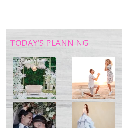
TODAY’S PLANNING