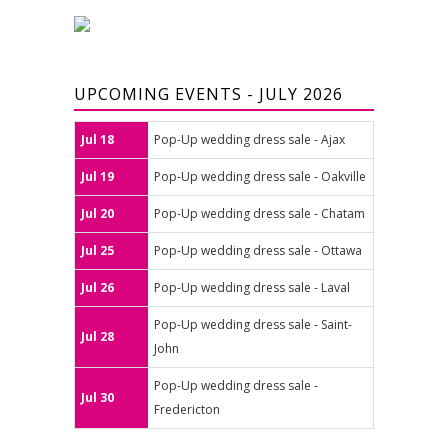
UPCOMING EVENTS - JULY 2026
Jul 18
Pop-Up wedding dress sale - Ajax
Jul 19
Pop-Up wedding dress sale - Oakville
Jul 20
Pop-Up wedding dress sale - Chatam
Jul 25
Pop-Up wedding dress sale - Ottawa
Jul 26
Pop-Up wedding dress sale - Laval
Pop-Up wedding dress sale - Saint-
Jul 28
John
Pop-Up wedding dress sale -
Jul 30
Fredericton