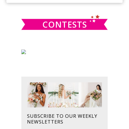
SIDEBAR
website
CONTESTS
SUBSCRIBE TO OUR WEEKLY
NEWSLETTERS