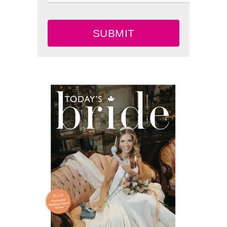
SUBMIT