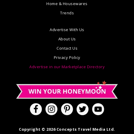
Home & Housewares
Trends
Advertise With Us
About Us
Contact Us
Privacy Policy
Advertise in our Marketplace Directory
Copyright © 2026 Concepts Travel Media Ltd.