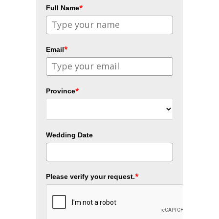
*
Full Name
*
Email
*
Province
Wedding Date
*
Please verify your request.