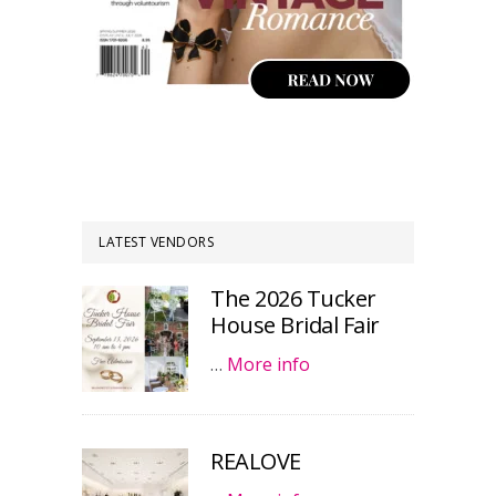
LATEST VENDORS
The 2026 Tucker
House Bridal Fair
…
More info
REALOVE