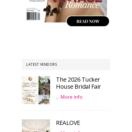
LATEST VENDORS
The 2026 Tucker
House Bridal Fair
…
More info
REALOVE