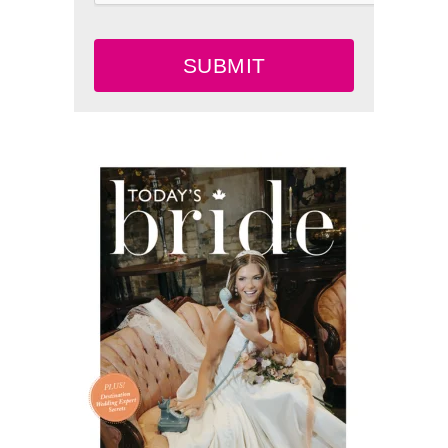
SUBMIT