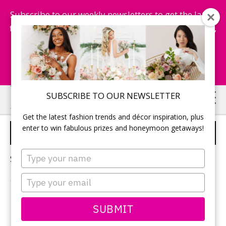
Subscribe to our weekly newsletters to get the latest
fashion trends, chance to win honeymoon getaways,
and more...
Subscribe Now!
Skip
Skip
SUBSCRIBE TO OUR NEWSLETTER
to
to
Get the latest fashion trends and décor inspiration, plus
main
primary
enter to win fabulous prizes and honeymoon getaways!
PINK WEDDING DRESSES
content
sidebar
Type
Sorry, no content matched your criteria.
your
name
Type
your
email
PRIMARY
SUBMIT
Search
this