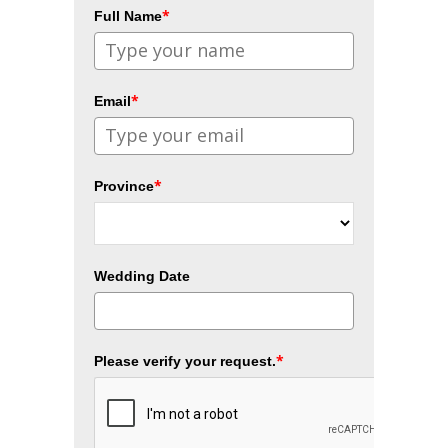
*
Full Name
*
Email
*
Province
Wedding Date
*
Please verify your request.