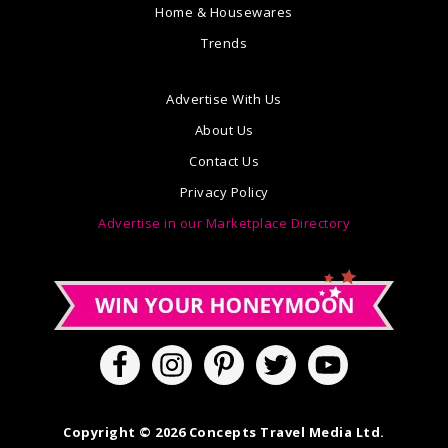
Home & Housewares
Trends
Advertise With Us
About Us
Contact Us
Privacy Policy
Advertise in our Marketplace Directory
Copyright © 2026 Concepts Travel Media Ltd.