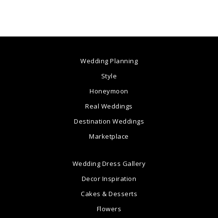
Wedding Planning
Style
Honeymoon
Real Weddings
Destination Weddings
Marketplace
Wedding Dress Gallery
Decor Inspiration
Cakes & Desserts
Flowers