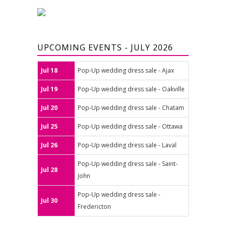
UPCOMING EVENTS - JULY 2026
Jul 18
Pop-Up wedding dress sale - Ajax
Jul 19
Pop-Up wedding dress sale - Oakville
Jul 20
Pop-Up wedding dress sale - Chatam
Jul 25
Pop-Up wedding dress sale - Ottawa
Jul 26
Pop-Up wedding dress sale - Laval
Pop-Up wedding dress sale - Saint-
Jul 28
John
Pop-Up wedding dress sale -
Jul 30
Fredericton