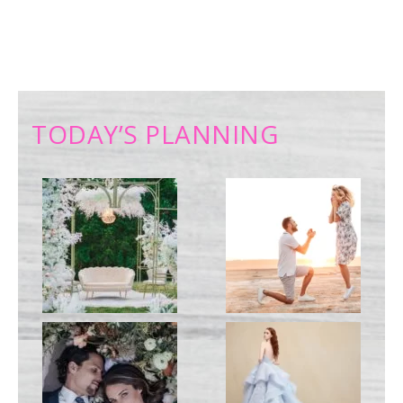
TODAY’S PLANNING