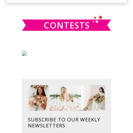
SIDEBAR
website
CONTESTS
SUBSCRIBE TO OUR WEEKLY
NEWSLETTERS