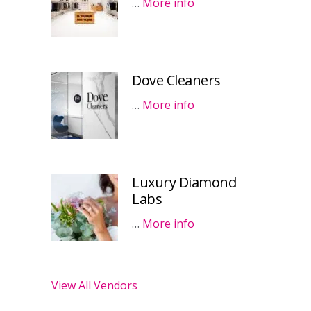
…
More info
Dove Cleaners
…
More info
Luxury Diamond
Labs
…
More info
View All Vendors