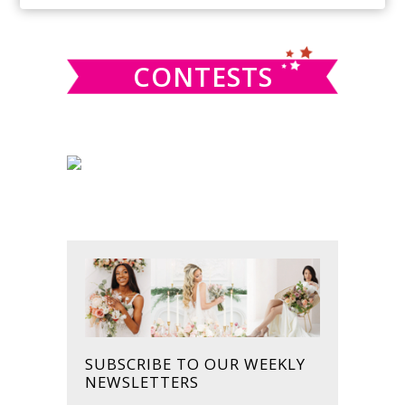
SIDEBAR
website
CONTESTS
SUBSCRIBE TO OUR WEEKLY
NEWSLETTERS