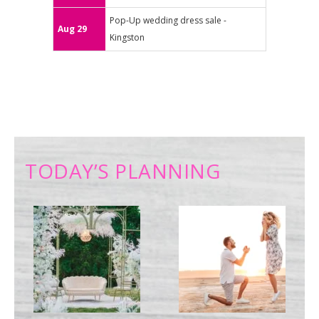
Pop-Up wedding dress sale -
Aug 29
Kingston
TODAY’S PLANNING