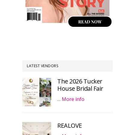
LATEST VENDORS
The 2026 Tucker
House Bridal Fair
…
More info
REALOVE