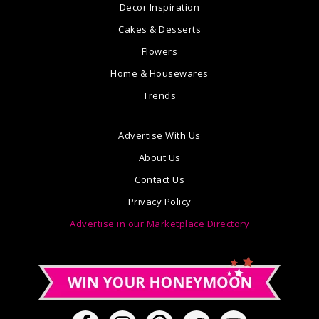
Decor Inspiration
Cakes & Desserts
Flowers
Home & Housewares
Trends
Advertise With Us
About Us
Contact Us
Privacy Policy
Advertise in our Marketplace Directory