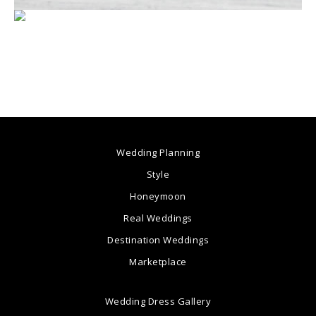
Wedding Planning
Style
Honeymoon
Real Weddings
Destination Weddings
Marketplace
Wedding Dress Gallery