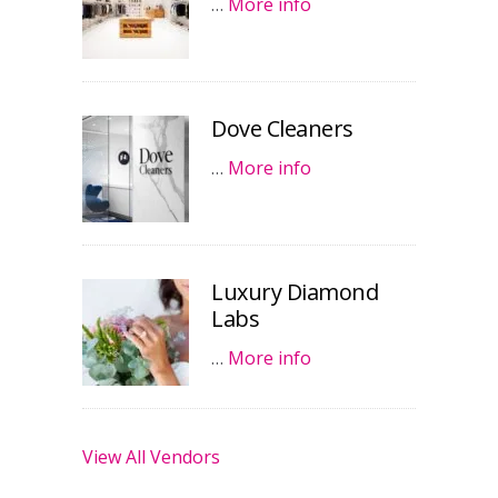
…
More info
Dove Cleaners
…
More info
Luxury Diamond
Labs
…
More info
View All Vendors