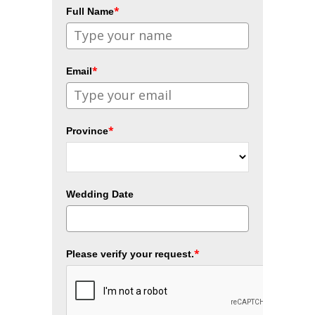
*
Full Name
*
Email
*
Province
Wedding Date
*
Please verify your request.