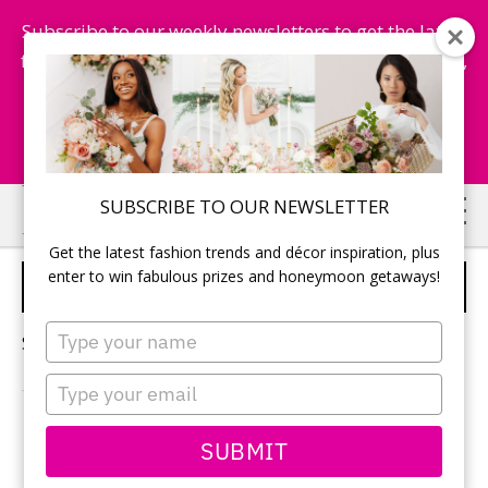
Subscribe to our weekly newsletters to get the latest
fashion trends, chance to win honeymoon getaways,
and more...
Subscribe Now!
Skip
Skip
SUBSCRIBE TO OUR NEWSLETTER
to
to
Get the latest fashion trends and décor inspiration, plus
main
primary
enter to win fabulous prizes and honeymoon getaways!
PETS
content
sidebar
Type
Sorry, no content matched your criteria.
your
name
Type
your
email
PRIMARY
SUBMIT
Search
this