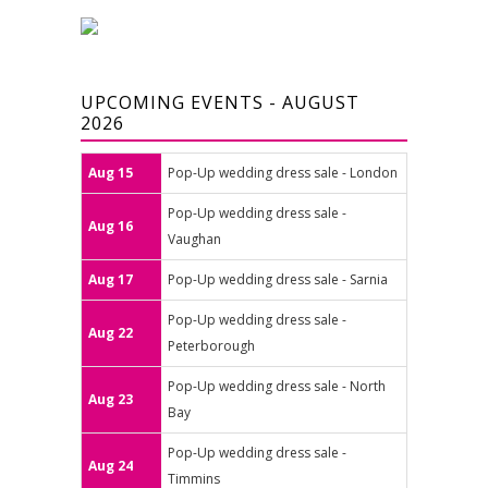
UPCOMING EVENTS - AUGUST
2026
Aug 15
Pop-Up wedding dress sale - London
Pop-Up wedding dress sale -
Aug 16
Vaughan
Aug 17
Pop-Up wedding dress sale - Sarnia
Pop-Up wedding dress sale -
Aug 22
Peterborough
Pop-Up wedding dress sale - North
Aug 23
Bay
Pop-Up wedding dress sale -
Aug 24
Timmins