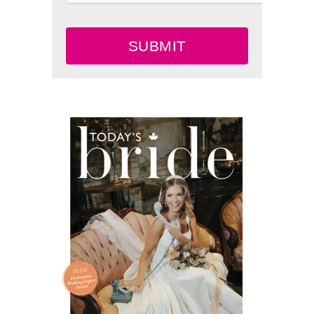
SUBMIT