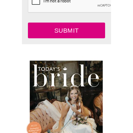
SUBMIT