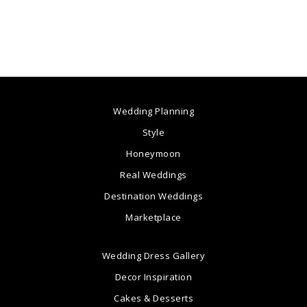
Wedding Planning
Style
Honeymoon
Real Weddings
Destination Weddings
Marketplace
Wedding Dress Gallery
Decor Inspiration
Cakes & Desserts