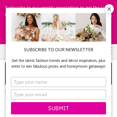
Subscribe to our weekly newsletters to get the latest
fashion trends, chance to win honeymoon getaways,
and more...
Subscribe Now!
Skip
Skip
SUBSCRIBE TO OUR NEWSLETTER
to
to
Get the latest fashion trends and décor inspiration, plus
main
primary
enter to win fabulous prizes and honeymoon getaways!
PEACH FUZZ WEDDING
content
sidebar
COLOUR
Type
your
name
Sorry, no content matched your criteria.
Type
your
email
SUBMIT