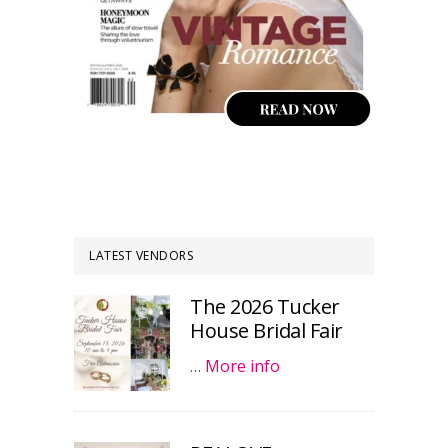
LATEST VENDORS
The 2026 Tucker
House Bridal Fair
…
More info