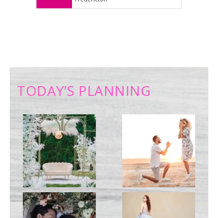
TODAY’S PLANNING