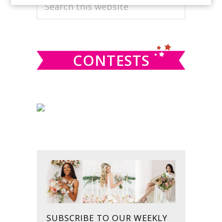
PRIMARY
Search
this
SIDEBAR
website
CONTESTS
SUBSCRIBE TO OUR WEEKLY