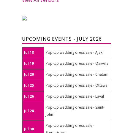
UPCOMING EVENTS - JULY 2026
Jul 18
Pop-Up wedding dress sale - Ajax
Jul 19
Pop-Up wedding dress sale - Oakville
Jul 20
Pop-Up wedding dress sale - Chatam
Jul 25
Pop-Up wedding dress sale - Ottawa
Jul 26
Pop-Up wedding dress sale - Laval
Pop-Up wedding dress sale - Saint-
Jul 28
John
Pop-Up wedding dress sale -
Jul 30
Fredericton