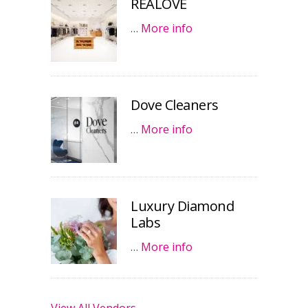
REALOVE
…
More info
Dove Cleaners
…
More info
Luxury Diamond
Labs
…
More info
View All Vendors