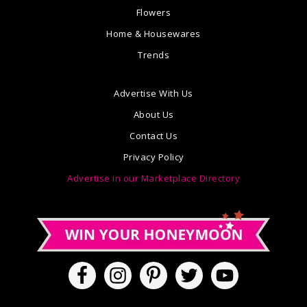
Flowers
Home & Housewares
Trends
Advertise With Us
About Us
Contact Us
Privacy Policy
Advertise in our Marketplace Directory