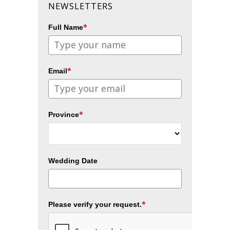
NEWSLETTERS
*
Full Name
*
Email
*
Province
Wedding Date
*
Please verify your request.