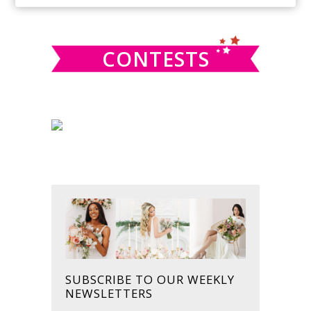
SIDEBAR
website
CONTESTS
SUBSCRIBE TO OUR WEEKLY
NEWSLETTERS