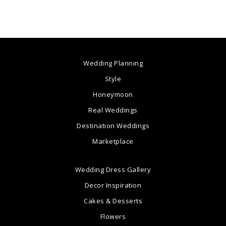
Wedding Planning
Style
Honeymoon
Real Weddings
Destination Weddings
Marketplace
Wedding Dress Gallery
Decor Inspiration
Cakes & Desserts
Flowers