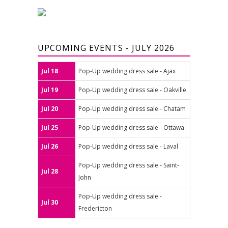
UPCOMING EVENTS - JULY 2026
Jul 18
Pop-Up wedding dress sale - Ajax
Jul 19
Pop-Up wedding dress sale - Oakville
Jul 20
Pop-Up wedding dress sale - Chatam
Jul 25
Pop-Up wedding dress sale - Ottawa
Jul 26
Pop-Up wedding dress sale - Laval
Pop-Up wedding dress sale - Saint-
Jul 28
John
Pop-Up wedding dress sale -
Jul 30
Fredericton