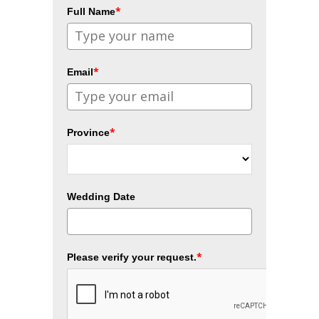
*
Full Name
*
Email
*
Province
Wedding Date
*
Please verify your request.