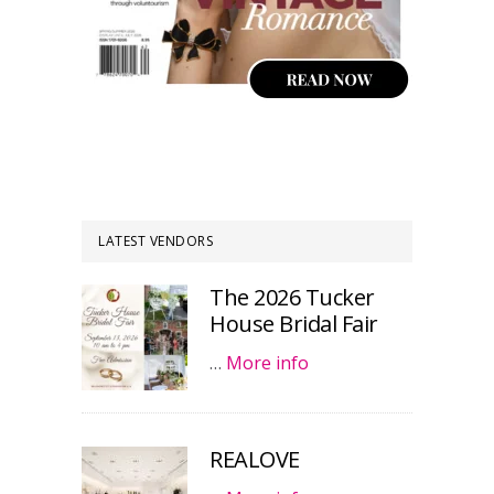
LATEST VENDORS
The 2026 Tucker
House Bridal Fair
…
More info
REALOVE