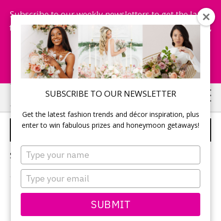
Subscribe to our weekly newsletters to get the latest
fashion trends, chance to win honeymoon getaways,
and more...
Subscribe Now!
Skip
Skip
SUBSCRIBE TO OUR NEWSLETTER
to
to
Get the latest fashion trends and décor inspiration, plus
main
primary
enter to win fabulous prizes and honeymoon getaways!
PALLADIUM WEDDINGS
content
sidebar
Type
Sorry, no content matched your criteria.
your
name
Type
your
email
PRIMARY
SUBMIT
Search
this