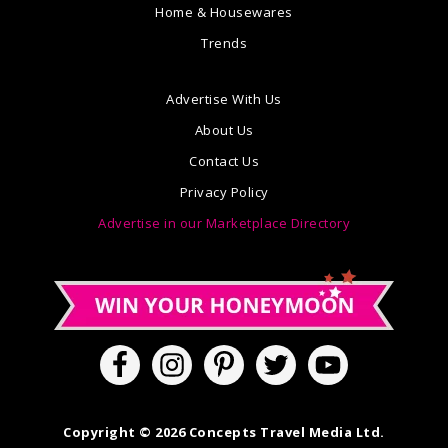
Home & Housewares
Trends
Advertise With Us
About Us
Contact Us
Privacy Policy
Advertise in our Marketplace Directory
Copyright © 2026 Concepts Travel Media Ltd.