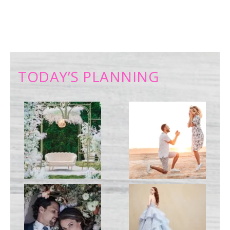
TODAY’S PLANNING