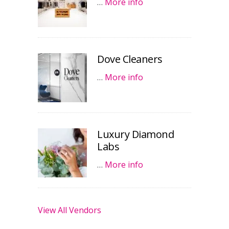
…
More info
Dove Cleaners
…
More info
Luxury Diamond
Labs
…
More info
View All Vendors