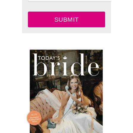
SUBMIT