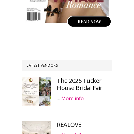
LATEST VENDORS
The 2026 Tucker
House Bridal Fair
…
More info
REALOVE