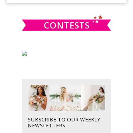
SIDEBAR
website
CONTESTS
SUBSCRIBE TO OUR WEEKLY
NEWSLETTERS