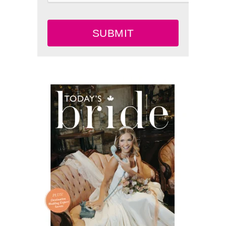
SUBMIT