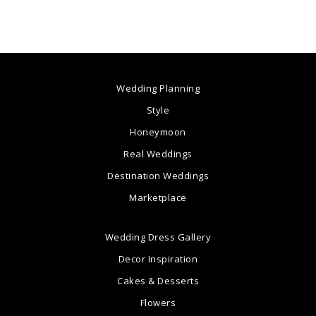
Wedding Planning
Style
Honeymoon
Real Weddings
Destination Weddings
Marketplace
Wedding Dress Gallery
Decor Inspiration
Cakes & Desserts
Flowers