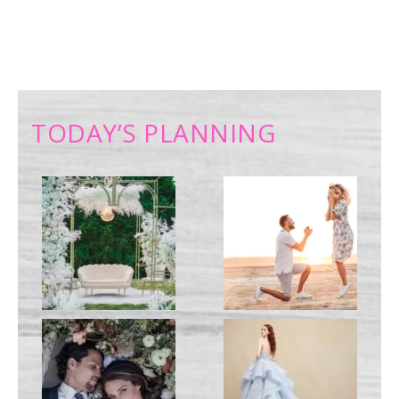
TODAY’S PLANNING