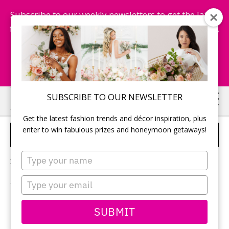
Subscribe to our weekly newsletters to get the latest
fashion trends, chance to win honeymoon getaways,
and more...
Subscribe Now!
Skip
Skip
SUBSCRIBE TO OUR NEWSLETTER
to
to
Get the latest fashion trends and décor inspiration, plus
main
primary
enter to win fabulous prizes and honeymoon getaways!
PALLADIUM HOTEL GROUP
content
sidebar
Type
Sorry, no content matched your criteria.
your
name
Type
your
email
PRIMARY
SUBMIT
Search
this