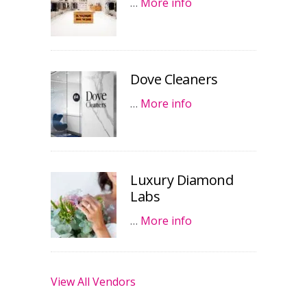
…
More info
Dove Cleaners
…
More info
Luxury Diamond
Labs
…
More info
View All Vendors