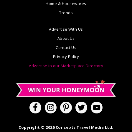
Home & Housewares
Trends
Advertise With Us
About Us
Contact Us
Privacy Policy
Advertise in our Marketplace Directory
Copyright © 2026 Concepts Travel Media Ltd.