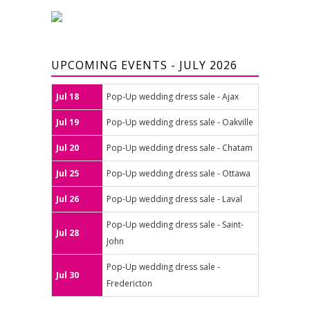
UPCOMING EVENTS - JULY 2026
Jul 18
Pop-Up wedding dress sale - Ajax
Jul 19
Pop-Up wedding dress sale - Oakville
Jul 20
Pop-Up wedding dress sale - Chatam
Jul 25
Pop-Up wedding dress sale - Ottawa
Jul 26
Pop-Up wedding dress sale - Laval
Pop-Up wedding dress sale - Saint-
Jul 28
John
Pop-Up wedding dress sale -
Jul 30
Fredericton