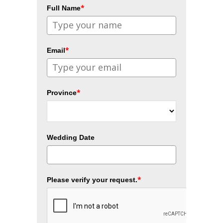
*
Full Name
*
Email
*
Province
Wedding Date
*
Please verify your request.