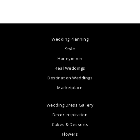
Wedding Planning
Style
Honeymoon
Real Weddings
Destination Weddings
Marketplace
Wedding Dress Gallery
Decor Inspiration
Cakes & Desserts
Flowers