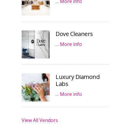
…
More info
Dove Cleaners
…
More info
Luxury Diamond
Labs
…
More info
View All Vendors