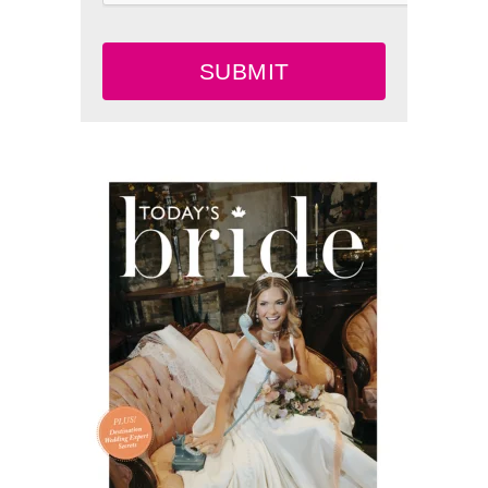
SUBMIT