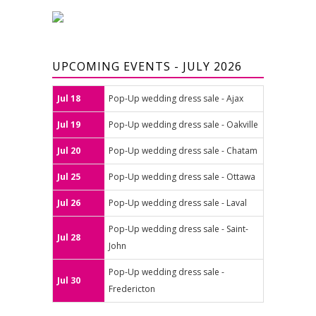
UPCOMING EVENTS - JULY 2026
Jul 18
Pop-Up wedding dress sale - Ajax
Jul 19
Pop-Up wedding dress sale - Oakville
Jul 20
Pop-Up wedding dress sale - Chatam
Jul 25
Pop-Up wedding dress sale - Ottawa
Jul 26
Pop-Up wedding dress sale - Laval
Pop-Up wedding dress sale - Saint-
Jul 28
John
Pop-Up wedding dress sale -
Jul 30
Fredericton