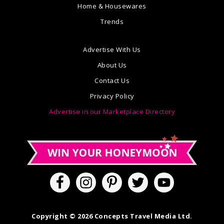
Home & Housewares
Trends
Advertise With Us
About Us
Contact Us
Privacy Policy
Advertise in our Marketplace Directory
Copyright © 2026 Concepts Travel Media Ltd.