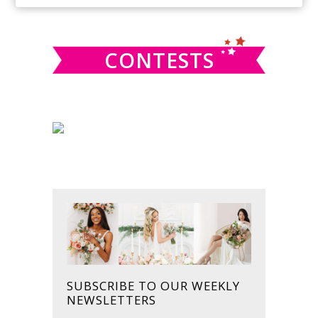
SIDEBAR
website
CONTESTS
SUBSCRIBE TO OUR WEEKLY
NEWSLETTERS