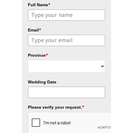
*
Full Name
*
Email
*
Province
Wedding Date
*
Please verify your request.