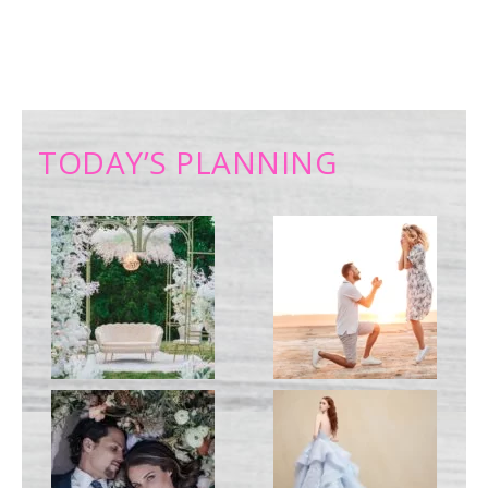
TODAY’S PLANNING