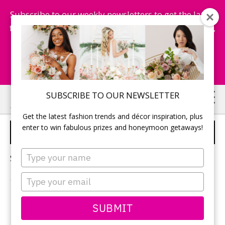
Subscribe to our weekly newsletters to get the latest
fashion trends, chance to win honeymoon getaways,
and more...
Subscribe Now!
Skip
Skip
SUBSCRIBE TO OUR NEWSLETTER
to
to
Get the latest fashion trends and décor inspiration, plus
main
primary
enter to win fabulous prizes and honeymoon getaways!
OTTAWA WEDDINGS
content
sidebar
Type
Sorry, no content matched your criteria.
your
name
Type
your
email
PRIMARY
SUBMIT
Search
this