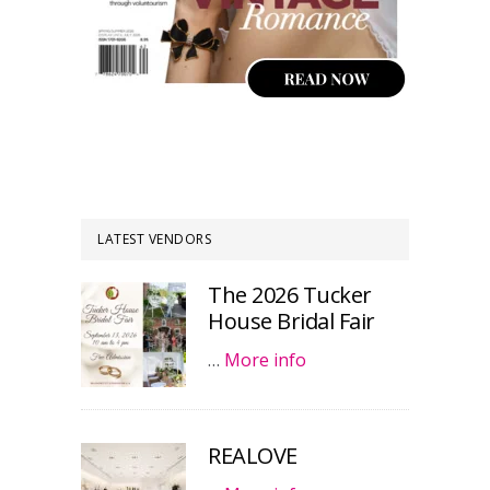
LATEST VENDORS
The 2026 Tucker
House Bridal Fair
…
More info
REALOVE