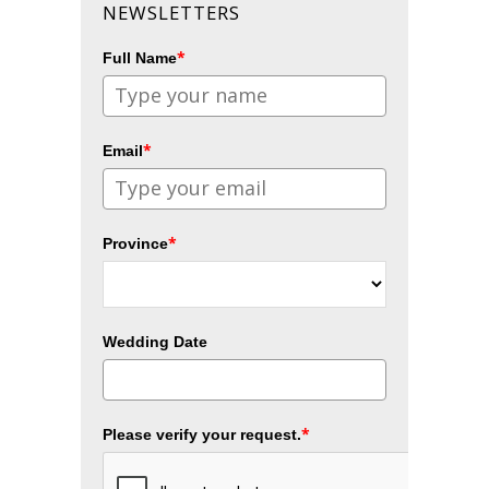
NEWSLETTERS
*
Full Name
*
Email
*
Province
Wedding Date
*
Please verify your request.