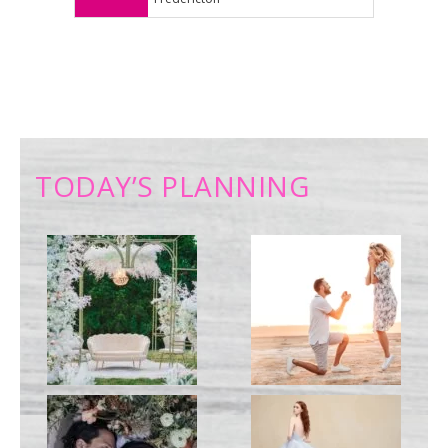
TODAY’S PLANNING