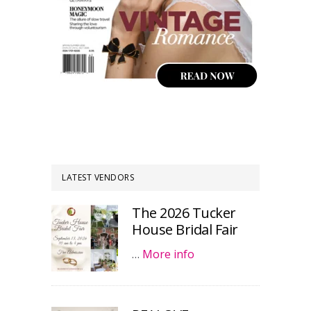
LATEST VENDORS
The 2026 Tucker
House Bridal Fair
…
More info