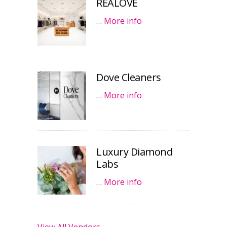
REALOVE
…
More info
Dove Cleaners
…
More info
Luxury Diamond
Labs
…
More info
View All Vendors