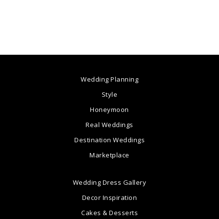
Wedding Planning
Style
Honeymoon
Real Weddings
Destination Weddings
Marketplace
Wedding Dress Gallery
Decor Inspiration
Cakes & Desserts