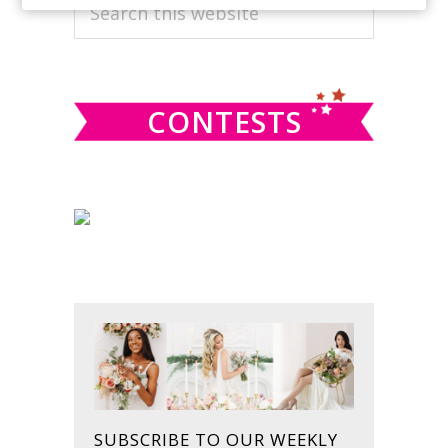
PRIMARY
Search
this
SIDEBAR
website
CONTESTS
SUBSCRIBE TO OUR WEEKLY