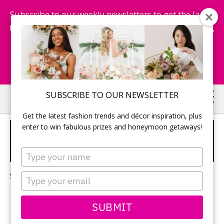
Subscribe to our weekly newsletters to get the latest
fashion trends, chance to win honeymoon getaways,
and more...
Subscribe Now!
Skip
Skip
SUBSCRIBE TO OUR NEWSLETTER
to
to
Get the latest fashion trends and décor inspiration, plus
main
primary
enter to win fabulous prizes and honeymoon getaways!
OPULENT INVITATIONS FOR
content
sidebar
WEDDING
Type
your
name
Sorry, no content matched your criteria.
Type
your
email
SUBMIT