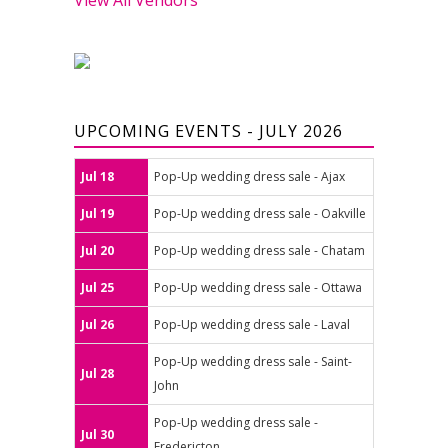
UPCOMING EVENTS - JULY 2026
Jul 18
Pop-Up wedding dress sale - Ajax
Jul 19
Pop-Up wedding dress sale - Oakville
Jul 20
Pop-Up wedding dress sale - Chatam
Jul 25
Pop-Up wedding dress sale - Ottawa
Jul 26
Pop-Up wedding dress sale - Laval
Pop-Up wedding dress sale - Saint-
Jul 28
John
Pop-Up wedding dress sale -
Jul 30
Fredericton