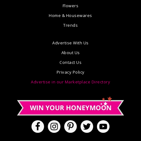
Flowers
Home & Housewares
Trends
Advertise With Us
About Us
Contact Us
Privacy Policy
Advertise in our Marketplace Directory