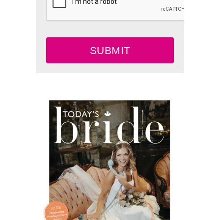
SUBMIT