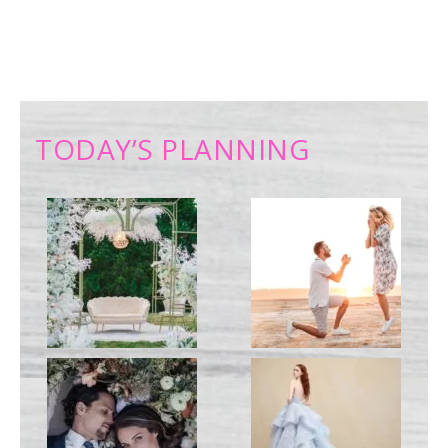
TODAY’S PLANNING