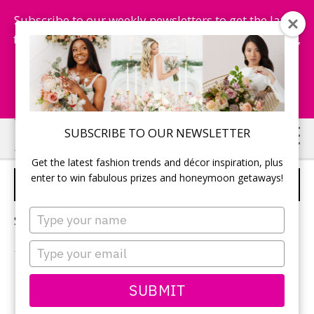
Subscribe to our weekly newsletters to get the latest
fashion trends, chance to win honeymoon getaways,
and more...
Subscribe Now!
Skip
Skip
SUBSCRIBE TO OUR NEWSLETTER
to
to
Get the latest fashion trends and décor inspiration, plus
main
primary
enter to win fabulous prizes and honeymoon getaways!
NIAGARA-ON-THE-LAKE
content
sidebar
Type
Sorry, no content matched your criteria.
your
name
Type
your
email
PRIMARY
SUBMIT
Search
this