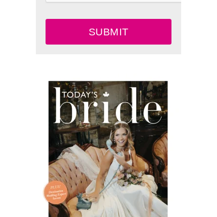
SUBMIT