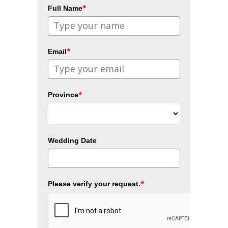
*
Full Name
*
Email
*
Province
Wedding Date
*
Please verify your request.