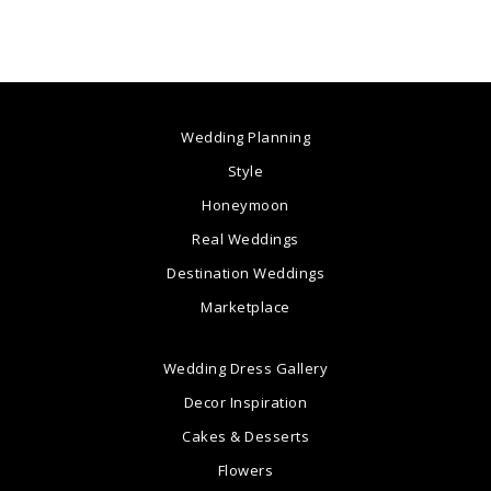
Wedding Planning
Style
Honeymoon
Real Weddings
Destination Weddings
Marketplace
Wedding Dress Gallery
Decor Inspiration
Cakes & Desserts
Flowers