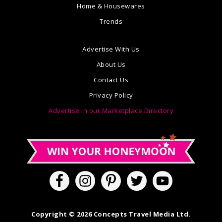
Home & Housewares
Trends
Advertise With Us
About Us
Contact Us
Privacy Policy
Advertise in our Marketplace Directory
Copyright © 2026 Concepts Travel Media Ltd.