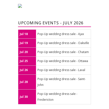
UPCOMING EVENTS - JULY 2026
Jul 18
Pop-Up wedding dress sale - Ajax
Jul 19
Pop-Up wedding dress sale - Oakville
Jul 20
Pop-Up wedding dress sale - Chatam
Jul 25
Pop-Up wedding dress sale - Ottawa
Jul 26
Pop-Up wedding dress sale - Laval
Pop-Up wedding dress sale - Saint-
Jul 28
John
Pop-Up wedding dress sale -
Jul 30
Fredericton