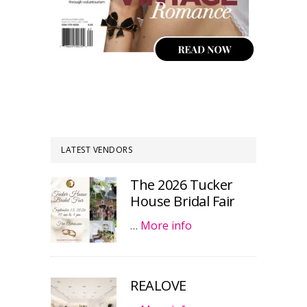
LATEST VENDORS
The 2026 Tucker
House Bridal Fair
…
More info
REALOVE