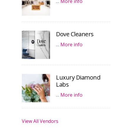
…
More info
Dove Cleaners
…
More info
Luxury Diamond
Labs
…
More info
View All Vendors