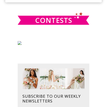
SIDEBAR
website
CONTESTS
SUBSCRIBE TO OUR WEEKLY
NEWSLETTERS