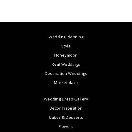
Wedding Planning
Style
Honeymoon
Real Weddings
Destination Weddings
Marketplace
Wedding Dress Gallery
Decor Inspiration
Cakes & Desserts
Flowers