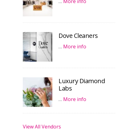
…
More info
Dove Cleaners
…
More info
Luxury Diamond
Labs
…
More info
View All Vendors