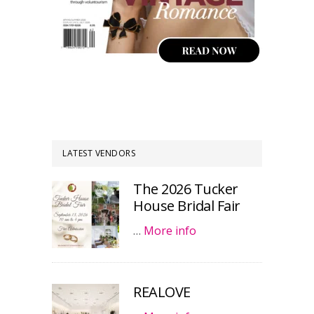
LATEST VENDORS
The 2026 Tucker
House Bridal Fair
…
More info
REALOVE