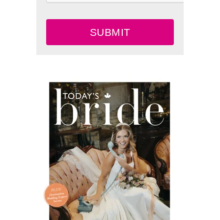
SUBMIT