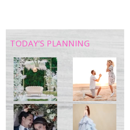
TODAY’S PLANNING