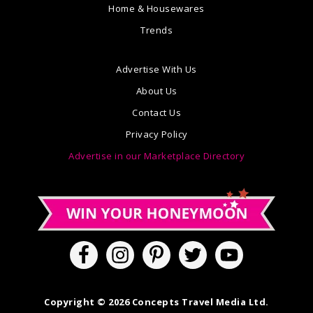
Home & Housewares
Trends
Advertise With Us
About Us
Contact Us
Privacy Policy
Advertise in our Marketplace Directory
Copyright © 2026 Concepts Travel Media Ltd.