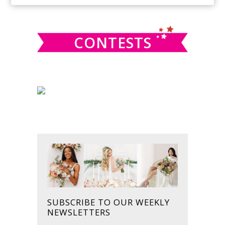
SIDEBAR
website
CONTESTS
SUBSCRIBE TO OUR WEEKLY
NEWSLETTERS