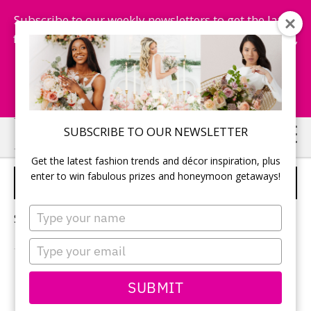
Subscribe to our weekly newsletters to get the latest
fashion trends, chance to win honeymoon getaways,
and more...
Subscribe Now!
Skip
Skip
SUBSCRIBE TO OUR NEWSLETTER
to
to
Get the latest fashion trends and décor inspiration, plus
main
primary
enter to win fabulous prizes and honeymoon getaways!
NATURAL MAKEUP
content
sidebar
Type
Sorry, no content matched your criteria.
your
name
Type
your
email
PRIMARY
SUBMIT
Search
this