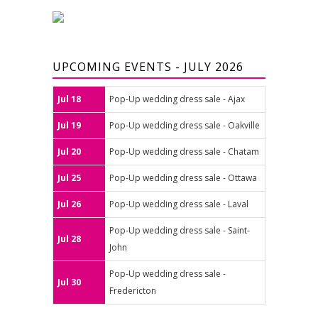
UPCOMING EVENTS - JULY 2026
Jul 18
Pop-Up wedding dress sale - Ajax
Jul 19
Pop-Up wedding dress sale - Oakville
Jul 20
Pop-Up wedding dress sale - Chatam
Jul 25
Pop-Up wedding dress sale - Ottawa
Jul 26
Pop-Up wedding dress sale - Laval
Pop-Up wedding dress sale - Saint-
Jul 28
John
Pop-Up wedding dress sale -
Jul 30
Fredericton