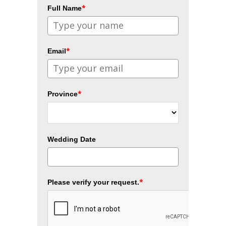
*
Full Name
*
Email
*
Province
Wedding Date
*
Please verify your request.