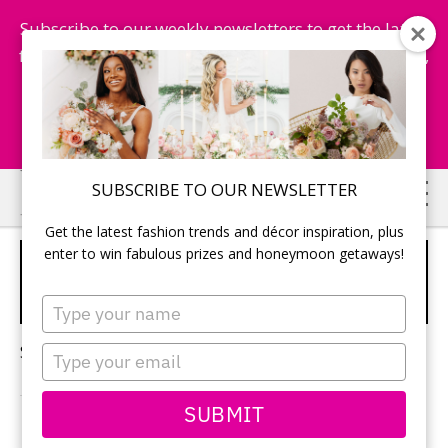
Subscribe to our weekly newsletters to get the latest
fashion trends, chance to win honeymoon getaways,
and more...
Subscribe Now!
Skip
Skip
SUBSCRIBE TO OUR NEWSLETTER
to
to
Get the latest fashion trends and décor inspiration, plus
main
primary
enter to win fabulous prizes and honeymoon getaways!
MOODY WEDDING
content
sidebar
INSPIRATION
Type
your
name
Sorry, no content matched your criteria.
Type
your
email
SUBMIT