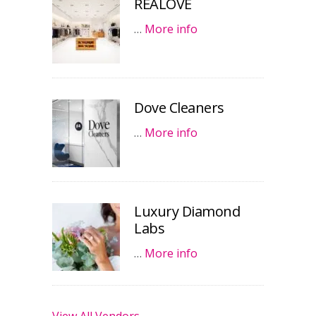
REALOVE
…
More info
Dove Cleaners
…
More info
Luxury Diamond
Labs
…
More info
View All Vendors