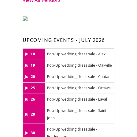
UPCOMING EVENTS - JULY 2026
Jul 18
Pop-Up wedding dress sale - Ajax
Jul 19
Pop-Up wedding dress sale - Oakville
Jul 20
Pop-Up wedding dress sale - Chatam
Jul 25
Pop-Up wedding dress sale - Ottawa
Jul 26
Pop-Up wedding dress sale - Laval
Pop-Up wedding dress sale - Saint-
Jul 28
John
Pop-Up wedding dress sale -
Jul 30
Fredericton