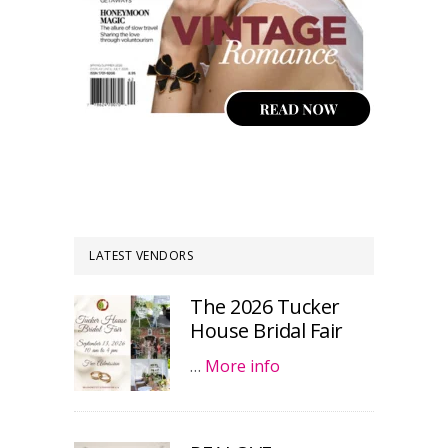
LATEST VENDORS
The 2026 Tucker
House Bridal Fair
…
More info