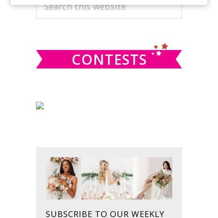
PRIMARY
Search
this
SIDEBAR
website
CONTESTS
SUBSCRIBE TO OUR WEEKLY