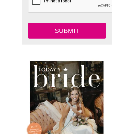
SUBMIT