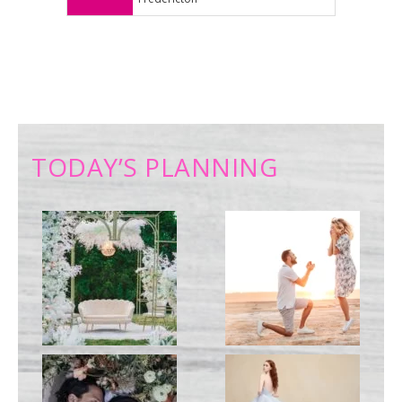
TODAY’S PLANNING