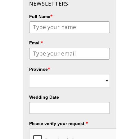
NEWSLETTERS
*
Full Name
*
Email
*
Province
Wedding Date
*
Please verify your request.