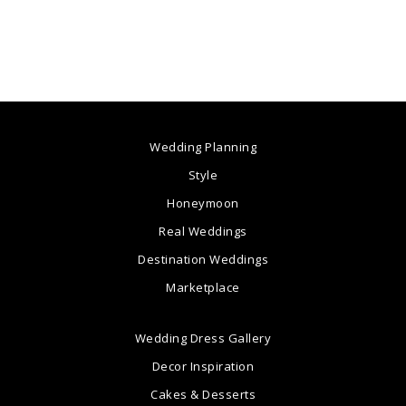
Wedding Planning
Style
Honeymoon
Real Weddings
Destination Weddings
Marketplace
Wedding Dress Gallery
Decor Inspiration
Cakes & Desserts