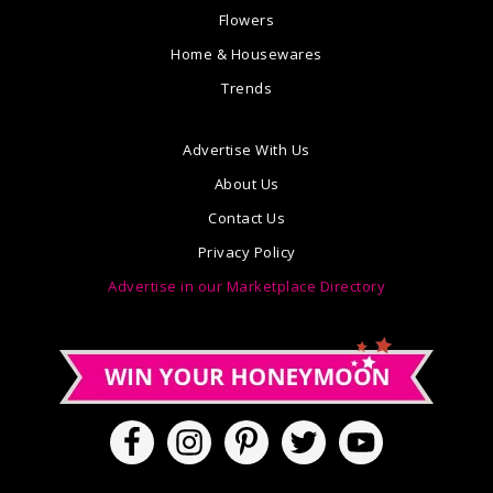
Flowers
Home & Housewares
Trends
Advertise With Us
About Us
Contact Us
Privacy Policy
Advertise in our Marketplace Directory