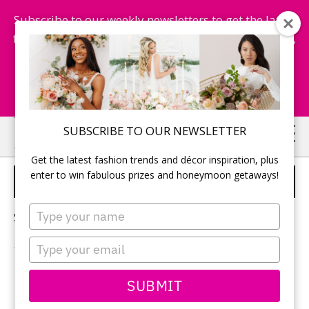
Subscribe to our weekly newsletters to get the latest
fashion trends, chance to win honeymoon getaways,
and more...
Subscribe Now!
Skip
Skip
SUBSCRIBE TO OUR NEWSLETTER
to
to
Get the latest fashion trends and décor inspiration, plus
main
primary
enter to win fabulous prizes and honeymoon getaways!
MODERN WEDDING
content
sidebar
Type
Sorry, no content matched your criteria.
your
name
Type
your
email
PRIMARY
SUBMIT
Search
this