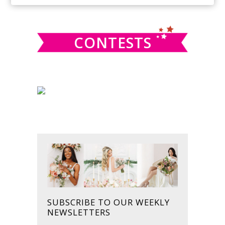
SIDEBAR
website
CONTESTS
SUBSCRIBE TO OUR WEEKLY
NEWSLETTERS