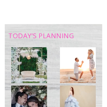
TODAY’S PLANNING