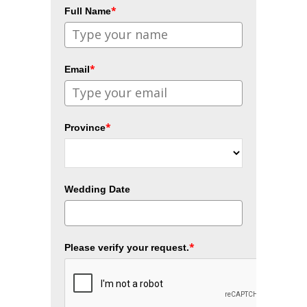
*
Full Name
*
Email
*
Province
Wedding Date
*
Please verify your request.