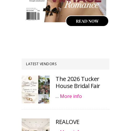
LATEST VENDORS
The 2026 Tucker
House Bridal Fair
…
More info
REALOVE