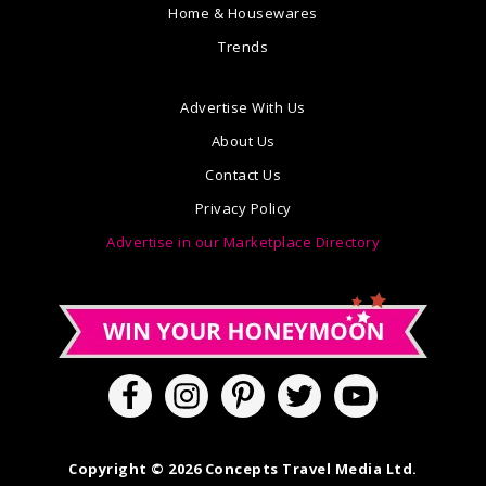
Home & Housewares
Trends
Advertise With Us
About Us
Contact Us
Privacy Policy
Advertise in our Marketplace Directory
Copyright © 2026 Concepts Travel Media Ltd.