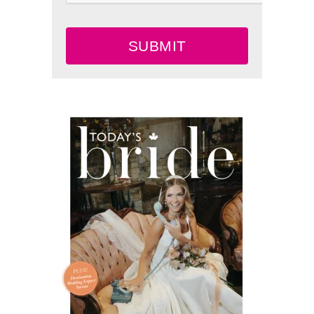
SUBMIT