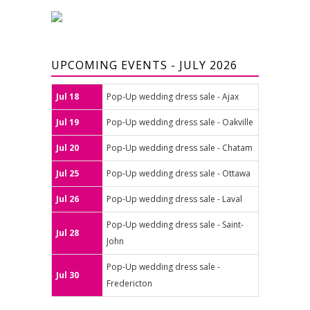
UPCOMING EVENTS - JULY 2026
Jul 18
Pop-Up wedding dress sale - Ajax
Jul 19
Pop-Up wedding dress sale - Oakville
Jul 20
Pop-Up wedding dress sale - Chatam
Jul 25
Pop-Up wedding dress sale - Ottawa
Jul 26
Pop-Up wedding dress sale - Laval
Pop-Up wedding dress sale - Saint-
Jul 28
John
Pop-Up wedding dress sale -
Jul 30
Fredericton