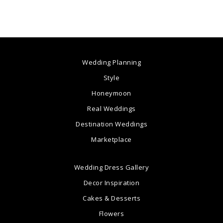
Wedding Planning
Style
Honeymoon
Real Weddings
Destination Weddings
Marketplace
Wedding Dress Gallery
Decor Inspiration
Cakes & Desserts
Flowers