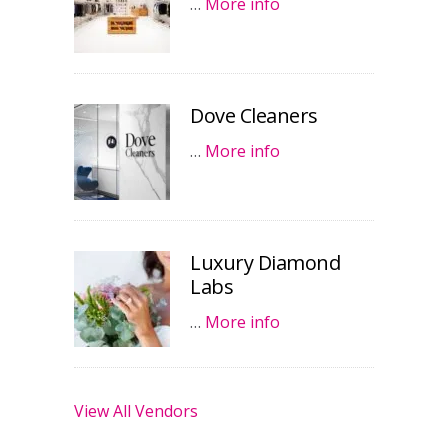
…
More info
Dove Cleaners
…
More info
Luxury Diamond
Labs
…
More info
View All Vendors