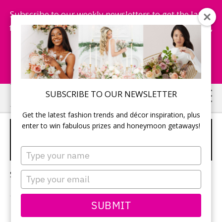
Subscribe to our weekly newsletters to get the latest
fashion trends, chance to win honeymoon getaways,
and more...
Subscribe Now!
Skip
Skip
SUBSCRIBE TO OUR NEWSLETTER
to
to
Get the latest fashion trends and décor inspiration, plus
main
primary
enter to win fabulous prizes and honeymoon getaways!
MODERN WEDDING HAIR
content
sidebar
ACCESSORIES
Type
your
name
Sorry, no content matched your criteria.
Type
your
email
SUBMIT