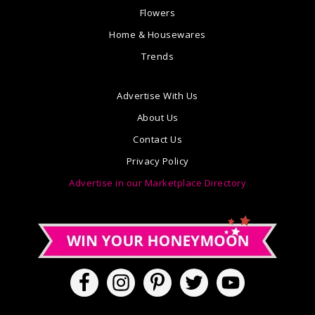
Flowers
Home & Housewares
Trends
Advertise With Us
About Us
Contact Us
Privacy Policy
Advertise in our Marketplace Directory