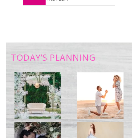
TODAY’S PLANNING