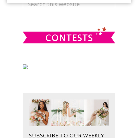
PRIMARY
Search
this
SIDEBAR
website
CONTESTS
SUBSCRIBE TO OUR WEEKLY