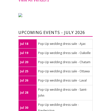
UPCOMING EVENTS - JULY 2026
Jul 18
Pop-Up wedding dress sale - Ajax
Jul 19
Pop-Up wedding dress sale - Oakville
Jul 20
Pop-Up wedding dress sale - Chatam
Jul 25
Pop-Up wedding dress sale - Ottawa
Jul 26
Pop-Up wedding dress sale - Laval
Pop-Up wedding dress sale - Saint-
Jul 28
John
Pop-Up wedding dress sale -
Jul 30
Fredericton