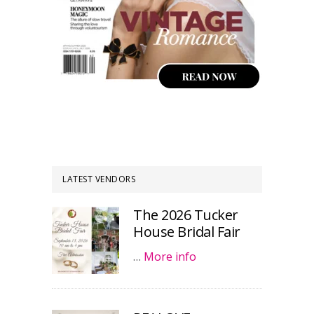
LATEST VENDORS
The 2026 Tucker
House Bridal Fair
…
More info