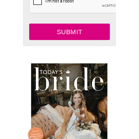
SUBMIT