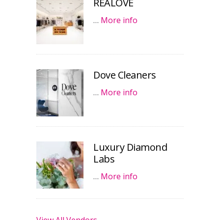
REALOVE
…
More info
Dove Cleaners
…
More info
Luxury Diamond
Labs
…
More info
View All Vendors