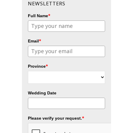
NEWSLETTERS
*
Full Name
*
Email
*
Province
Wedding Date
*
Please verify your request.