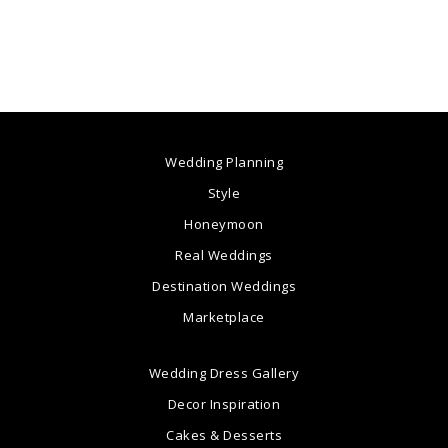
Wedding Planning
Style
Honeymoon
Real Weddings
Destination Weddings
Marketplace
Wedding Dress Gallery
Decor Inspiration
Cakes & Desserts