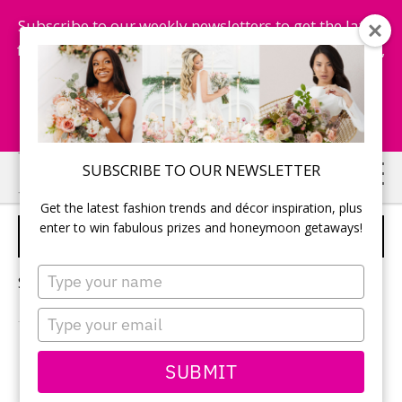
Subscribe to our weekly newsletters to get the latest
fashion trends, chance to win honeymoon getaways,
and more...
Subscribe Now!
Skip
Skip
SUBSCRIBE TO OUR NEWSLETTER
to
to
Get the latest fashion trends and décor inspiration, plus
main
primary
enter to win fabulous prizes and honeymoon getaways!
MODERN ASIAN WEDDING
content
sidebar
Type
Sorry, no content matched your criteria.
your
name
Type
your
email
PRIMARY
SUBMIT
Search
this