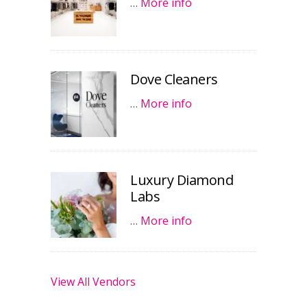
…
More info
Dove Cleaners
…
More info
Luxury Diamond
Labs
…
More info
View All Vendors