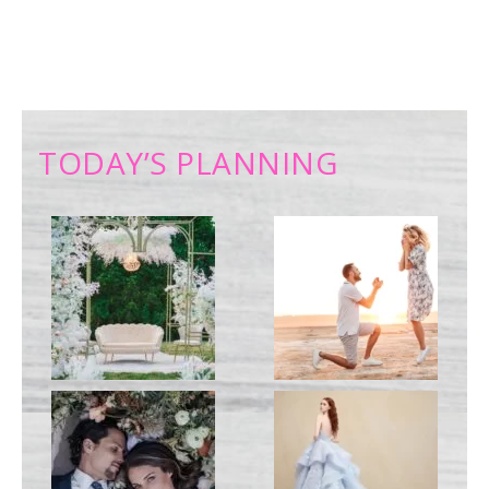
TODAY’S PLANNING