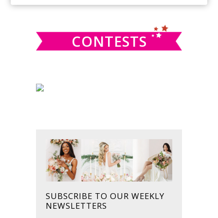
SIDEBAR
website
CONTESTS
SUBSCRIBE TO OUR WEEKLY
NEWSLETTERS