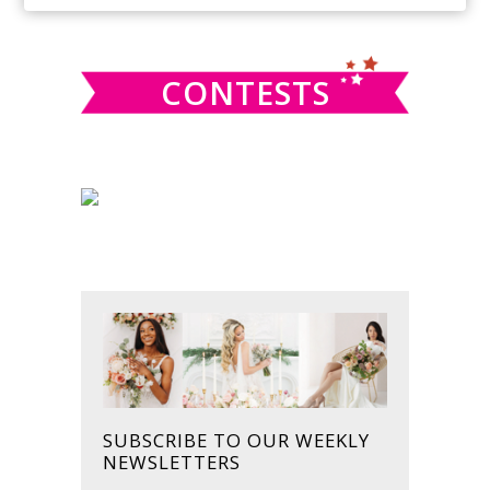
SIDEBAR
website
CONTESTS
SUBSCRIBE TO OUR WEEKLY
NEWSLETTERS