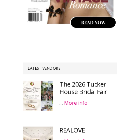
LATEST VENDORS
The 2026 Tucker
House Bridal Fair
…
More info
REALOVE