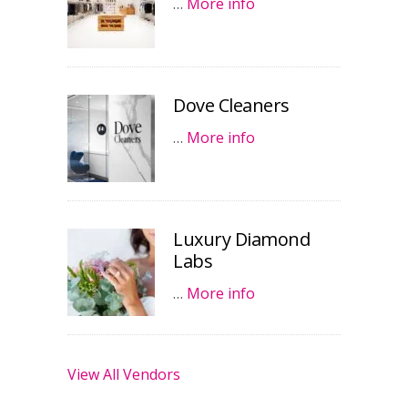
…
More info
Dove Cleaners
…
More info
Luxury Diamond
Labs
…
More info
View All Vendors