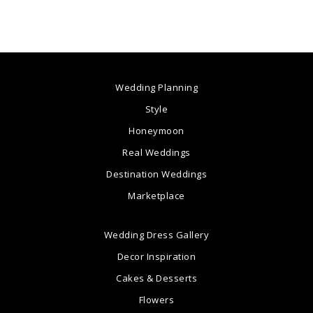
Wedding Planning
Style
Honeymoon
Real Weddings
Destination Weddings
Marketplace
Wedding Dress Gallery
Decor Inspiration
Cakes & Desserts
Flowers