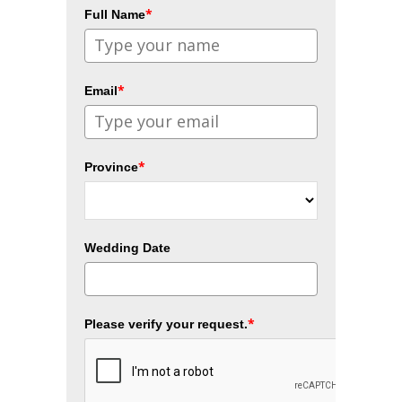
*
Full Name
*
Email
*
Province
Wedding Date
*
Please verify your request.