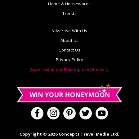
Home & Housewares
Trends
Advertise With Us
About Us
Contact Us
Privacy Policy
Advertise in our Marketplace Directory
Copyright © 2026 Concepts Travel Media Ltd.