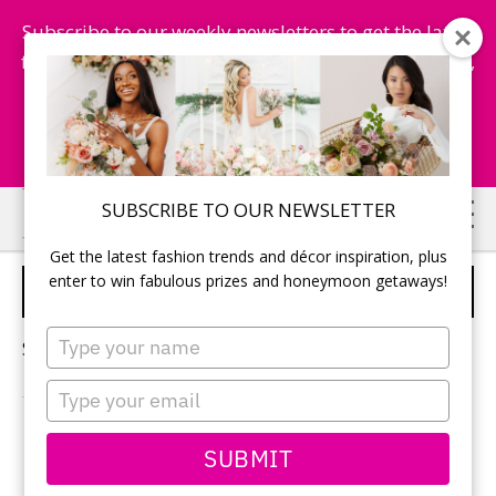
Subscribe to our weekly newsletters to get the latest
fashion trends, chance to win honeymoon getaways,
and more...
Subscribe Now!
Skip
Skip
SUBSCRIBE TO OUR NEWSLETTER
to
to
Get the latest fashion trends and décor inspiration, plus
main
primary
enter to win fabulous prizes and honeymoon getaways!
MOBILE BARS
content
sidebar
Type
Sorry, no content matched your criteria.
your
name
Type
your
email
PRIMARY
SUBMIT
Search
this