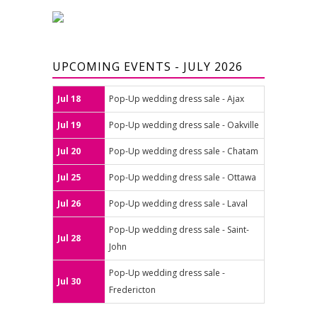
UPCOMING EVENTS - JULY 2026
Jul 18
Pop-Up wedding dress sale - Ajax
Jul 19
Pop-Up wedding dress sale - Oakville
Jul 20
Pop-Up wedding dress sale - Chatam
Jul 25
Pop-Up wedding dress sale - Ottawa
Jul 26
Pop-Up wedding dress sale - Laval
Pop-Up wedding dress sale - Saint-
Jul 28
John
Pop-Up wedding dress sale -
Jul 30
Fredericton