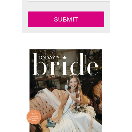
SUBMIT