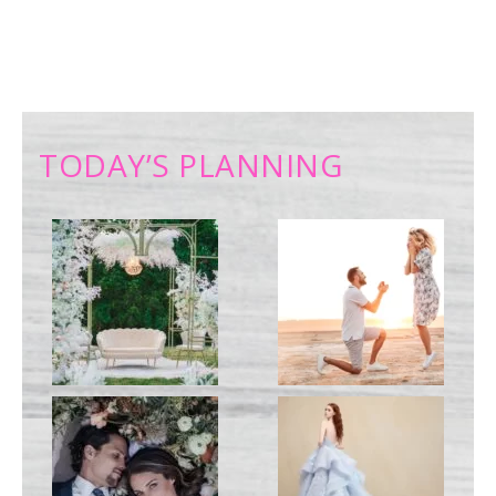
TODAY’S PLANNING