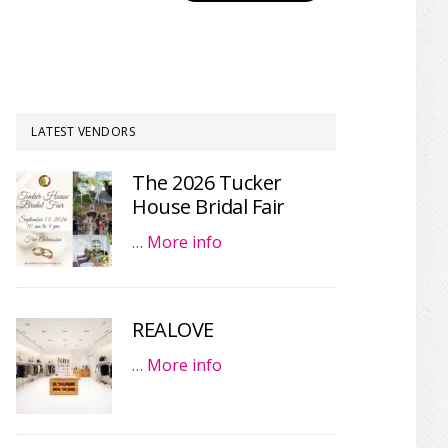
LATEST VENDORS
The 2026 Tucker
House Bridal Fair
…
More info
REALOVE
…
More info