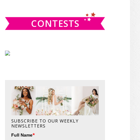
website
CONTESTS
SUBSCRIBE TO OUR WEEKLY
NEWSLETTERS
*
Full Name