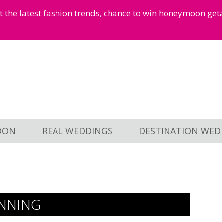
et the latest fashion trends, chance to win honeymoon ge
OON
REAL WEDDINGS
DESTINATION WED
NNING