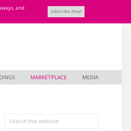
taways, and
Subscribe Now!
DINGS
MARKETPLACE
MEDIA
PRIMARY
Search
this
SIDEBAR