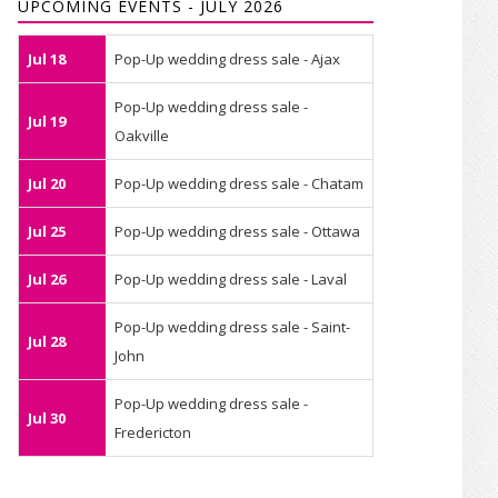
UPCOMING EVENTS - JULY 2026
Jul 18
Pop-Up wedding dress sale - Ajax
Pop-Up wedding dress sale -
Jul 19
Oakville
Jul 20
Pop-Up wedding dress sale - Chatam
Jul 25
Pop-Up wedding dress sale - Ottawa
Jul 26
Pop-Up wedding dress sale - Laval
Pop-Up wedding dress sale - Saint-
Jul 28
John
Pop-Up wedding dress sale -
Jul 30
Fredericton