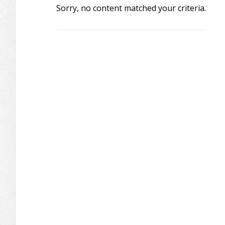
Sorry, no content matched your criteria.