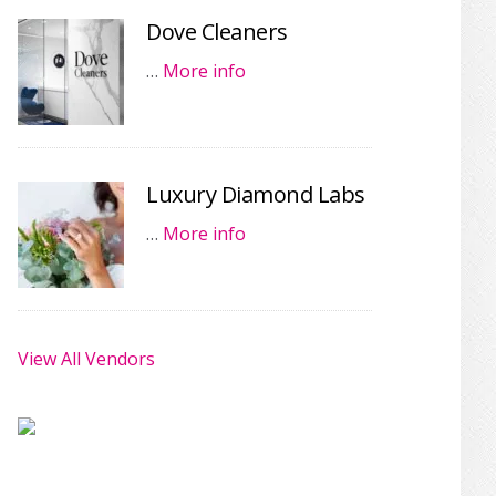
Dove Cleaners
…
More info
Luxury Diamond Labs
…
More info
View All Vendors