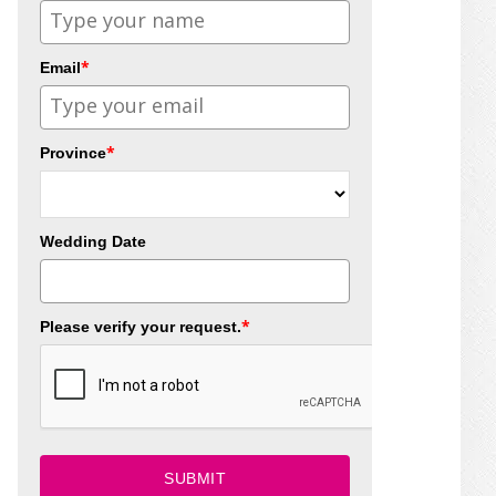
*
Email
*
Province
Wedding Date
*
Please verify your request.
SUBMIT