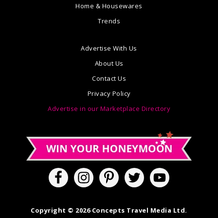
Home & Housewares
Trends
Advertise With Us
About Us
Contact Us
Privacy Policy
Advertise in our Marketplace Directory
Copyright © 2026 Concepts Travel Media Ltd.