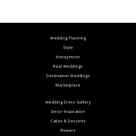
Wedding Planning
Style
Honeymoon
Real Weddings
Destination Weddings
Marketplace
Wedding Dress Gallery
Decor Inspiration
Cakes & Desserts
Flowers