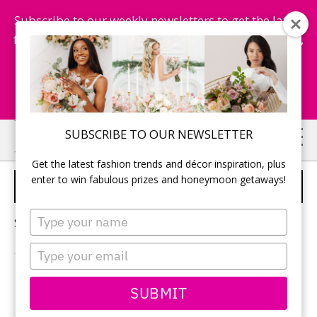
Subscribe to our weekly newsletters to get the latest
fashion trends, chance to win honeymoon getaways,
and more...
Subscribe Now!
Skip
Skip
SUBSCRIBE TO OUR NEWSLETTER
to
to
Get the latest fashion trends and décor inspiration, plus
main
primary
enter to win fabulous prizes and honeymoon getaways!
MIKAELLA BRIDAL
content
sidebar
Type
Sorry, no content matched your criteria.
your
name
Type
your
email
PRIMARY
SUBMIT
Search
this