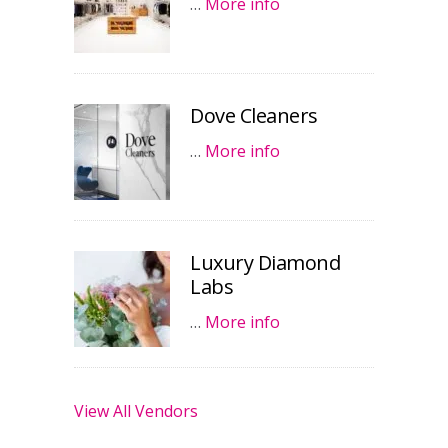
…
More info
Dove Cleaners
…
More info
Luxury Diamond
Labs
…
More info
View All Vendors