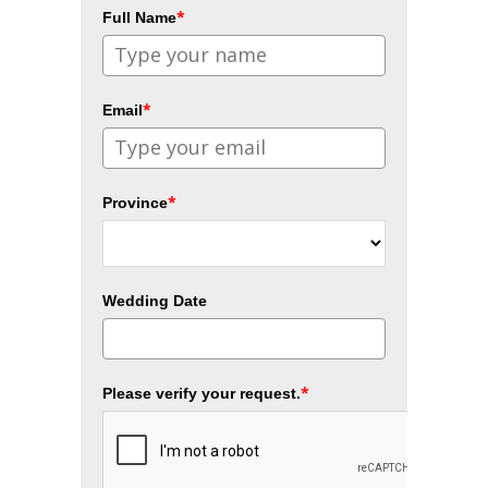
*
Full Name
*
Email
*
Province
Wedding Date
*
Please verify your request.