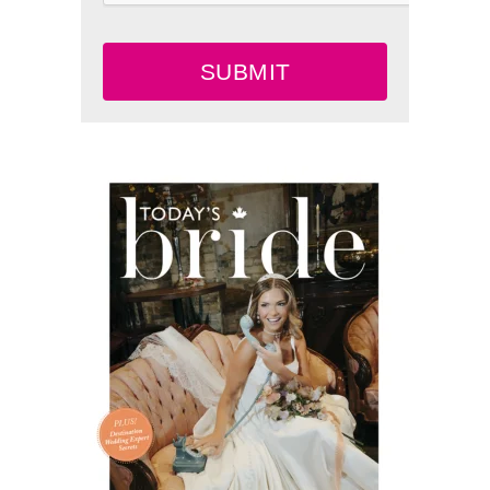
SUBMIT