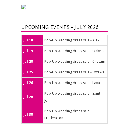
UPCOMING EVENTS - JULY 2026
Jul 18
Pop-Up wedding dress sale - Ajax
Jul 19
Pop-Up wedding dress sale - Oakville
Jul 20
Pop-Up wedding dress sale - Chatam
Jul 25
Pop-Up wedding dress sale - Ottawa
Jul 26
Pop-Up wedding dress sale - Laval
Pop-Up wedding dress sale - Saint-
Jul 28
John
Pop-Up wedding dress sale -
Jul 30
Fredericton