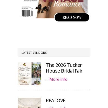
LATEST VENDORS
The 2026 Tucker
House Bridal Fair
…
More info
REALOVE