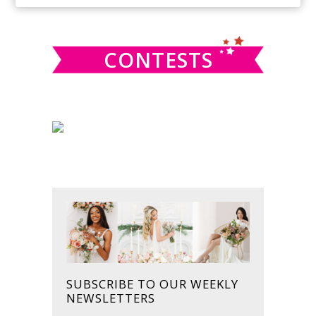
SIDEBAR
website
CONTESTS
SUBSCRIBE TO OUR WEEKLY
NEWSLETTERS