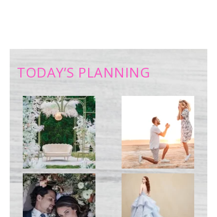
TODAY’S PLANNING