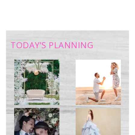
TODAY’S PLANNING