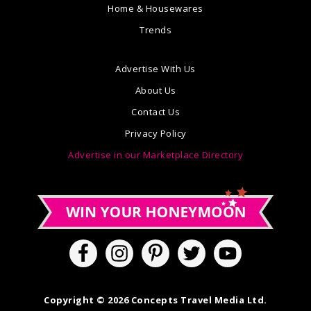
Home & Housewares
Trends
Advertise With Us
About Us
Contact Us
Privacy Policy
Advertise in our Marketplace Directory
Copyright © 2026 Concepts Travel Media Ltd.