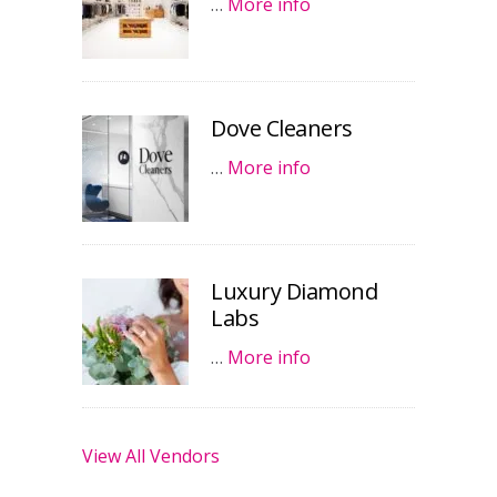
…
More info
Dove Cleaners
…
More info
Luxury Diamond
Labs
…
More info
View All Vendors