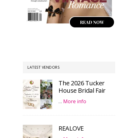
LATEST VENDORS
The 2026 Tucker
House Bridal Fair
…
More info
REALOVE