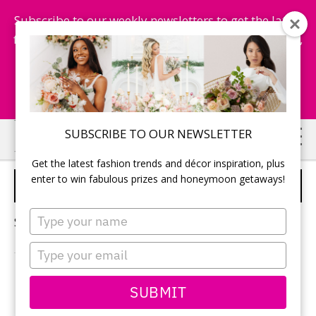
Subscribe to our weekly newsletters to get the latest
fashion trends, chance to win honeymoon getaways,
and more...
Subscribe Now!
Skip
Skip
SUBSCRIBE TO OUR NEWSLETTER
to
to
Get the latest fashion trends and décor inspiration, plus
main
primary
enter to win fabulous prizes and honeymoon getaways!
MEXICO
content
sidebar
Type
Sorry, no content matched your criteria.
your
name
Type
your
email
PRIMARY
SUBMIT
Search
this