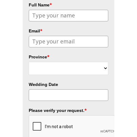
*
Full Name
*
Email
*
Province
Wedding Date
*
Please verify your request.