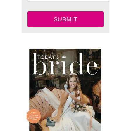
SUBMIT