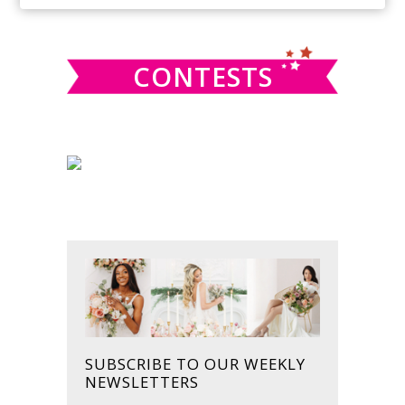
SIDEBAR
website
CONTESTS
SUBSCRIBE TO OUR WEEKLY
NEWSLETTERS