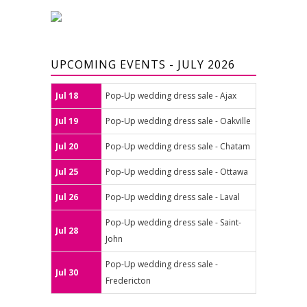
UPCOMING EVENTS - JULY 2026
Jul 18
Pop-Up wedding dress sale - Ajax
Jul 19
Pop-Up wedding dress sale - Oakville
Jul 20
Pop-Up wedding dress sale - Chatam
Jul 25
Pop-Up wedding dress sale - Ottawa
Jul 26
Pop-Up wedding dress sale - Laval
Pop-Up wedding dress sale - Saint-
Jul 28
John
Pop-Up wedding dress sale -
Jul 30
Fredericton