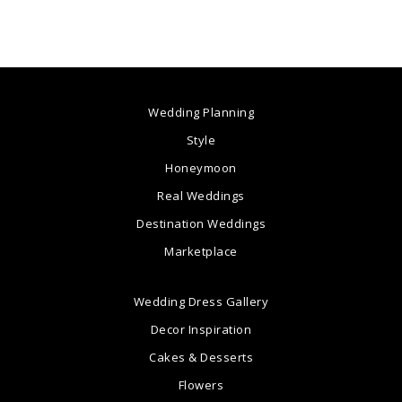
Wedding Planning
Style
Honeymoon
Real Weddings
Destination Weddings
Marketplace
Wedding Dress Gallery
Decor Inspiration
Cakes & Desserts
Flowers