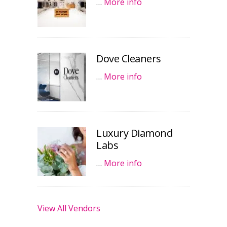
…
More info
Dove Cleaners
…
More info
Luxury Diamond
Labs
…
More info
View All Vendors