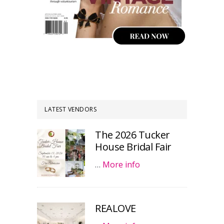
LATEST VENDORS
The 2026 Tucker
House Bridal Fair
…
More info
REALOVE