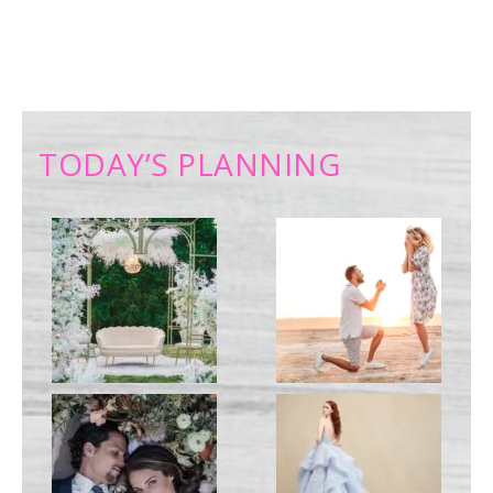
TODAY’S PLANNING