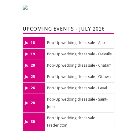
UPCOMING EVENTS - JULY 2026
Jul 18
Pop-Up wedding dress sale - Ajax
Jul 19
Pop-Up wedding dress sale - Oakville
Jul 20
Pop-Up wedding dress sale - Chatam
Jul 25
Pop-Up wedding dress sale - Ottawa
Jul 26
Pop-Up wedding dress sale - Laval
Pop-Up wedding dress sale - Saint-
Jul 28
John
Pop-Up wedding dress sale -
Jul 30
Fredericton