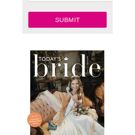
SUBMIT