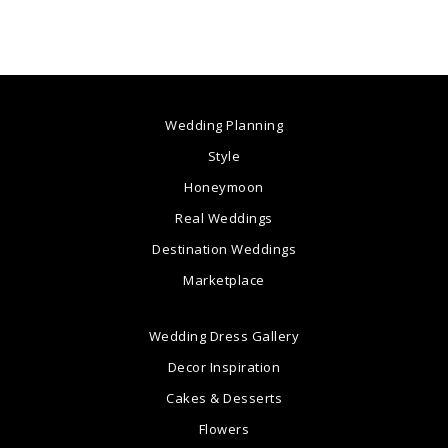
Wedding Planning
Style
Honeymoon
Real Weddings
Destination Weddings
Marketplace
Wedding Dress Gallery
Decor Inspiration
Cakes & Desserts
Flowers