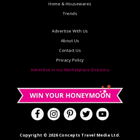
Home & Housewares
Trends
Advertise With Us
About Us
Contact Us
Privacy Policy
Advertise in our Marketplace Directory
Copyright © 2026 Concepts Travel Media Ltd.