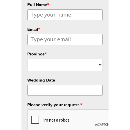
*
Full Name
*
Email
*
Province
Wedding Date
*
Please verify your request.