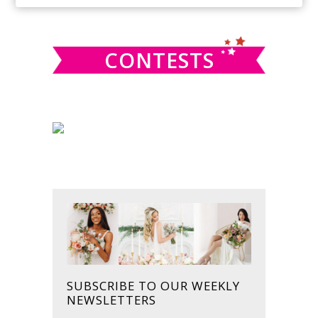
SIDEBAR
website
CONTESTS
SUBSCRIBE TO OUR WEEKLY
NEWSLETTERS