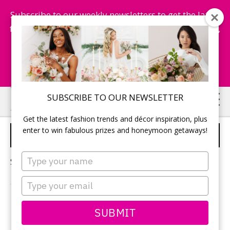
Subscribe to our weekly newsletters to get the latest
fashion trends, chance to win honeymoon getaways,
and more...
Subscribe Now!
Skip
Skip
SUBSCRIBE TO OUR NEWSLETTER
to
to
Get the latest fashion trends and décor inspiration, plus
main
primary
enter to win fabulous prizes and honeymoon getaways!
MEXICO WEDDINGS
content
sidebar
Type
Sorry, no content matched your criteria.
your
name
Type
your
email
PRIMARY
SUBMIT
Search
this