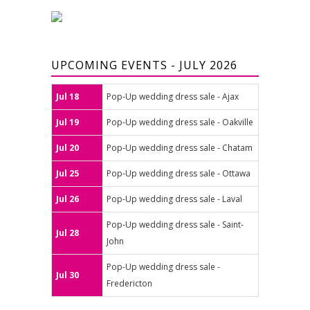
UPCOMING EVENTS - JULY 2026
Jul 18
Pop-Up wedding dress sale - Ajax
Jul 19
Pop-Up wedding dress sale - Oakville
Jul 20
Pop-Up wedding dress sale - Chatam
Jul 25
Pop-Up wedding dress sale - Ottawa
Jul 26
Pop-Up wedding dress sale - Laval
Pop-Up wedding dress sale - Saint-
Jul 28
John
Pop-Up wedding dress sale -
Jul 30
Fredericton