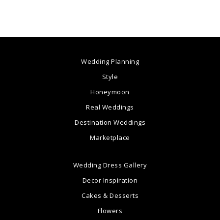
Wedding Planning
Style
Honeymoon
Real Weddings
Destination Weddings
Marketplace
Wedding Dress Gallery
Decor Inspiration
Cakes & Desserts
Flowers