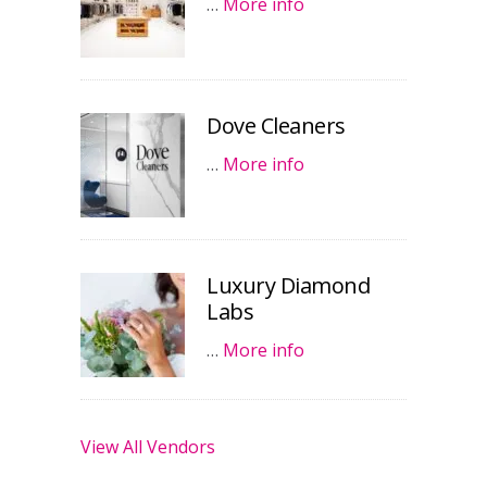
…
More info
Dove Cleaners
…
More info
Luxury Diamond
Labs
…
More info
View All Vendors