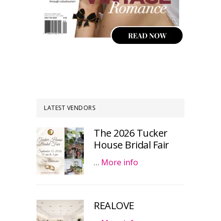
LATEST VENDORS
The 2026 Tucker
House Bridal Fair
…
More info
REALOVE