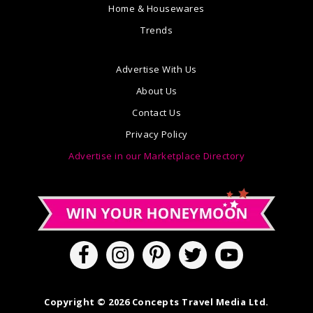
Home & Housewares
Trends
Advertise With Us
About Us
Contact Us
Privacy Policy
Advertise in our Marketplace Directory
Copyright © 2026 Concepts Travel Media Ltd.