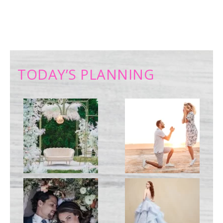
TODAY’S PLANNING