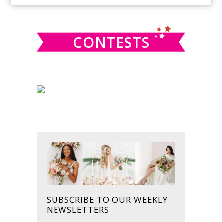
SIDEBAR
website
CONTESTS
SUBSCRIBE TO OUR WEEKLY
NEWSLETTERS