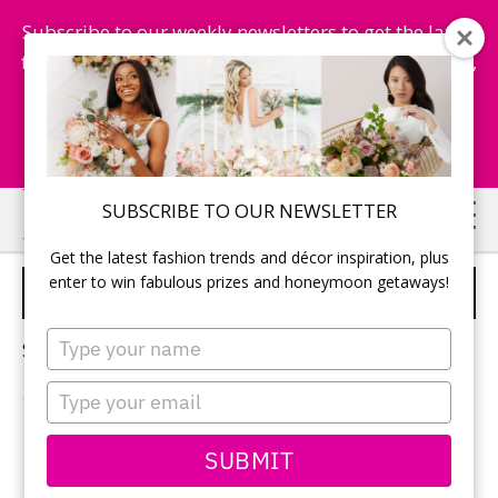
Subscribe to our weekly newsletters to get the latest
fashion trends, chance to win honeymoon getaways,
and more...
Subscribe Now!
Skip
Skip
SUBSCRIBE TO OUR NEWSLETTER
to
to
Get the latest fashion trends and décor inspiration, plus
main
primary
enter to win fabulous prizes and honeymoon getaways!
MARRY MEN OFFICIANTS
content
sidebar
Type
Sorry, no content matched your criteria.
your
name
Type
your
email
PRIMARY
SUBMIT
Search
this