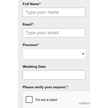
*
Full Name
*
Email
*
Province
Wedding Date
*
Please verify your request.