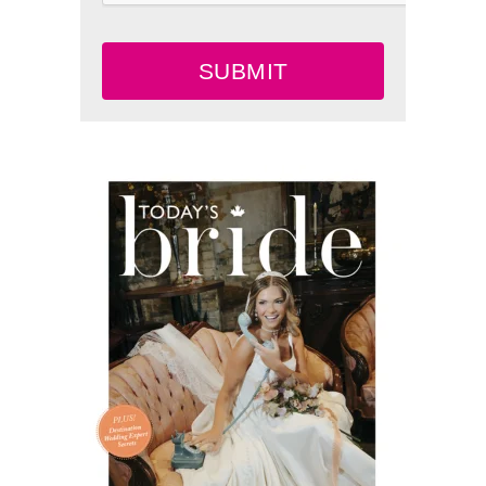
SUBMIT