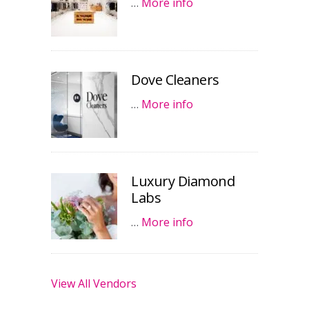
…
More info
Dove Cleaners
…
More info
Luxury Diamond
Labs
…
More info
View All Vendors