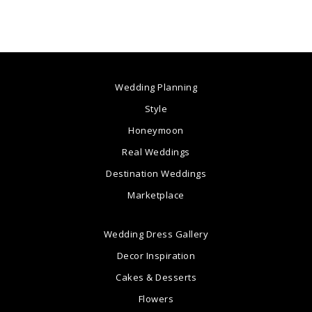
Wedding Planning
Style
Honeymoon
Real Weddings
Destination Weddings
Marketplace
Wedding Dress Gallery
Decor Inspiration
Cakes & Desserts
Flowers