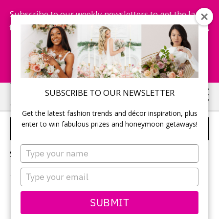
Subscribe to our weekly newsletters to get the latest
fashion trends, chance to win honeymoon getaways,
and more...
Subscribe Now!
Skip
Skip
SUBSCRIBE TO OUR NEWSLETTER
to
to
Get the latest fashion trends and décor inspiration, plus
main
primary
enter to win fabulous prizes and honeymoon getaways!
MAKEUP
content
sidebar
Type
Sorry, no content matched your criteria.
your
name
Type
your
email
PRIMARY
SUBMIT
Search
this