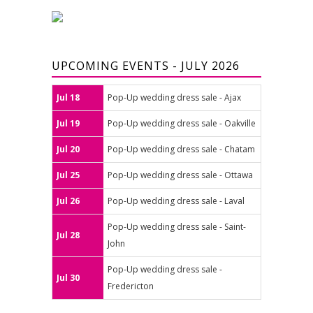
UPCOMING EVENTS - JULY 2026
Jul 18
Pop-Up wedding dress sale - Ajax
Jul 19
Pop-Up wedding dress sale - Oakville
Jul 20
Pop-Up wedding dress sale - Chatam
Jul 25
Pop-Up wedding dress sale - Ottawa
Jul 26
Pop-Up wedding dress sale - Laval
Pop-Up wedding dress sale - Saint-
Jul 28
John
Pop-Up wedding dress sale -
Jul 30
Fredericton