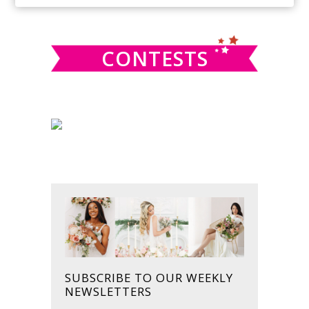
SIDEBAR
website
CONTESTS
SUBSCRIBE TO OUR WEEKLY
NEWSLETTERS