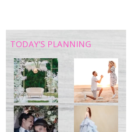
TODAY’S PLANNING