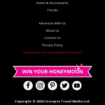
Home & Housewares
Trends
Advertise With Us
About Us
Contact Us
Privacy Policy
Advertise in our Marketplace Directory
Copyright © 2026 Concepts Travel Media Ltd.