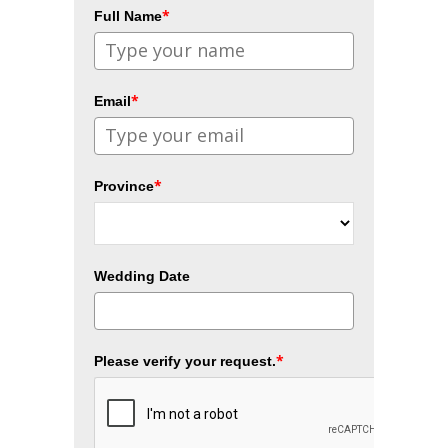
*
Full Name
*
Email
*
Province
Wedding Date
*
Please verify your request.