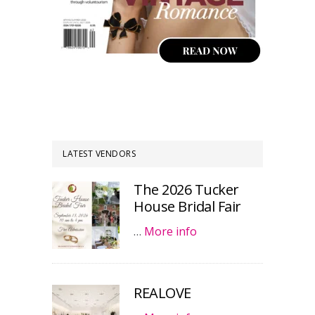
LATEST VENDORS
The 2026 Tucker
House Bridal Fair
…
More info
REALOVE