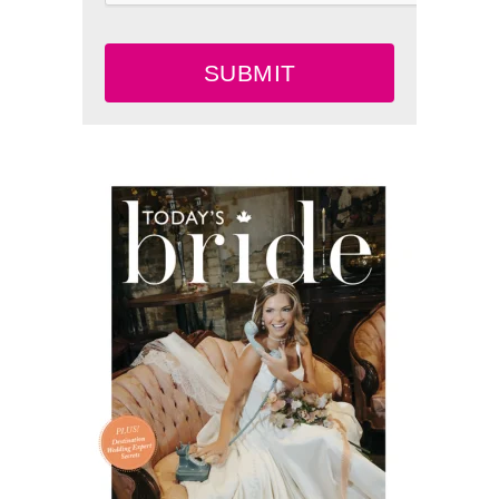
SUBMIT