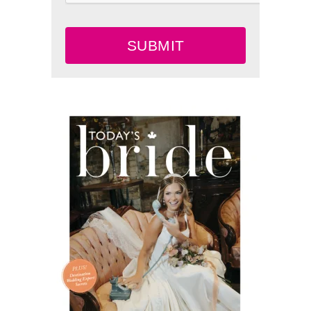
SUBMIT