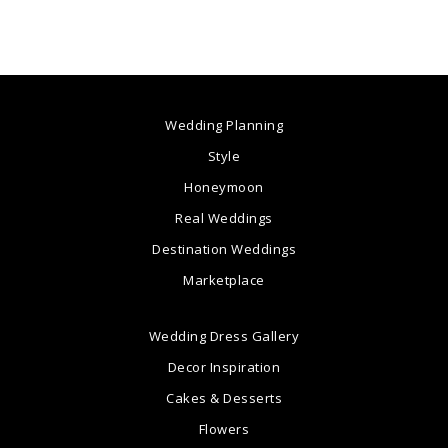
Wedding Planning
Style
Honeymoon
Real Weddings
Destination Weddings
Marketplace
Wedding Dress Gallery
Decor Inspiration
Cakes & Desserts
Flowers