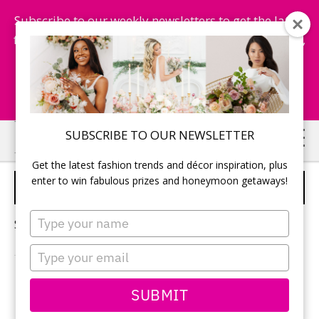
Subscribe to our weekly newsletters to get the latest
fashion trends, chance to win honeymoon getaways,
and more...
Subscribe Now!
Skip
Skip
SUBSCRIBE TO OUR NEWSLETTER
to
to
Get the latest fashion trends and décor inspiration, plus
main
primary
enter to win fabulous prizes and honeymoon getaways!
LUXURY PALACE WEDDING
content
sidebar
Type
Sorry, no content matched your criteria.
your
name
Type
your
email
PRIMARY
SUBMIT
Search
this