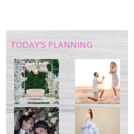
TODAY’S PLANNING