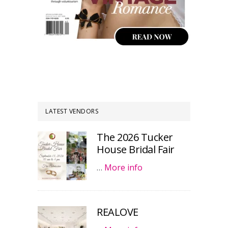
LATEST VENDORS
The 2026 Tucker
House Bridal Fair
…
More info
REALOVE