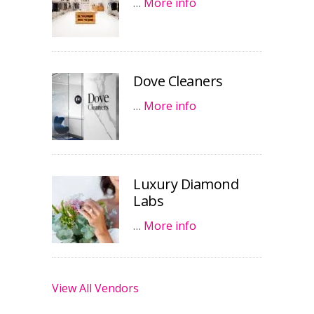
…
More info
Dove Cleaners
…
More info
Luxury Diamond
Labs
…
More info
View All Vendors