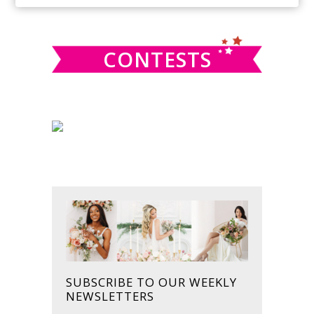
SIDEBAR
website
CONTESTS
SUBSCRIBE TO OUR WEEKLY
NEWSLETTERS