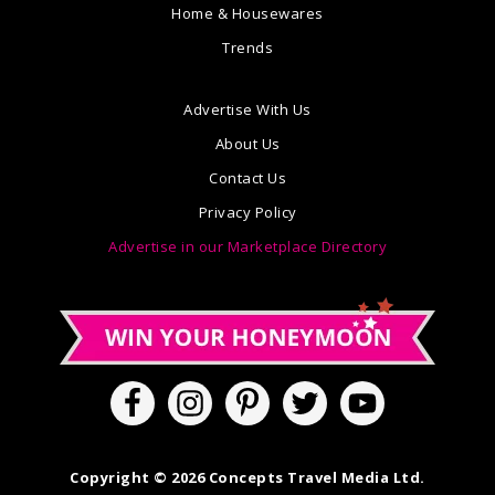
Home & Housewares
Trends
Advertise With Us
About Us
Contact Us
Privacy Policy
Advertise in our Marketplace Directory
Copyright © 2026 Concepts Travel Media Ltd.