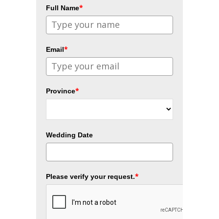
*
Full Name
*
Email
*
Province
Wedding Date
*
Please verify your request.