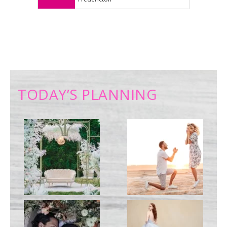
TODAY’S PLANNING