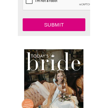
SUBMIT