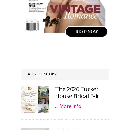
LATEST VENDORS
The 2026 Tucker
House Bridal Fair
…
More info