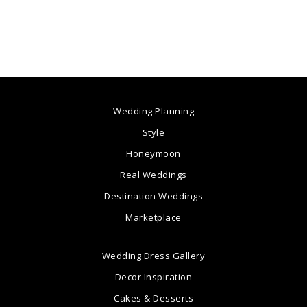
Wedding Planning
Style
Honeymoon
Real Weddings
Destination Weddings
Marketplace
Wedding Dress Gallery
Decor Inspiration
Cakes & Desserts