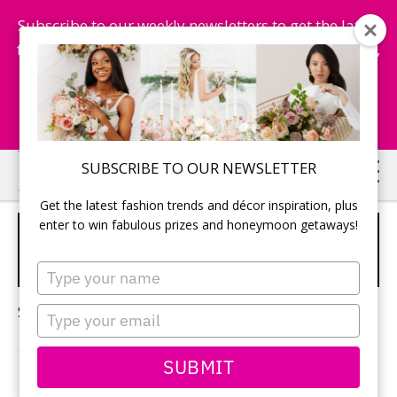
Subscribe to our weekly newsletters to get the latest
fashion trends, chance to win honeymoon getaways,
and more...
Subscribe Now!
Skip
Skip
SUBSCRIBE TO OUR NEWSLETTER
to
to
Get the latest fashion trends and décor inspiration, plus
main
primary
enter to win fabulous prizes and honeymoon getaways!
LUXURY HONEYMOON
content
sidebar
LOCATIONS
Type
your
name
Sorry, no content matched your criteria.
Type
your
email
SUBMIT