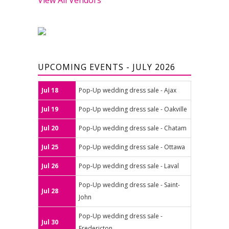
UPCOMING EVENTS - JULY 2026
Jul 18
Pop-Up wedding dress sale - Ajax
Jul 19
Pop-Up wedding dress sale - Oakville
Jul 20
Pop-Up wedding dress sale - Chatam
Jul 25
Pop-Up wedding dress sale - Ottawa
Jul 26
Pop-Up wedding dress sale - Laval
Pop-Up wedding dress sale - Saint-
Jul 28
John
Pop-Up wedding dress sale -
Jul 30
Fredericton