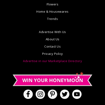
Flowers
Home & Housewares
Trends
Advertise With Us
About Us
Contact Us
Privacy Policy
Advertise in our Marketplace Directory