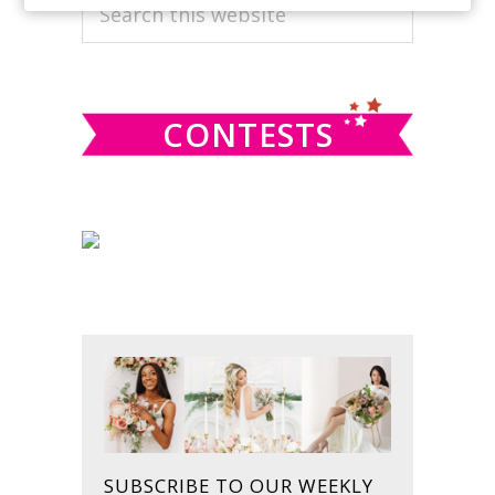
PRIMARY
Search
this
SIDEBAR
website
CONTESTS
SUBSCRIBE TO OUR WEEKLY