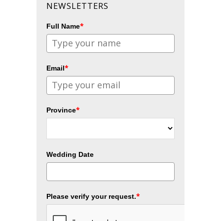
NEWSLETTERS
*
Full Name
*
Email
*
Province
Wedding Date
*
Please verify your request.