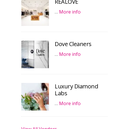
REALOVE
…
More info
Dove Cleaners
…
More info
Luxury Diamond
Labs
…
More info
View All Vendors