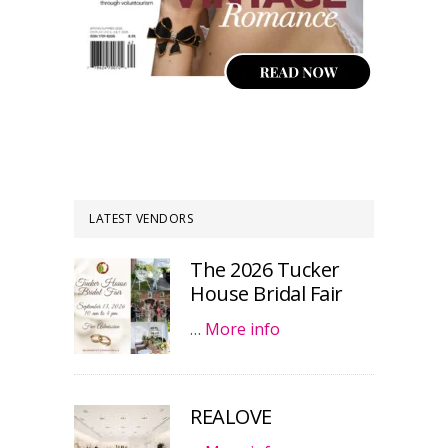
LATEST VENDORS
The 2026 Tucker
House Bridal Fair
…
More info
REALOVE