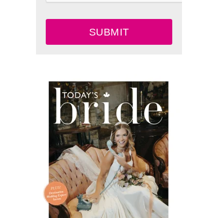
SUBMIT