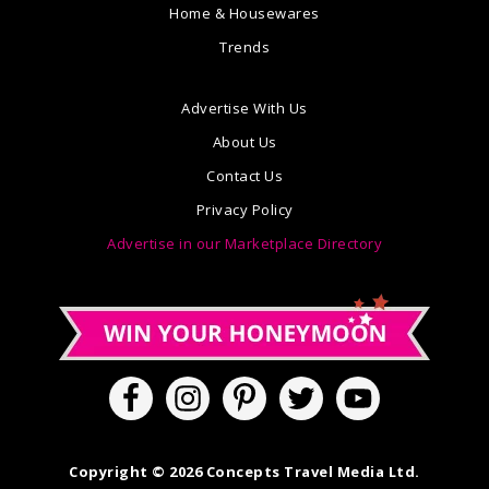
Home & Housewares
Trends
Advertise With Us
About Us
Contact Us
Privacy Policy
Advertise in our Marketplace Directory
Copyright © 2026 Concepts Travel Media Ltd.