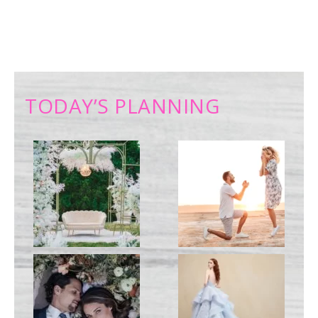
TODAY’S PLANNING