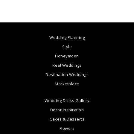
Wedding Planning
Style
Honeymoon
Real Weddings
Destination Weddings
Marketplace
Wedding Dress Gallery
Decor Inspiration
Cakes & Desserts
Flowers