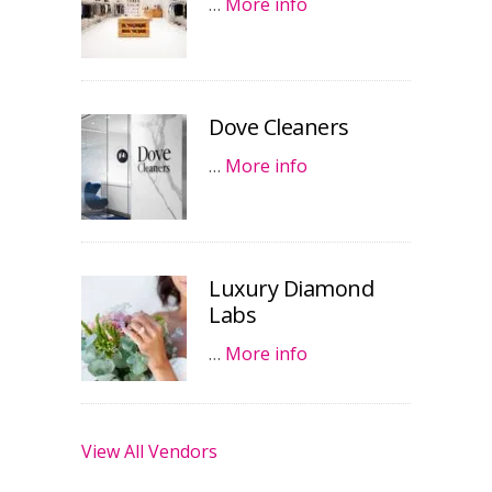
…
More info
Dove Cleaners
…
More info
Luxury Diamond
Labs
…
More info
View All Vendors