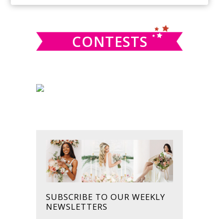
SIDEBAR
website
CONTESTS
SUBSCRIBE TO OUR WEEKLY
NEWSLETTERS