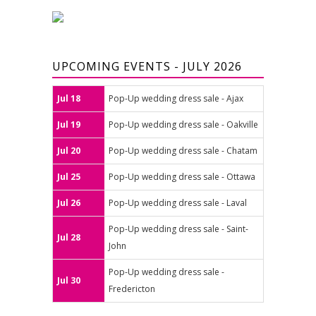
UPCOMING EVENTS - JULY 2026
Jul 18
Pop-Up wedding dress sale - Ajax
Jul 19
Pop-Up wedding dress sale - Oakville
Jul 20
Pop-Up wedding dress sale - Chatam
Jul 25
Pop-Up wedding dress sale - Ottawa
Jul 26
Pop-Up wedding dress sale - Laval
Pop-Up wedding dress sale - Saint-
Jul 28
John
Pop-Up wedding dress sale -
Jul 30
Fredericton