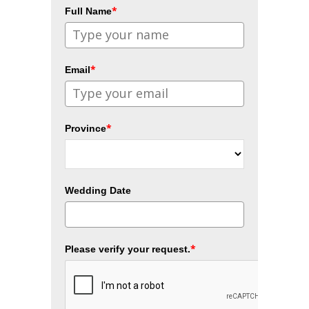
*
Full Name
*
Email
*
Province
Wedding Date
*
Please verify your request.