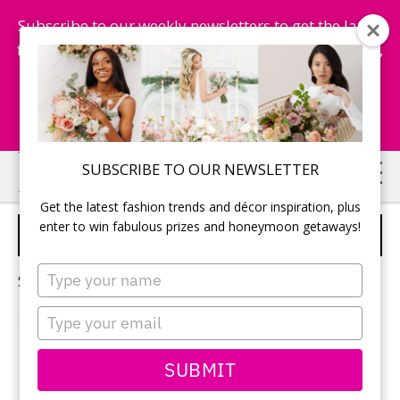
Subscribe to our weekly newsletters to get the latest
fashion trends, chance to win honeymoon getaways,
and more...
Subscribe Now!
Skip
Skip
SUBSCRIBE TO OUR NEWSLETTER
to
to
Get the latest fashion trends and décor inspiration, plus
main
primary
enter to win fabulous prizes and honeymoon getaways!
LOZZOLA
content
sidebar
Type
Sorry, no content matched your criteria.
your
name
Type
your
email
PRIMARY
SUBMIT
Search
this