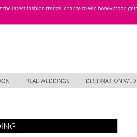
et the latest fashion trends, chance to win honeymoon ge
OON
REAL WEDDINGS
DESTINATION WED
DING