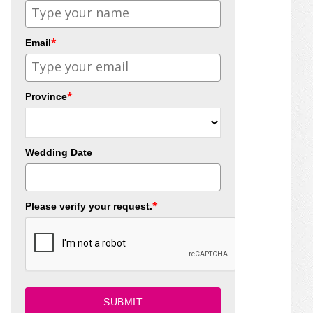
*
Email
*
Province
Wedding Date
*
Please verify your request.
SUBMIT