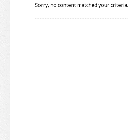
Sorry, no content matched your criteria.