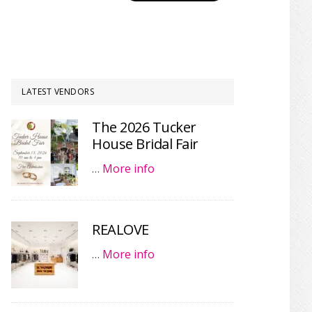
LATEST VENDORS
The 2026 Tucker
House Bridal Fair
…
More info
REALOVE
…
More info