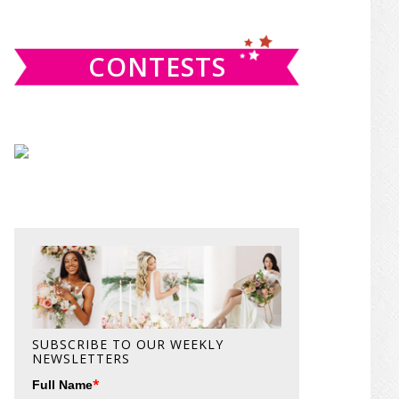
website
CONTESTS
SUBSCRIBE TO OUR WEEKLY
NEWSLETTERS
*
Full Name