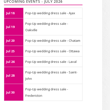
UPCOMING EVENTS - JULY 2026
Jul 18
Pop-Up wedding dress sale - Ajax
Pop-Up wedding dress sale -
Jul 19
Oakville
Jul 20
Pop-Up wedding dress sale - Chatam
Jul 25
Pop-Up wedding dress sale - Ottawa
Jul 26
Pop-Up wedding dress sale - Laval
Pop-Up wedding dress sale - Saint-
Jul 28
John
Pop-Up wedding dress sale -
Jul 30
Fredericton