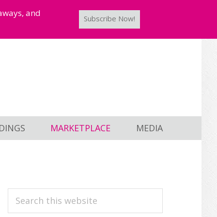
taways, and
Subscribe Now!
DINGS
MARKETPLACE
MEDIA
PRIMARY
Search
this
SIDEBAR