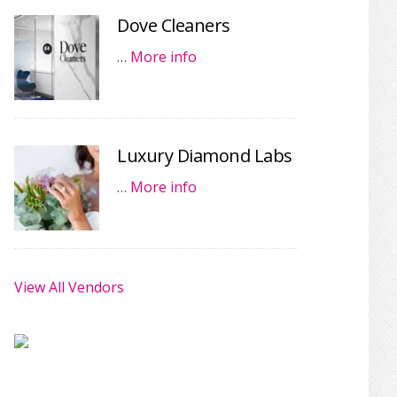
Dove Cleaners
…
More info
Luxury Diamond Labs
…
More info
View All Vendors