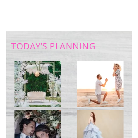
TODAY’S PLANNING