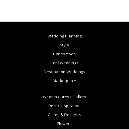
Wedding Planning
Style
Honeymoon
Real Weddings
Destination Weddings
Marketplace
Wedding Dress Gallery
Decor Inspiration
Cakes & Desserts
Flowers