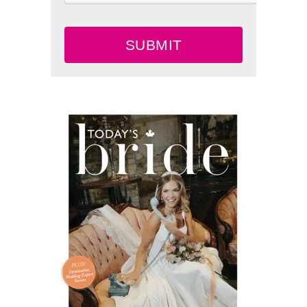
SUBMIT