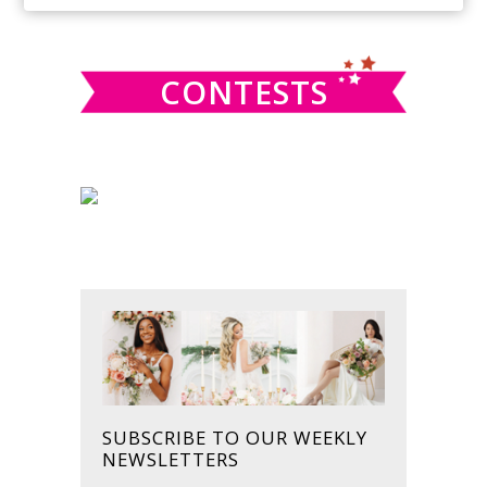
SIDEBAR
website
CONTESTS
SUBSCRIBE TO OUR WEEKLY
NEWSLETTERS