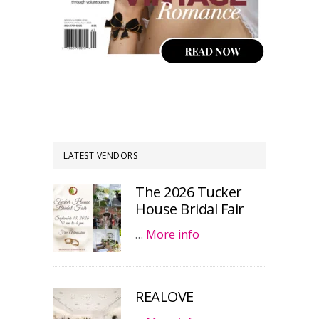
LATEST VENDORS
The 2026 Tucker
House Bridal Fair
…
More info
REALOVE