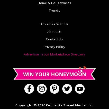
Home & Housewares
Trends
Advertise With Us
About Us
Contact Us
Privacy Policy
Advertise in our Marketplace Directory
Copyright © 2026 Concepts Travel Media Ltd.