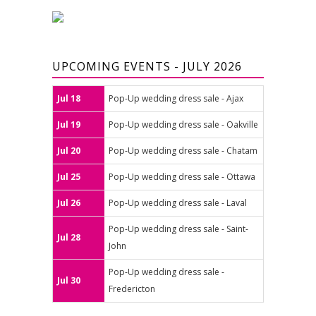
UPCOMING EVENTS - JULY 2026
Jul 18
Pop-Up wedding dress sale - Ajax
Jul 19
Pop-Up wedding dress sale - Oakville
Jul 20
Pop-Up wedding dress sale - Chatam
Jul 25
Pop-Up wedding dress sale - Ottawa
Jul 26
Pop-Up wedding dress sale - Laval
Pop-Up wedding dress sale - Saint-
Jul 28
John
Pop-Up wedding dress sale -
Jul 30
Fredericton