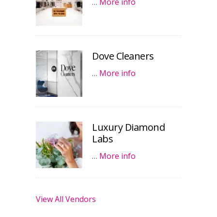
…
More info
Dove Cleaners
…
More info
Luxury Diamond
Labs
…
More info
View All Vendors