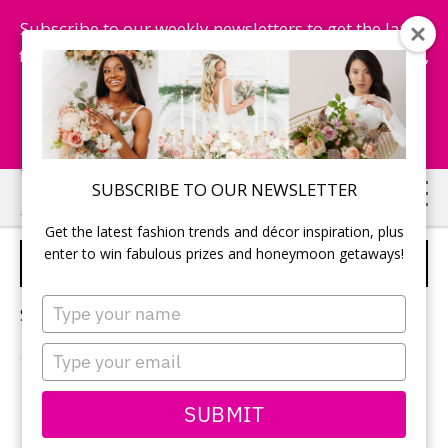
Subscribe to our weekly newsletters to get the latest
fashion trends, chance to win honeymoon getaways,
and more...
Subscribe Now!
Skip
Skip
SUBSCRIBE TO OUR NEWSLETTER
to
to
Get the latest fashion trends and décor inspiration, plus
main
primary
enter to win fabulous prizes and honeymoon getaways!
LIMOS FOR WEDDINGS
content
sidebar
Type
Sorry, no content matched your criteria.
your
name
Type
your
email
PRIMARY
SUBMIT
Search
this