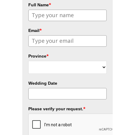
*
Full Name
*
Email
*
Province
Wedding Date
*
Please verify your request.