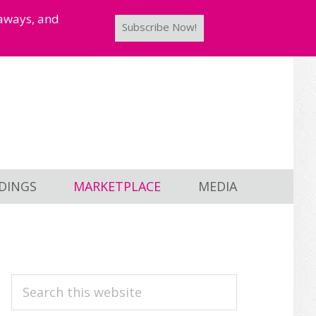
taways, and
Subscribe Now!
DINGS
MARKETPLACE
MEDIA
PRIMARY
Search
this
SIDEBAR