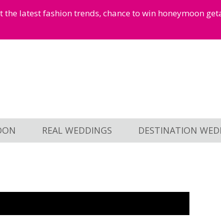
et the latest fashion trends, chance to win honeymoon ge
OON
REAL WEDDINGS
DESTINATION WED