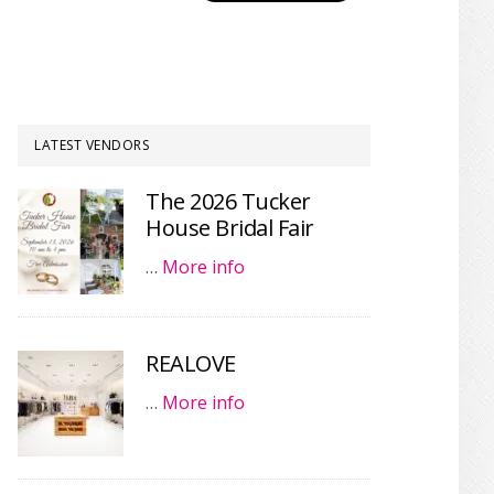
LATEST VENDORS
The 2026 Tucker
House Bridal Fair
…
More info
REALOVE
…
More info