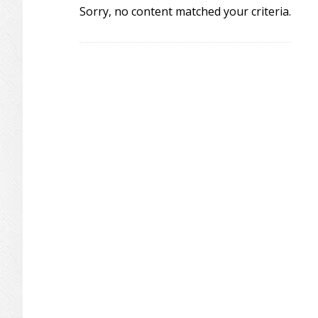
Sorry, no content matched your criteria.