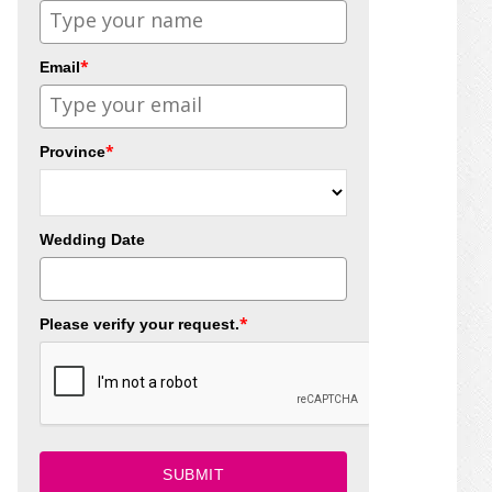
*
Email
*
Province
Wedding Date
*
Please verify your request.
SUBMIT