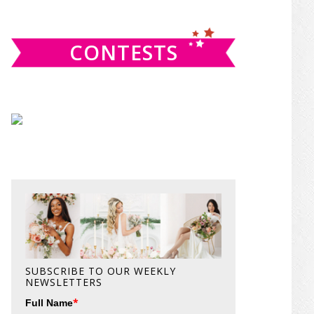
website
CONTESTS
SUBSCRIBE TO OUR WEEKLY
NEWSLETTERS
*
Full Name