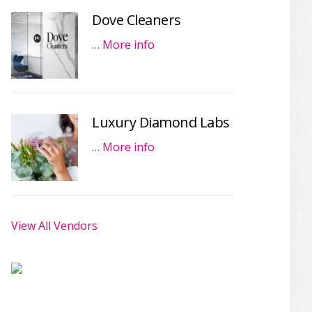
Dove Cleaners
…
More info
Luxury Diamond Labs
…
More info
View All Vendors