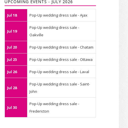
UPCOMING EVENTS - JULY 2026
Jul 18
Pop-Up wedding dress sale - Ajax
Pop-Up wedding dress sale -
Jul 19
Oakville
Jul 20
Pop-Up wedding dress sale - Chatam
Jul 25
Pop-Up wedding dress sale - Ottawa
Jul 26
Pop-Up wedding dress sale - Laval
Pop-Up wedding dress sale - Saint-
Jul 28
John
Pop-Up wedding dress sale -
Jul 30
Fredericton