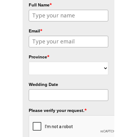
*
Full Name
*
Email
*
Province
Wedding Date
*
Please verify your request.