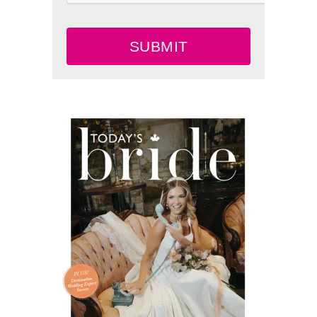
SUBMIT