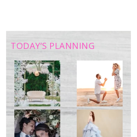
TODAY’S PLANNING