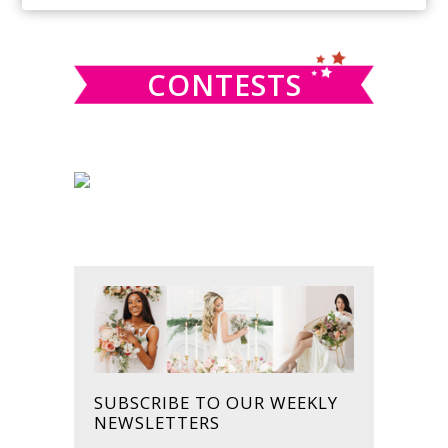
SIDEBAR
website
CONTESTS
SUBSCRIBE TO OUR WEEKLY
NEWSLETTERS