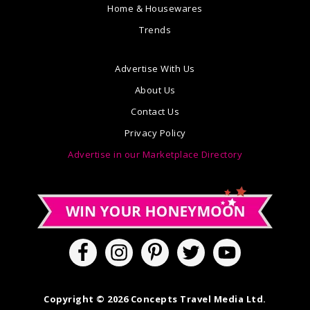
Home & Housewares
Trends
Advertise With Us
About Us
Contact Us
Privacy Policy
Advertise in our Marketplace Directory
Copyright © 2026 Concepts Travel Media Ltd.