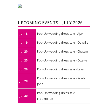
UPCOMING EVENTS - JULY 2026
Jul 18
Pop-Up wedding dress sale - Ajax
Jul 19
Pop-Up wedding dress sale - Oakville
Jul 20
Pop-Up wedding dress sale - Chatam
Jul 25
Pop-Up wedding dress sale - Ottawa
Jul 26
Pop-Up wedding dress sale - Laval
Pop-Up wedding dress sale - Saint-
Jul 28
John
Pop-Up wedding dress sale -
Jul 30
Fredericton