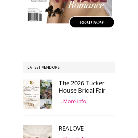
LATEST VENDORS
The 2026 Tucker
House Bridal Fair
…
More info
REALOVE