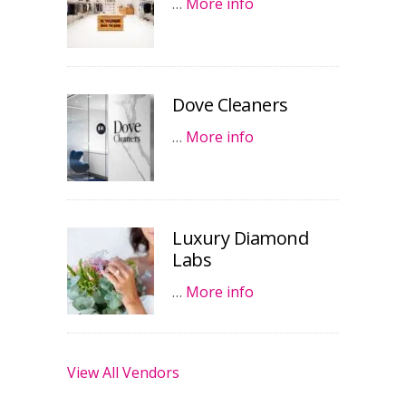
…
More info
Dove Cleaners
…
More info
Luxury Diamond
Labs
…
More info
View All Vendors