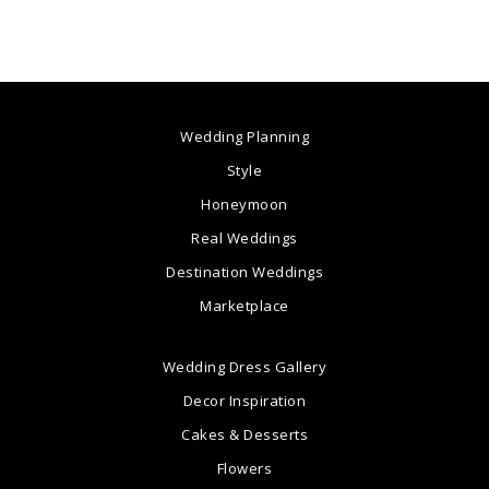
Wedding Planning
Style
Honeymoon
Real Weddings
Destination Weddings
Marketplace
Wedding Dress Gallery
Decor Inspiration
Cakes & Desserts
Flowers