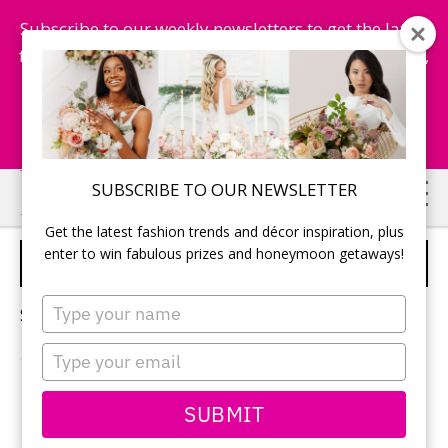
Subscribe to our weekly newsletters to get the latest
fashion trends, chance to win honeymoon getaways,
and more...
Subscribe Now!
Skip
Skip
SUBSCRIBE TO OUR NEWSLETTER
to
to
Get the latest fashion trends and décor inspiration, plus
main
primary
enter to win fabulous prizes and honeymoon getaways!
IDEAS FOR BRIDAL SHOWER
content
sidebar
Type
Sorry, no content matched your criteria.
your
name
Type
your
email
PRIMARY
SUBMIT
Search
this