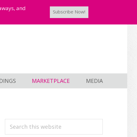
taways, and
Subscribe Now!
DINGS
MARKETPLACE
MEDIA
PRIMARY
Search
this
SIDEBAR