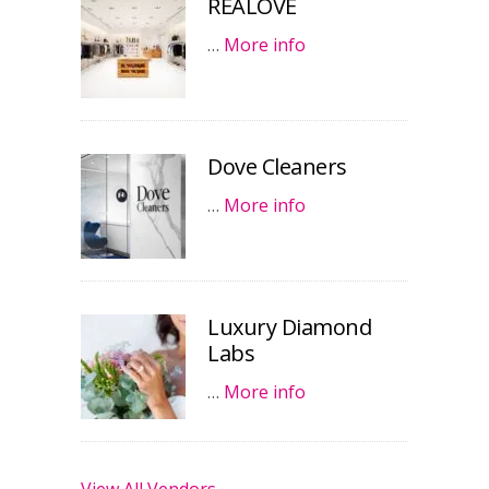
REALOVE
…
More info
Dove Cleaners
…
More info
Luxury Diamond
Labs
…
More info
View All Vendors