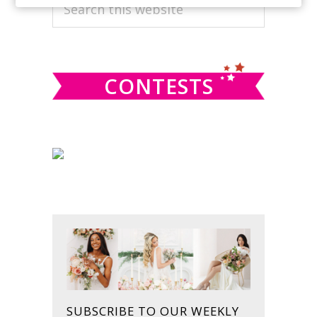
PRIMARY
Search
this
SIDEBAR
website
CONTESTS
SUBSCRIBE TO OUR WEEKLY