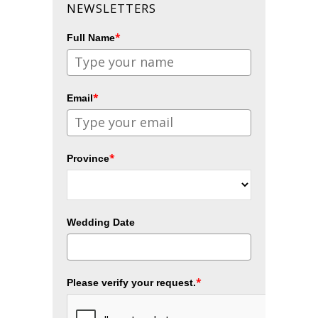
NEWSLETTERS
*
Full Name
*
Email
*
Province
Wedding Date
*
Please verify your request.