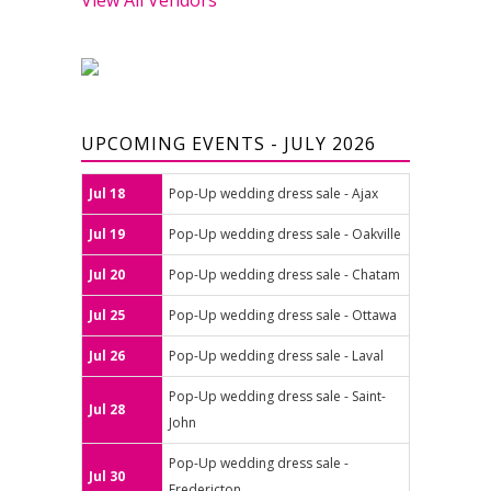
UPCOMING EVENTS - JULY 2026
Jul 18
Pop-Up wedding dress sale - Ajax
Jul 19
Pop-Up wedding dress sale - Oakville
Jul 20
Pop-Up wedding dress sale - Chatam
Jul 25
Pop-Up wedding dress sale - Ottawa
Jul 26
Pop-Up wedding dress sale - Laval
Pop-Up wedding dress sale - Saint-
Jul 28
John
Pop-Up wedding dress sale -
Jul 30
Fredericton