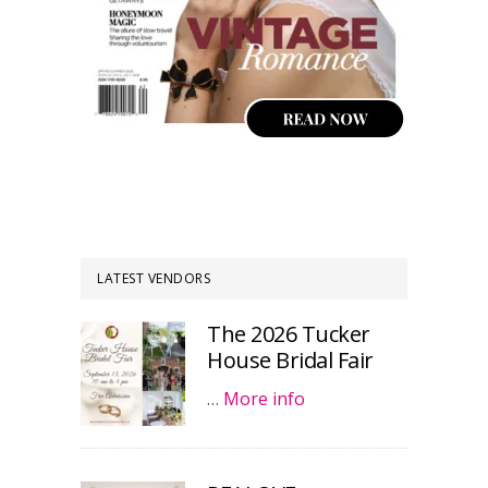
LATEST VENDORS
The 2026 Tucker
House Bridal Fair
…
More info