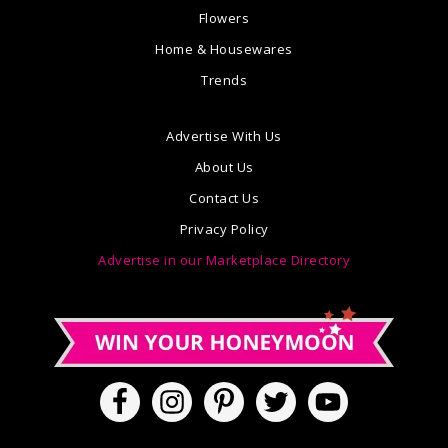
Flowers
Home & Housewares
Trends
Advertise With Us
About Us
Contact Us
Privacy Policy
Advertise in our Marketplace Directory