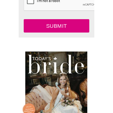
SUBMIT