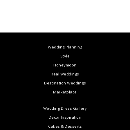
Wedding Planning
Style
Honeymoon
Real Weddings
Destination Weddings
Marketplace
Wedding Dress Gallery
Decor Inspiration
Cakes & Desserts