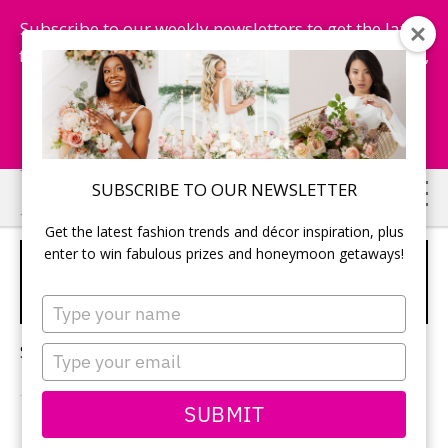
Subscribe to our weekly newsletters to get the latest
fashion trends, chance to win honeymoon getaways,
and more...
Subscribe Now!
Skip
Skip
SUBSCRIBE TO OUR NEWSLETTER
to
to
Get the latest fashion trends and décor inspiration, plus
main
primary
enter to win fabulous prizes and honeymoon getaways!
HONEYMOONS IN PUNTA
content
sidebar
CANA
Type
your
name
Sorry, no content matched your criteria.
Type
your
email
SUBMIT