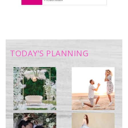
TODAY’S PLANNING