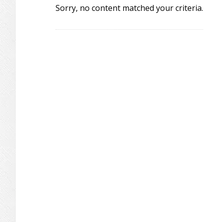
Sorry, no content matched your criteria.