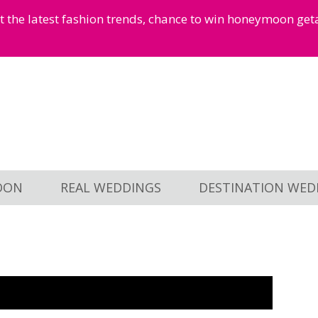
et the latest fashion trends, chance to win honeymoon ge
OON
REAL WEDDINGS
DESTINATION WED