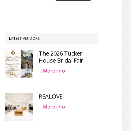
LATEST VENDORS
The 2026 Tucker
House Bridal Fair
…
More info
REALOVE
…
More info