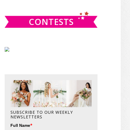
website
CONTESTS
SUBSCRIBE TO OUR WEEKLY
NEWSLETTERS
*
Full Name