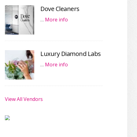
Dove Cleaners
…
More info
Luxury Diamond Labs
…
More info
View All Vendors