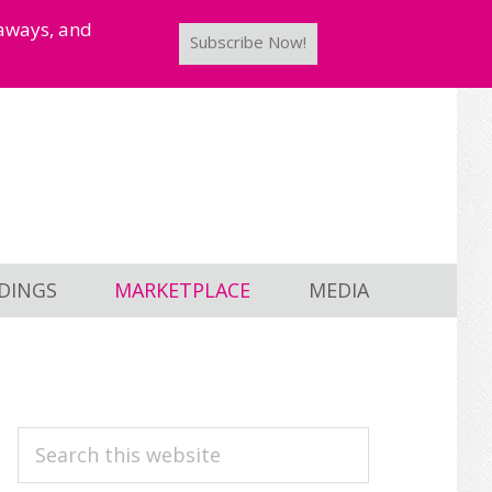
taways, and
Subscribe Now!
DINGS
MARKETPLACE
MEDIA
PRIMARY
Search
this
SIDEBAR