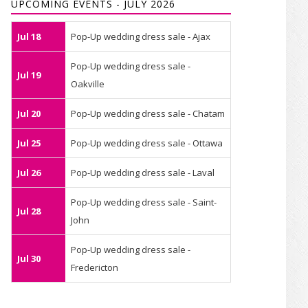
UPCOMING EVENTS - JULY 2026
Jul 18
Pop-Up wedding dress sale - Ajax
Pop-Up wedding dress sale -
Jul 19
Oakville
Jul 20
Pop-Up wedding dress sale - Chatam
Jul 25
Pop-Up wedding dress sale - Ottawa
Jul 26
Pop-Up wedding dress sale - Laval
Pop-Up wedding dress sale - Saint-
Jul 28
John
Pop-Up wedding dress sale -
Jul 30
Fredericton