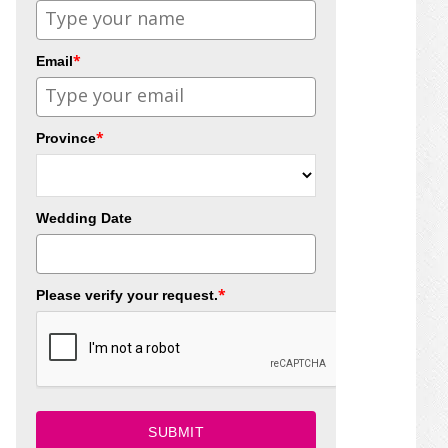
*
Email
*
Province
Wedding Date
*
Please verify your request.
SUBMIT