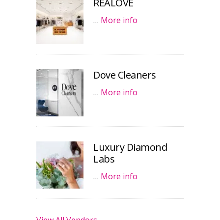
REALOVE
…
More info
Dove Cleaners
…
More info
Luxury Diamond
Labs
…
More info
View All Vendors