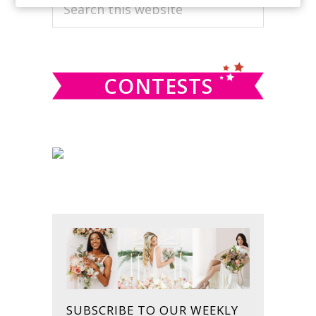
PRIMARY
Search
this
SIDEBAR
website
CONTESTS
SUBSCRIBE TO OUR WEEKLY