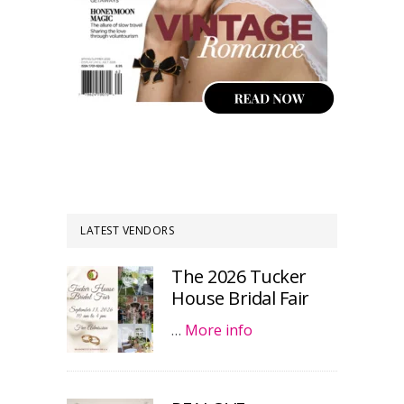
LATEST VENDORS
The 2026 Tucker
House Bridal Fair
…
More info