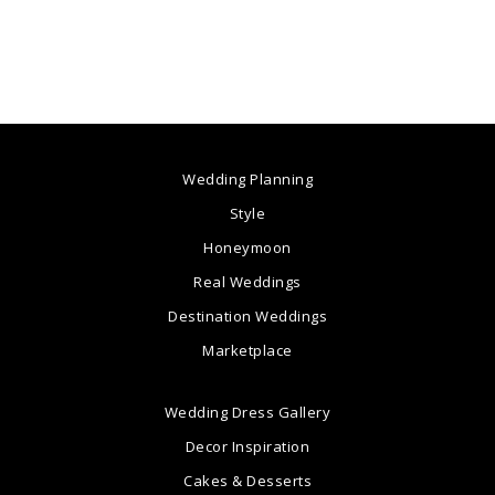
Wedding Planning
Style
Honeymoon
Real Weddings
Destination Weddings
Marketplace
Wedding Dress Gallery
Decor Inspiration
Cakes & Desserts