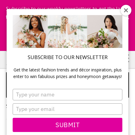
Subscribe to our weekly newsletters to get the latest
fashion trends, chance to win honeymoon getaways,
and more...
Subscribe Now!
Skip
Skip
SUBSCRIBE TO OUR NEWSLETTER
to
to
Get the latest fashion trends and décor inspiration, plus
main
primary
enter to win fabulous prizes and honeymoon getaways!
HONEYMOON
content
sidebar
PHOTOGRAPHY
Type
your
name
Sorry, no content matched your criteria.
Type
your
email
SUBMIT