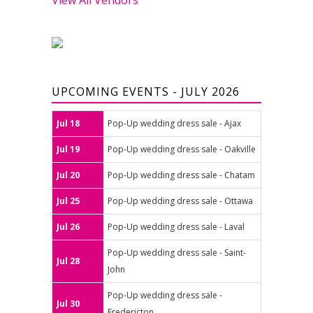
UPCOMING EVENTS - JULY 2026
Jul 18
Pop-Up wedding dress sale - Ajax
Jul 19
Pop-Up wedding dress sale - Oakville
Jul 20
Pop-Up wedding dress sale - Chatam
Jul 25
Pop-Up wedding dress sale - Ottawa
Jul 26
Pop-Up wedding dress sale - Laval
Pop-Up wedding dress sale - Saint-
Jul 28
John
Pop-Up wedding dress sale -
Jul 30
Fredericton