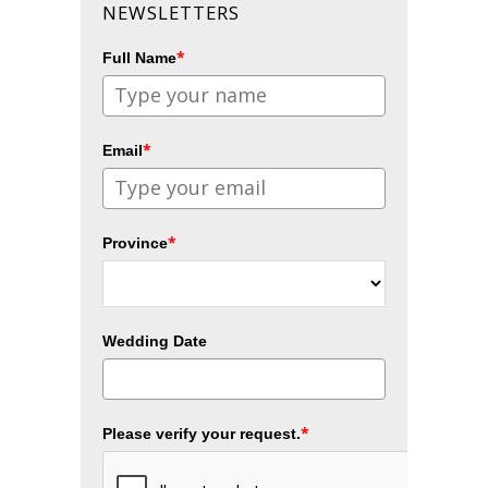
NEWSLETTERS
*
Full Name
*
Email
*
Province
Wedding Date
*
Please verify your request.