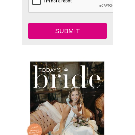
SUBMIT