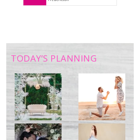
TODAY’S PLANNING