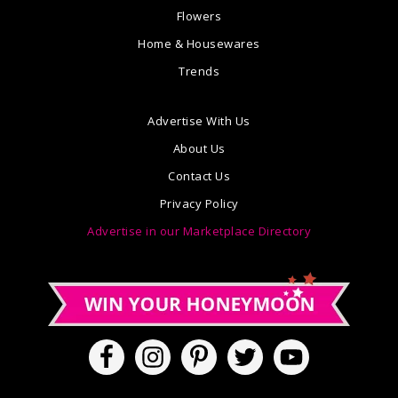
Flowers
Home & Housewares
Trends
Advertise With Us
About Us
Contact Us
Privacy Policy
Advertise in our Marketplace Directory