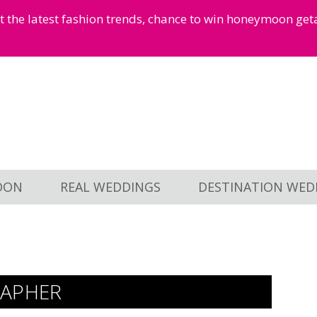
et the latest fashion trends, chance to win honeymoon ge
OON
REAL WEDDINGS
DESTINATION WED
APHER