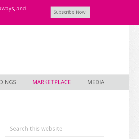
taways, and
Subscribe Now!
DINGS
MARKETPLACE
MEDIA
PRIMARY
Search
this
SIDEBAR