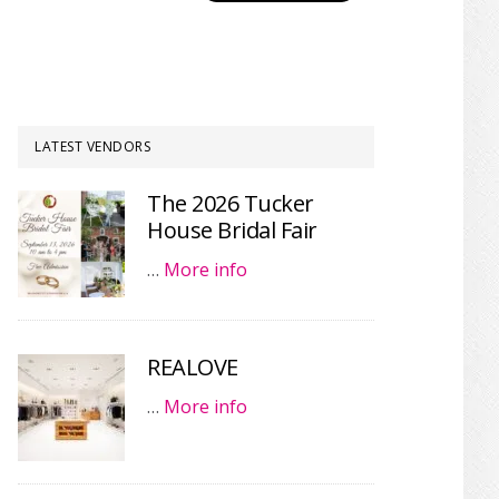
LATEST VENDORS
The 2026 Tucker
House Bridal Fair
…
More info
REALOVE
…
More info