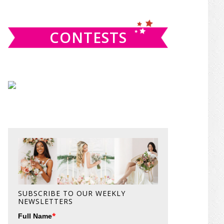
website
CONTESTS
SUBSCRIBE TO OUR WEEKLY
NEWSLETTERS
*
Full Name