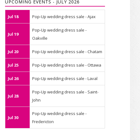
UPCOMING EVENTS - JULY 2026
Jul 18
Pop-Up wedding dress sale - Ajax
Pop-Up wedding dress sale -
Jul 19
Oakville
Jul 20
Pop-Up wedding dress sale - Chatam
Jul 25
Pop-Up wedding dress sale - Ottawa
Jul 26
Pop-Up wedding dress sale - Laval
Pop-Up wedding dress sale - Saint-
Jul 28
John
Pop-Up wedding dress sale -
Jul 30
Fredericton