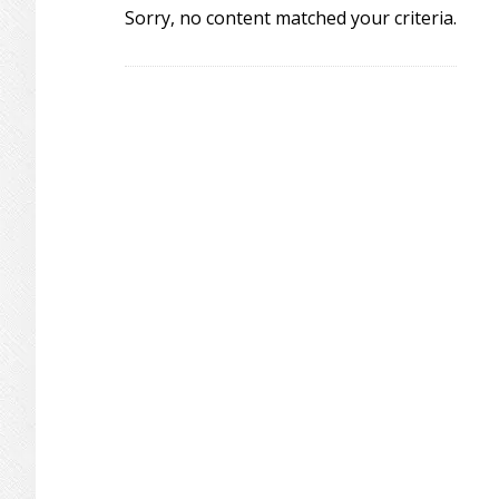
Sorry, no content matched your criteria.