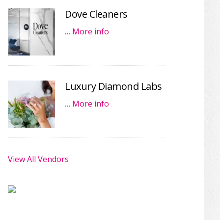
Dove Cleaners
…
More info
Luxury Diamond Labs
…
More info
View All Vendors