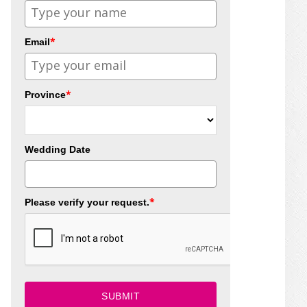
*
Email
*
Province
Wedding Date
*
Please verify your request.
SUBMIT