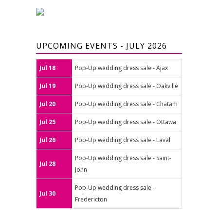
UPCOMING EVENTS - JULY 2026
Jul 18
Pop-Up wedding dress sale - Ajax
Jul 19
Pop-Up wedding dress sale - Oakville
Jul 20
Pop-Up wedding dress sale - Chatam
Jul 25
Pop-Up wedding dress sale - Ottawa
Jul 26
Pop-Up wedding dress sale - Laval
Pop-Up wedding dress sale - Saint-
Jul 28
John
Pop-Up wedding dress sale -
Jul 30
Fredericton