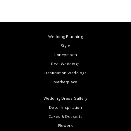
Wedding Planning
Style
Honeymoon
Real Weddings
Destination Weddings
Marketplace
Wedding Dress Gallery
Decor Inspiration
Cakes & Desserts
Flowers