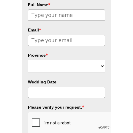
*
Full Name
*
Email
*
Province
Wedding Date
*
Please verify your request.