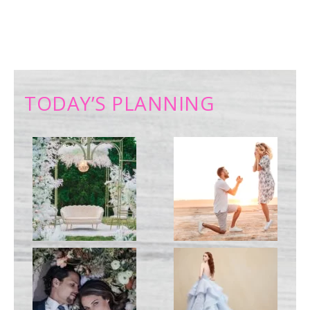
TODAY’S PLANNING