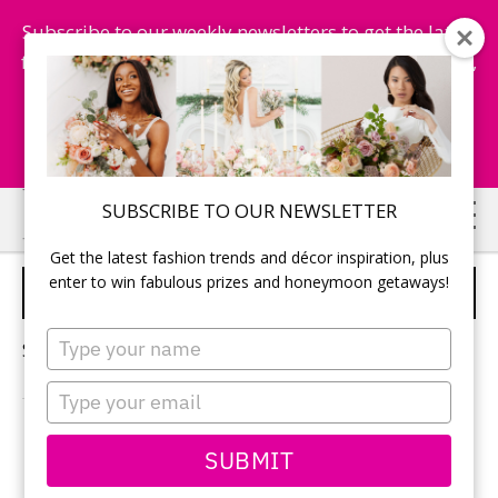
Subscribe to our weekly newsletters to get the latest
fashion trends, chance to win honeymoon getaways,
and more...
Subscribe Now!
Skip
Skip
SUBSCRIBE TO OUR NEWSLETTER
to
to
Get the latest fashion trends and décor inspiration, plus
main
primary
enter to win fabulous prizes and honeymoon getaways!
HONEYMOON EXCURSIONS
content
sidebar
Type
Sorry, no content matched your criteria.
your
name
Type
your
email
PRIMARY
SUBMIT
Search
this