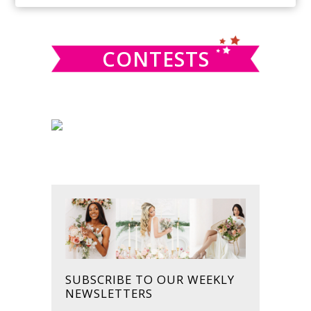
SIDEBAR
website
CONTESTS
SUBSCRIBE TO OUR WEEKLY
NEWSLETTERS