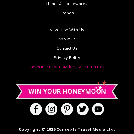
Home & Housewares
Trends
Advertise With Us
About Us
Contact Us
Privacy Policy
Advertise in our Marketplace Directory
Copyright © 2026 Concepts Travel Media Ltd.