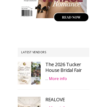
LATEST VENDORS
The 2026 Tucker
House Bridal Fair
…
More info
REALOVE