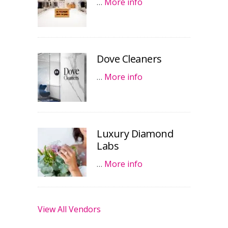
…
More info
Dove Cleaners
…
More info
Luxury Diamond
Labs
…
More info
View All Vendors