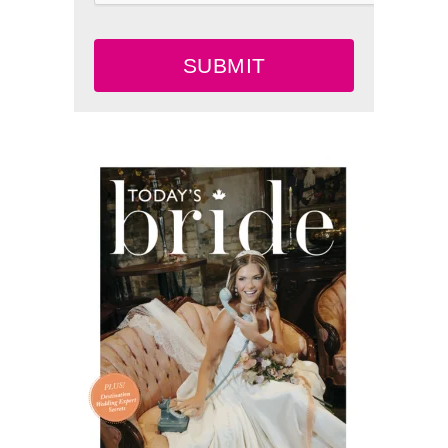
SUBMIT