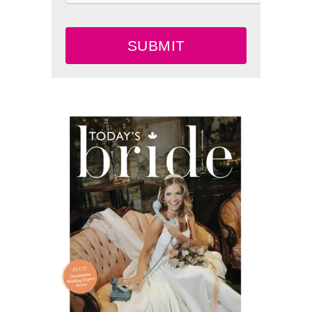
SUBMIT