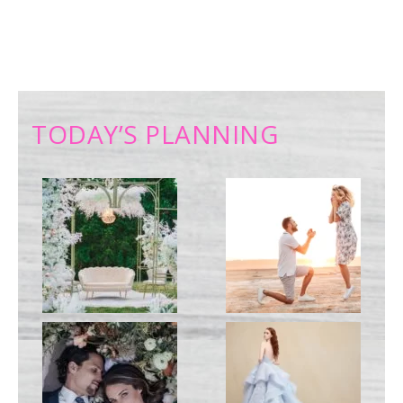
TODAY’S PLANNING