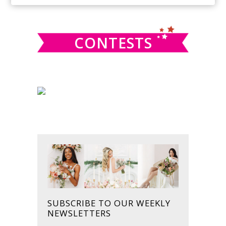
SIDEBAR
website
CONTESTS
SUBSCRIBE TO OUR WEEKLY
NEWSLETTERS