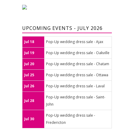
UPCOMING EVENTS - JULY 2026
Jul 18
Pop-Up wedding dress sale - Ajax
Jul 19
Pop-Up wedding dress sale - Oakville
Jul 20
Pop-Up wedding dress sale - Chatam
Jul 25
Pop-Up wedding dress sale - Ottawa
Jul 26
Pop-Up wedding dress sale - Laval
Pop-Up wedding dress sale - Saint-
Jul 28
John
Pop-Up wedding dress sale -
Jul 30
Fredericton