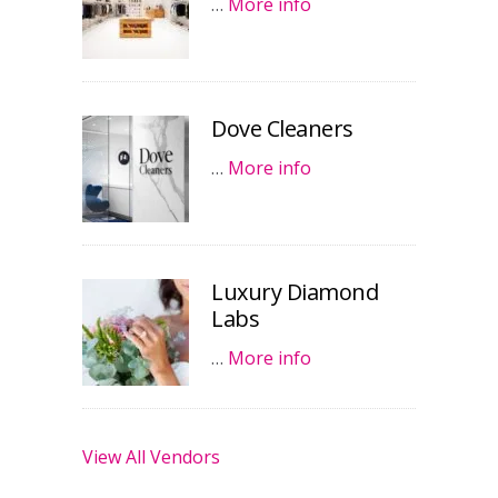
…
More info
Dove Cleaners
…
More info
Luxury Diamond
Labs
…
More info
View All Vendors