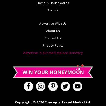
Home & Housewares
Trends
Advertise With Us
About Us
Contact Us
Privacy Policy
Advertise in our Marketplace Directory
Copyright © 2026 Concepts Travel Media Ltd.