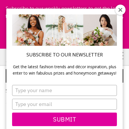
Subscribe to our weekly newsletters to get the latest
fashion trends, chance to win honeymoon getaways,
and more...
Subscribe Now!
Skip
Skip
SUBSCRIBE TO OUR NEWSLETTER
to
to
Get the latest fashion trends and décor inspiration, plus
main
primary
enter to win fabulous prizes and honeymoon getaways!
HISTORIC WEDDING VENUES
content
sidebar
Type
Sorry, no content matched your criteria.
your
name
Type
your
email
PRIMARY
SUBMIT
Search
this