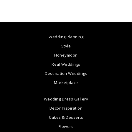
Wedding Planning
Style
Honeymoon
Real Weddings
Destination Weddings
Marketplace
Wedding Dress Gallery
Decor Inspiration
Cakes & Desserts
Flowers