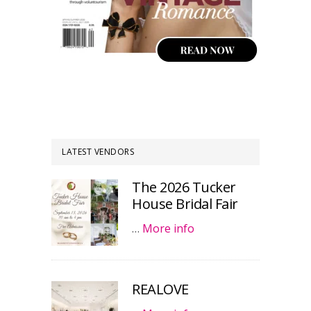
LATEST VENDORS
The 2026 Tucker
House Bridal Fair
…
More info
REALOVE