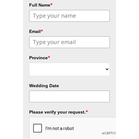
*
Full Name
*
Email
*
Province
Wedding Date
*
Please verify your request.