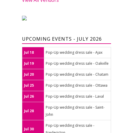
UPCOMING EVENTS - JULY 2026
Jul 18
Pop-Up wedding dress sale - Ajax
Jul 19
Pop-Up wedding dress sale - Oakville
Jul 20
Pop-Up wedding dress sale - Chatam
Jul 25
Pop-Up wedding dress sale - Ottawa
Jul 26
Pop-Up wedding dress sale - Laval
Pop-Up wedding dress sale - Saint-
Jul 28
John
Pop-Up wedding dress sale -
Jul 30
Fredericton