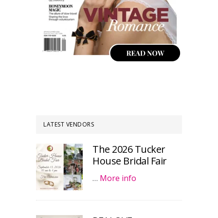
LATEST VENDORS
The 2026 Tucker
House Bridal Fair
…
More info