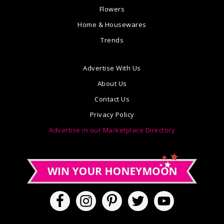
Flowers
Home & Housewares
Trends
Advertise With Us
About Us
Contact Us
Privacy Policy
Advertise in our Marketplace Directory