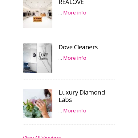
REALOVE
…
More info
Dove Cleaners
…
More info
Luxury Diamond
Labs
…
More info
View All Vendors