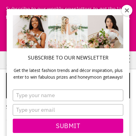
Subscribe to our weekly newsletters to get the latest
fashion trends, chance to win honeymoon getaways,
and more...
Subscribe Now!
Skip
Skip
SUBSCRIBE TO OUR NEWSLETTER
to
to
Get the latest fashion trends and décor inspiration, plus
main
primary
enter to win fabulous prizes and honeymoon getaways!
HARDING WATERFRONT
content
sidebar
ESTATE WEDDING
Type
your
name
Sorry, no content matched your criteria.
Type
your
email
SUBMIT