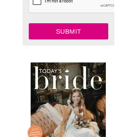
SUBMIT