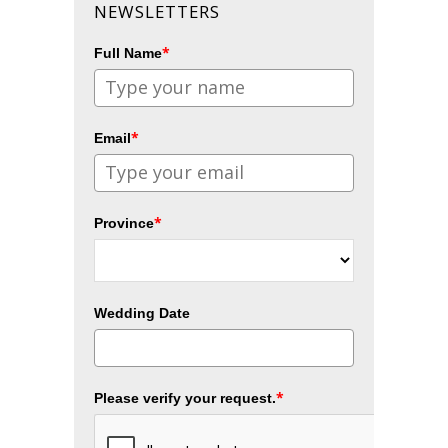
NEWSLETTERS
*
Full Name
*
Email
*
Province
Wedding Date
*
Please verify your request.