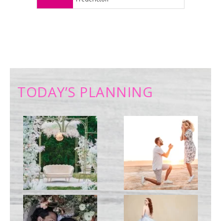
TODAY’S PLANNING