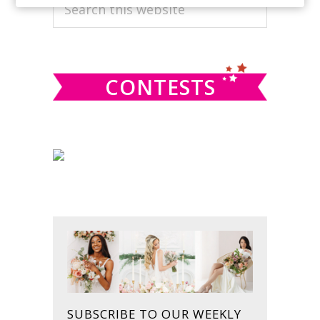
PRIMARY
Search
this
SIDEBAR
website
CONTESTS
SUBSCRIBE TO OUR WEEKLY