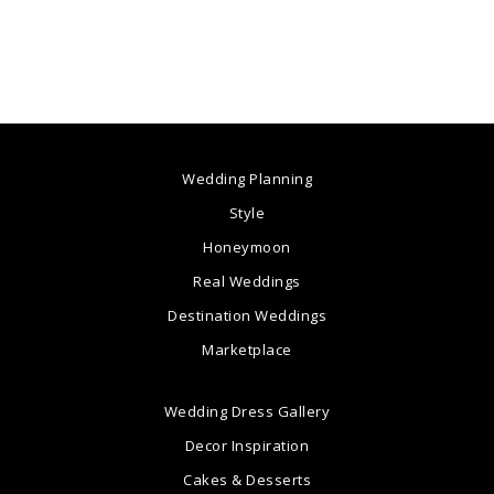
Wedding Planning
Style
Honeymoon
Real Weddings
Destination Weddings
Marketplace
Wedding Dress Gallery
Decor Inspiration
Cakes & Desserts