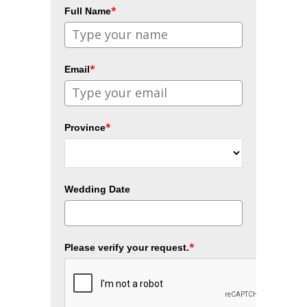
*
Full Name
*
Email
*
Province
Wedding Date
*
Please verify your request.