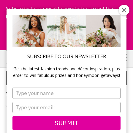
Subscribe to our weekly newsletters to get the latest
fashion trends, chance to win honeymoon getaways,
and more...
Subscribe Now!
Skip
Skip
SUBSCRIBE TO OUR NEWSLETTER
to
to
Get the latest fashion trends and décor inspiration, plus
main
primary
enter to win fabulous prizes and honeymoon getaways!
HALLOWEEN WEDDING
content
sidebar
Type
Sorry, no content matched your criteria.
your
name
Type
your
email
PRIMARY
SUBMIT
Search
this