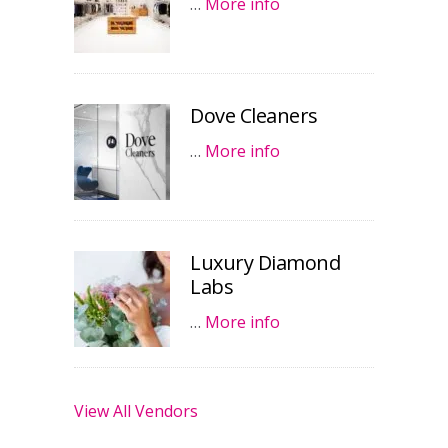
…
More info
Dove Cleaners
…
More info
Luxury Diamond
Labs
…
More info
View All Vendors