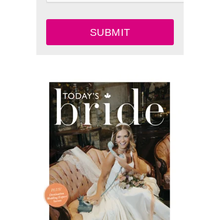
SUBMIT