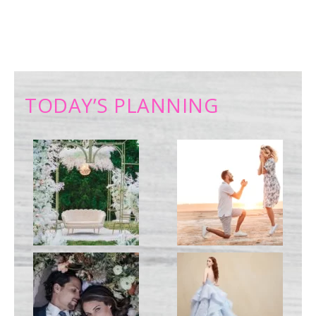
TODAY’S PLANNING