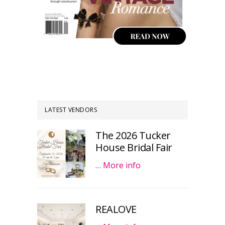
LATEST VENDORS
The 2026 Tucker
House Bridal Fair
…
More info
REALOVE