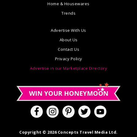
Home & Housewares
Trends
Advertise With Us
About Us
Contact Us
Privacy Policy
Advertise in our Marketplace Directory
Copyright © 2026 Concepts Travel Media Ltd.