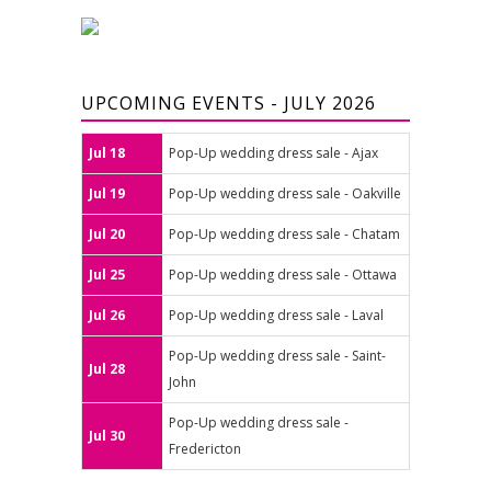
UPCOMING EVENTS - JULY 2026
Jul 18
Pop-Up wedding dress sale - Ajax
Jul 19
Pop-Up wedding dress sale - Oakville
Jul 20
Pop-Up wedding dress sale - Chatam
Jul 25
Pop-Up wedding dress sale - Ottawa
Jul 26
Pop-Up wedding dress sale - Laval
Pop-Up wedding dress sale - Saint-
Jul 28
John
Pop-Up wedding dress sale -
Jul 30
Fredericton