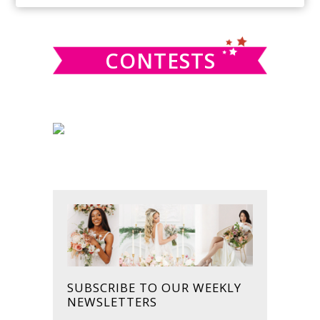
SIDEBAR
website
CONTESTS
SUBSCRIBE TO OUR WEEKLY
NEWSLETTERS