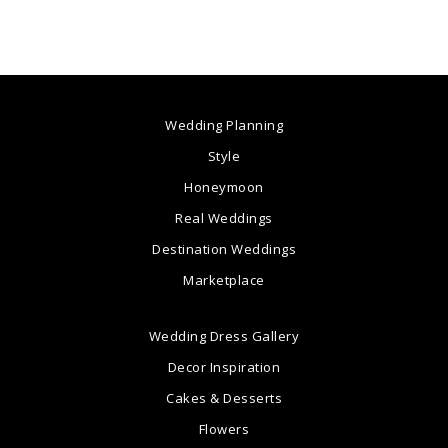
Wedding Planning
Style
Honeymoon
Real Weddings
Destination Weddings
Marketplace
Wedding Dress Gallery
Decor Inspiration
Cakes & Desserts
Flowers