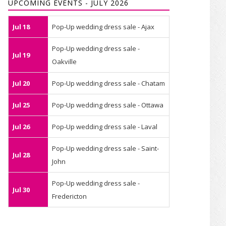
UPCOMING EVENTS - JULY 2026
Jul 18
Pop-Up wedding dress sale - Ajax
Pop-Up wedding dress sale -
Jul 19
Oakville
Jul 20
Pop-Up wedding dress sale - Chatam
Jul 25
Pop-Up wedding dress sale - Ottawa
Jul 26
Pop-Up wedding dress sale - Laval
Pop-Up wedding dress sale - Saint-
Jul 28
John
Pop-Up wedding dress sale -
Jul 30
Fredericton