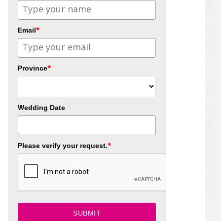
*
Email
*
Province
Wedding Date
*
Please verify your request.
SUBMIT