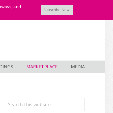
taways, and
Subscribe Now!
DINGS
MARKETPLACE
MEDIA
PRIMARY
Search
this
SIDEBAR