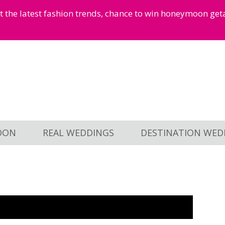
et the latest fashion trends, chance to win honeymoon ge
OON
REAL WEDDINGS
DESTINATION WED