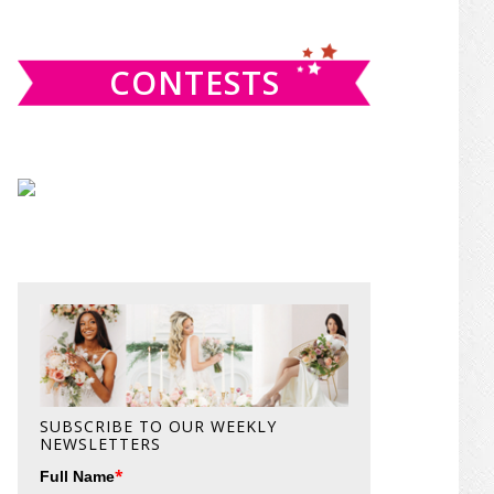
website
CONTESTS
SUBSCRIBE TO OUR WEEKLY
NEWSLETTERS
*
Full Name