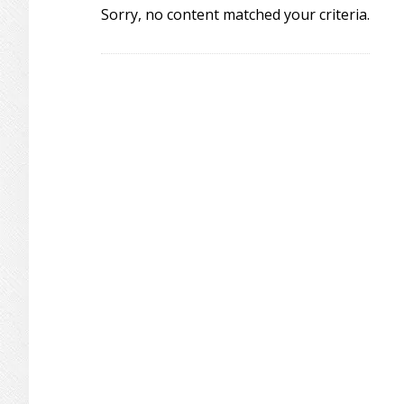
Sorry, no content matched your criteria.