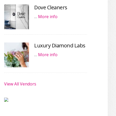
Dove Cleaners
…
More info
Luxury Diamond Labs
…
More info
View All Vendors