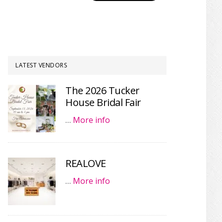
LATEST VENDORS
The 2026 Tucker
House Bridal Fair
…
More info
REALOVE
…
More info