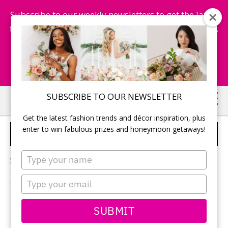
Subscribe to our weekly newsletters to get the latest
fashion trends, chance to win honeymoon getaways,
and more...
Subscribe Now!
Skip
Skip
SUBSCRIBE TO OUR NEWSLETTER
to
to
Get the latest fashion trends and décor inspiration, plus
main
primary
enter to win fabulous prizes and honeymoon getaways!
GROOM'S SUIT
content
sidebar
Type
Sorry, no content matched your criteria.
your
name
Type
your
email
PRIMARY
SUBMIT
Search
this