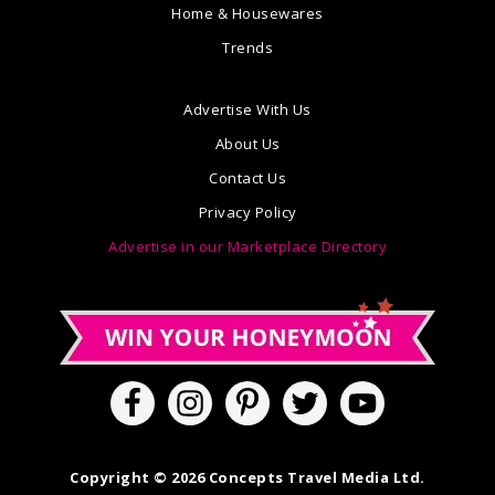
Home & Housewares
Trends
Advertise With Us
About Us
Contact Us
Privacy Policy
Advertise in our Marketplace Directory
Copyright © 2026 Concepts Travel Media Ltd.