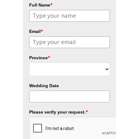
*
Full Name
*
Email
*
Province
Wedding Date
*
Please verify your request.