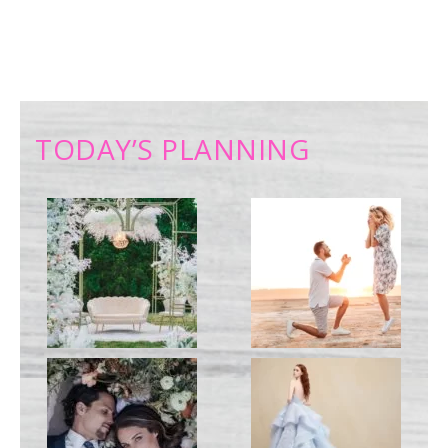
TODAY’S PLANNING