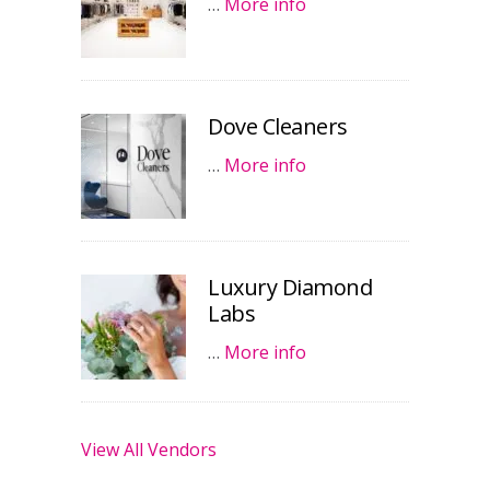
…
More info
Dove Cleaners
…
More info
Luxury Diamond
Labs
…
More info
View All Vendors