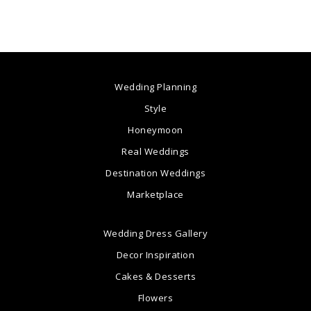
Wedding Planning
Style
Honeymoon
Real Weddings
Destination Weddings
Marketplace
Wedding Dress Gallery
Decor Inspiration
Cakes & Desserts
Flowers