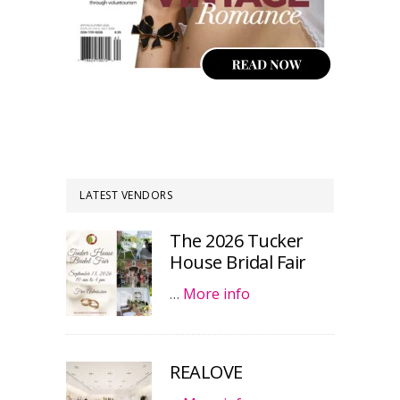
LATEST VENDORS
The 2026 Tucker
House Bridal Fair
…
More info
REALOVE