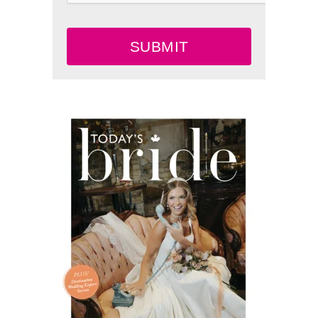
SUBMIT