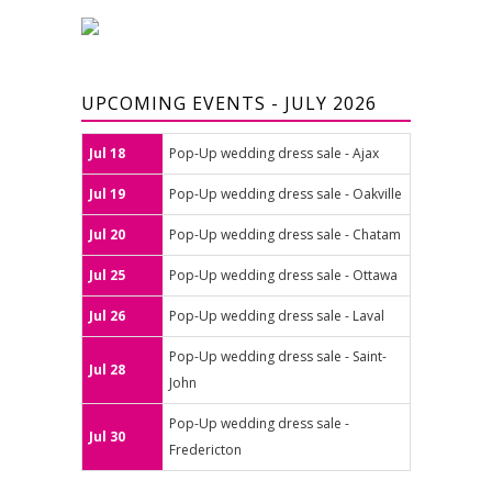
UPCOMING EVENTS - JULY 2026
Jul 18
Pop-Up wedding dress sale - Ajax
Jul 19
Pop-Up wedding dress sale - Oakville
Jul 20
Pop-Up wedding dress sale - Chatam
Jul 25
Pop-Up wedding dress sale - Ottawa
Jul 26
Pop-Up wedding dress sale - Laval
Pop-Up wedding dress sale - Saint-
Jul 28
John
Pop-Up wedding dress sale -
Jul 30
Fredericton