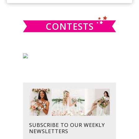
SIDEBAR
website
CONTESTS
SUBSCRIBE TO OUR WEEKLY
NEWSLETTERS