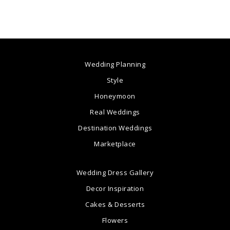
Wedding Planning
Style
Honeymoon
Real Weddings
Destination Weddings
Marketplace
Wedding Dress Gallery
Decor Inspiration
Cakes & Desserts
Flowers