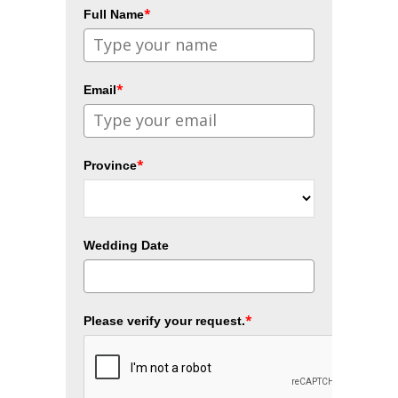
*
Full Name
*
Email
*
Province
Wedding Date
*
Please verify your request.