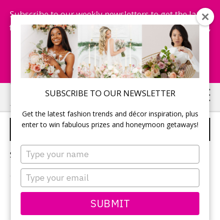
Subscribe to our weekly newsletters to get the latest
fashion trends, chance to win honeymoon getaways,
and more...
Subscribe Now!
Skip
Skip
SUBSCRIBE TO OUR NEWSLETTER
to
to
Get the latest fashion trends and décor inspiration, plus
main
primary
enter to win fabulous prizes and honeymoon getaways!
GREEN WEDDING IDEAS
content
sidebar
Type
Sorry, no content matched your criteria.
your
name
Type
your
email
PRIMARY
SUBMIT
Search
this