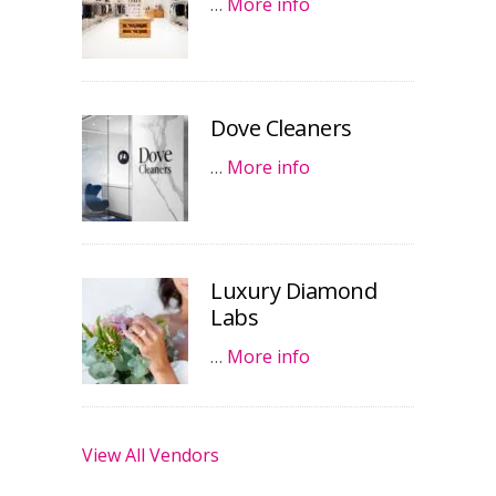
…
More info
Dove Cleaners
…
More info
Luxury Diamond
Labs
…
More info
View All Vendors