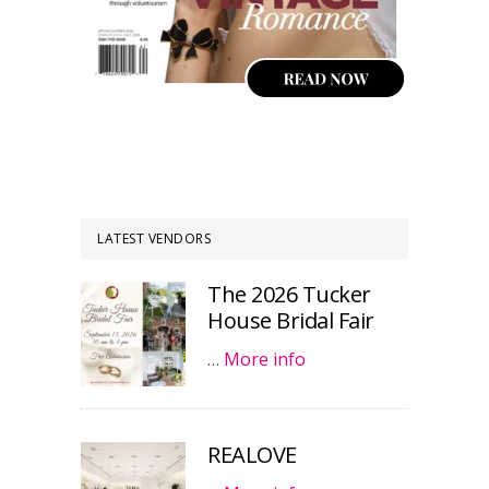
LATEST VENDORS
The 2026 Tucker
House Bridal Fair
…
More info
REALOVE