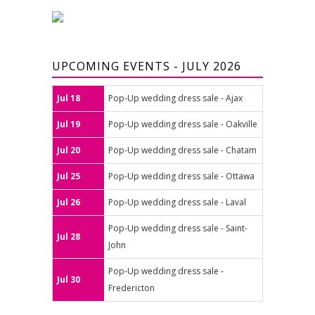
UPCOMING EVENTS - JULY 2026
Jul 18
Pop-Up wedding dress sale - Ajax
Jul 19
Pop-Up wedding dress sale - Oakville
Jul 20
Pop-Up wedding dress sale - Chatam
Jul 25
Pop-Up wedding dress sale - Ottawa
Jul 26
Pop-Up wedding dress sale - Laval
Pop-Up wedding dress sale - Saint-
Jul 28
John
Pop-Up wedding dress sale -
Jul 30
Fredericton