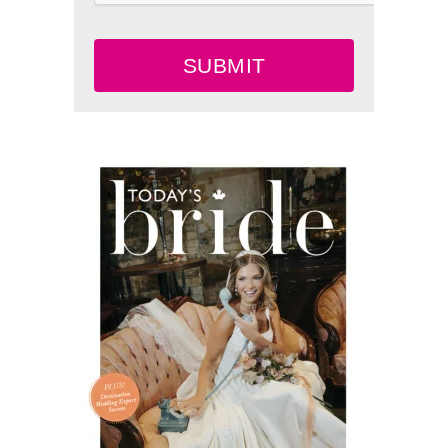
SUBMIT