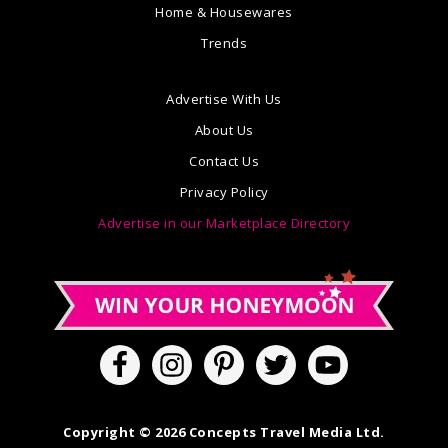
Home & Housewares
Trends
Advertise With Us
About Us
Contact Us
Privacy Policy
Advertise in our Marketplace Directory
Copyright © 2026 Concepts Travel Media Ltd.