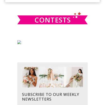
SIDEBAR
website
CONTESTS
SUBSCRIBE TO OUR WEEKLY
NEWSLETTERS