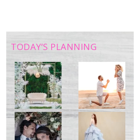
TODAY’S PLANNING