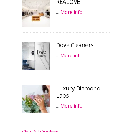
REALOVE
…
More info
Dove Cleaners
…
More info
Luxury Diamond
Labs
…
More info
View All Vendors