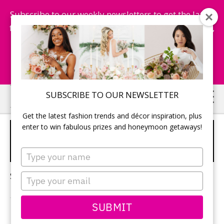
Subscribe to our weekly newsletters to get the latest
fashion trends, chance to win honeymoon getaways,
and more...
Subscribe Now!
Skip
Skip
SUBSCRIBE TO OUR NEWSLETTER
to
to
Get the latest fashion trends and décor inspiration, plus
main
primary
enter to win fabulous prizes and honeymoon getaways!
GRECIAN INSPIRED
content
sidebar
WEDDING
Type
your
name
Sorry, no content matched your criteria.
Type
your
email
SUBMIT