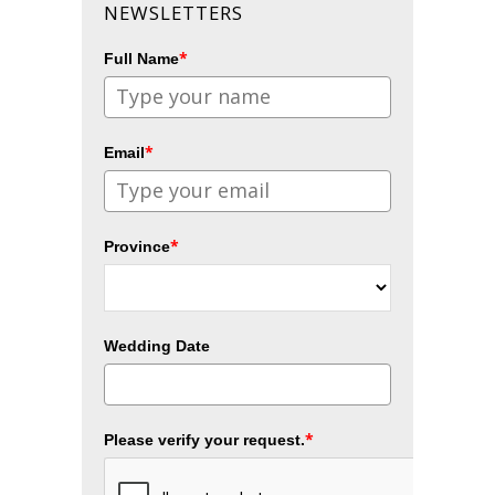
NEWSLETTERS
*
Full Name
*
Email
*
Province
Wedding Date
*
Please verify your request.