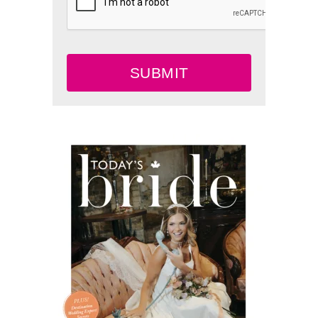
SUBMIT