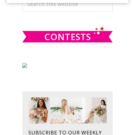
PRIMARY
Search
this
SIDEBAR
website
CONTESTS
SUBSCRIBE TO OUR WEEKLY