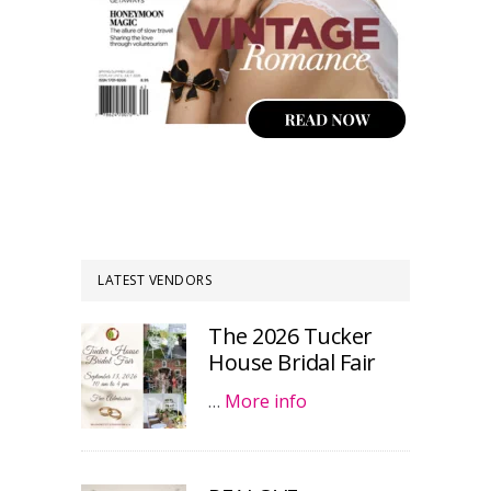
LATEST VENDORS
The 2026 Tucker
House Bridal Fair
…
More info