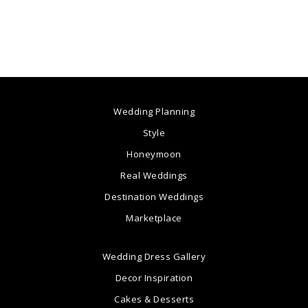
Wedding Planning
Style
Honeymoon
Real Weddings
Destination Weddings
Marketplace
Wedding Dress Gallery
Decor Inspiration
Cakes & Desserts