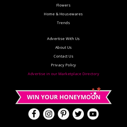
Flowers
Home & Housewares
Trends
Advertise With Us
About Us
Contact Us
Privacy Policy
Advertise in our Marketplace Directory