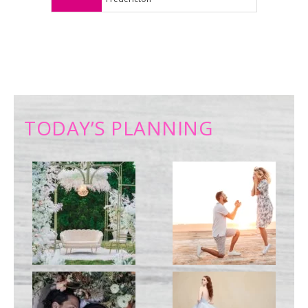
TODAY’S PLANNING