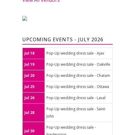
UPCOMING EVENTS - JULY 2026
Jul 18
Pop-Up wedding dress sale - Ajax
Jul 19
Pop-Up wedding dress sale - Oakville
Jul 20
Pop-Up wedding dress sale - Chatam
Jul 25
Pop-Up wedding dress sale - Ottawa
Jul 26
Pop-Up wedding dress sale - Laval
Pop-Up wedding dress sale - Saint-
Jul 28
John
Pop-Up wedding dress sale -
Jul 30
Fredericton