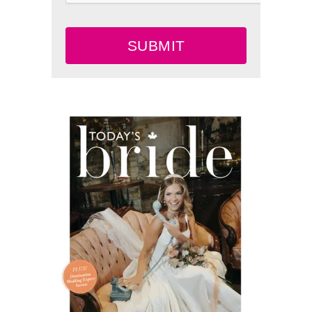
SUBMIT