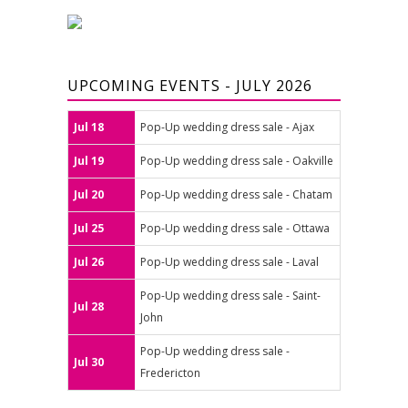
UPCOMING EVENTS - JULY 2026
Jul 18
Pop-Up wedding dress sale - Ajax
Jul 19
Pop-Up wedding dress sale - Oakville
Jul 20
Pop-Up wedding dress sale - Chatam
Jul 25
Pop-Up wedding dress sale - Ottawa
Jul 26
Pop-Up wedding dress sale - Laval
Pop-Up wedding dress sale - Saint-
Jul 28
John
Pop-Up wedding dress sale -
Jul 30
Fredericton