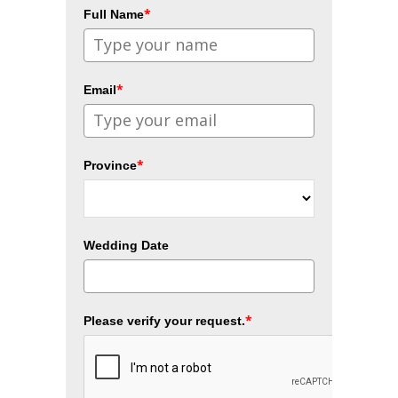
*
Full Name
*
Email
*
Province
Wedding Date
*
Please verify your request.