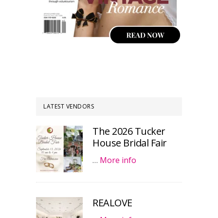
LATEST VENDORS
The 2026 Tucker
House Bridal Fair
…
More info
REALOVE