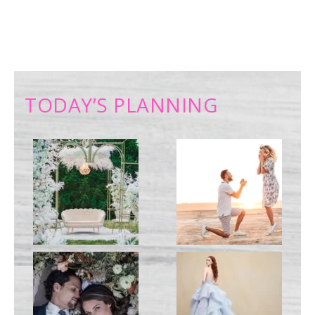
TODAY’S PLANNING