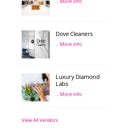
…
More info
Dove Cleaners
…
More info
Luxury Diamond
Labs
…
More info
View All Vendors