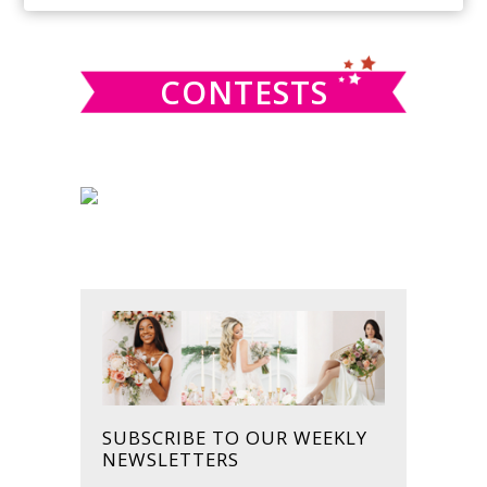
SIDEBAR
website
CONTESTS
SUBSCRIBE TO OUR WEEKLY
NEWSLETTERS