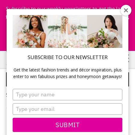
Subscribe to our weekly newsletters to get the latest
fashion trends, chance to win honeymoon getaways,
and more...
Subscribe Now!
Skip
Skip
SUBSCRIBE TO OUR NEWSLETTER
to
to
Get the latest fashion trends and décor inspiration, plus
main
primary
enter to win fabulous prizes and honeymoon getaways!
GOWNS
content
sidebar
Type
Sorry, no content matched your criteria.
your
name
Type
your
email
PRIMARY
SUBMIT
Search
this