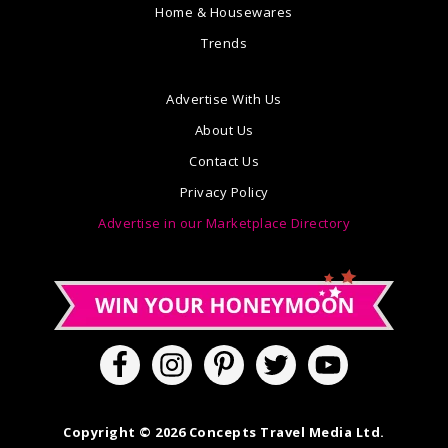
Home & Housewares
Trends
Advertise With Us
About Us
Contact Us
Privacy Policy
Advertise in our Marketplace Directory
Copyright © 2026 Concepts Travel Media Ltd.