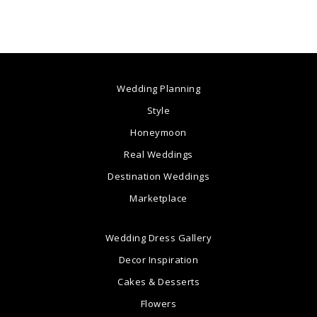
Wedding Planning
Style
Honeymoon
Real Weddings
Destination Weddings
Marketplace
Wedding Dress Gallery
Decor Inspiration
Cakes & Desserts
Flowers