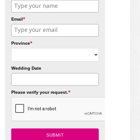
*
Email
*
Province
Wedding Date
*
Please verify your request.
SUBMIT