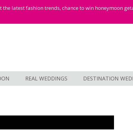
et the latest fashion trends, chance to win honeymoon ge
OON
REAL WEDDINGS
DESTINATION WED