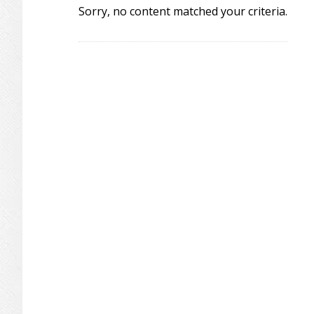
Sorry, no content matched your criteria.