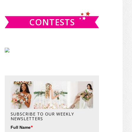
website
CONTESTS
SUBSCRIBE TO OUR WEEKLY
NEWSLETTERS
*
Full Name