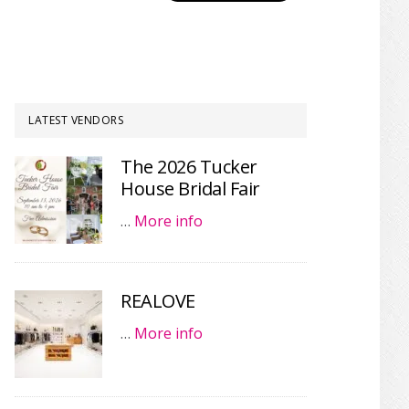
LATEST VENDORS
The 2026 Tucker
House Bridal Fair
…
More info
REALOVE
…
More info