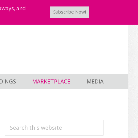
taways, and
Subscribe Now!
DINGS
MARKETPLACE
MEDIA
PRIMARY
Search
this
SIDEBAR