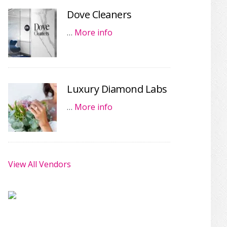
Dove Cleaners
…
More info
Luxury Diamond Labs
…
More info
View All Vendors