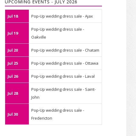
UPCOMING EVENTS - JULY 2026
Jul 18
Pop-Up wedding dress sale - Ajax
Pop-Up wedding dress sale -
Jul 19
Oakville
Jul 20
Pop-Up wedding dress sale - Chatam
Jul 25
Pop-Up wedding dress sale - Ottawa
Jul 26
Pop-Up wedding dress sale - Laval
Pop-Up wedding dress sale - Saint-
Jul 28
John
Pop-Up wedding dress sale -
Jul 30
Fredericton