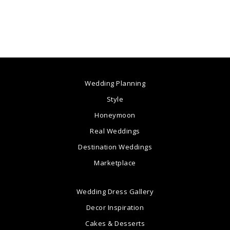
Wedding Planning
Style
Honeymoon
Real Weddings
Destination Weddings
Marketplace
Wedding Dress Gallery
Decor Inspiration
Cakes & Desserts