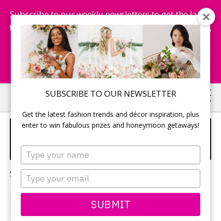
Subscribe to our weekly newsletters to get the latest
fashion trends, chance to win honeymoon getaways,
and more...
Subscribe Now!
Skip
Skip
SUBSCRIBE TO OUR NEWSLETTER
to
to
Get the latest fashion trends and décor inspiration, plus
main
primary
enter to win fabulous prizes and honeymoon getaways!
FORT LANGLEY GOLF
content
sidebar
COURSE
Type
your
name
Sorry, no content matched your criteria.
Type
your
email
SUBMIT