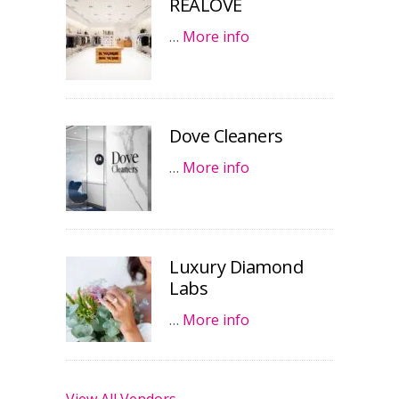
REALOVE
…
More info
Dove Cleaners
…
More info
Luxury Diamond
Labs
…
More info
View All Vendors