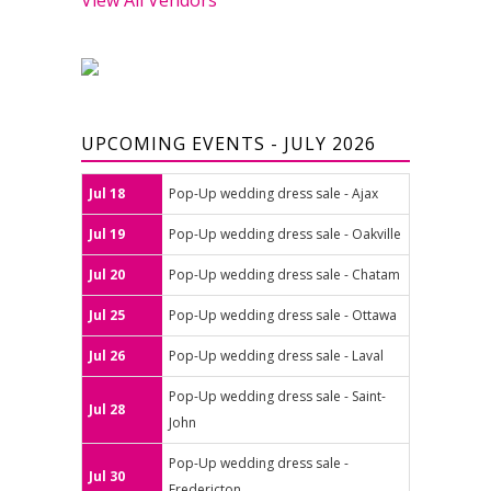
UPCOMING EVENTS - JULY 2026
Jul 18
Pop-Up wedding dress sale - Ajax
Jul 19
Pop-Up wedding dress sale - Oakville
Jul 20
Pop-Up wedding dress sale - Chatam
Jul 25
Pop-Up wedding dress sale - Ottawa
Jul 26
Pop-Up wedding dress sale - Laval
Pop-Up wedding dress sale - Saint-
Jul 28
John
Pop-Up wedding dress sale -
Jul 30
Fredericton