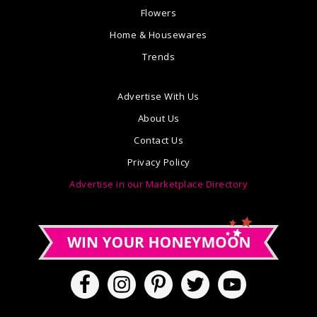
Flowers
Home & Housewares
Trends
Advertise With Us
About Us
Contact Us
Privacy Policy
Advertise in our Marketplace Directory