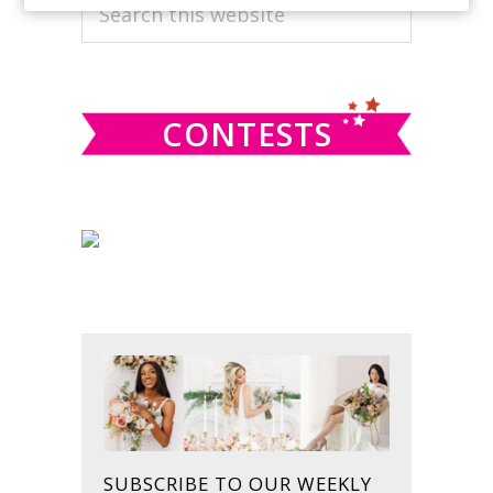
PRIMARY
Search
this
SIDEBAR
website
CONTESTS
SUBSCRIBE TO OUR WEEKLY