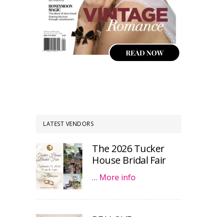
LATEST VENDORS
The 2026 Tucker
House Bridal Fair
…
More info