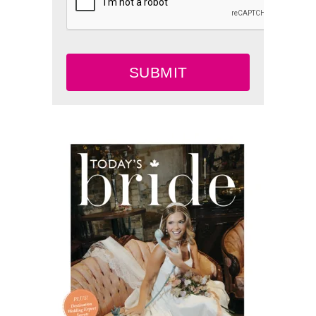
SUBMIT