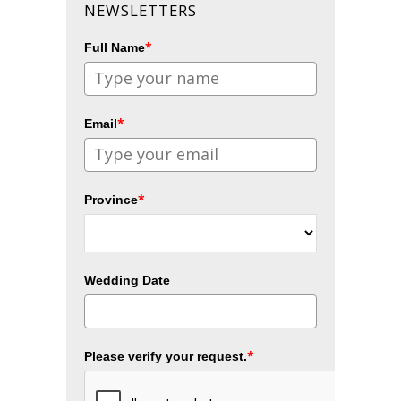
NEWSLETTERS
*
Full Name
*
Email
*
Province
Wedding Date
*
Please verify your request.