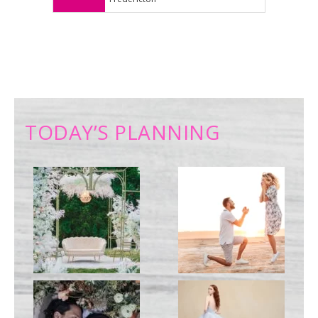
TODAY’S PLANNING