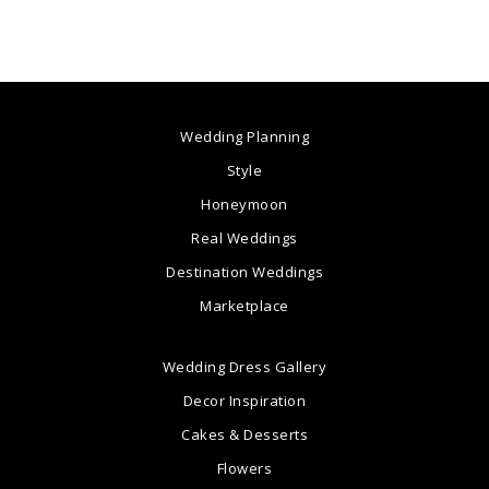
Wedding Planning
Style
Honeymoon
Real Weddings
Destination Weddings
Marketplace
Wedding Dress Gallery
Decor Inspiration
Cakes & Desserts
Flowers