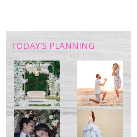
TODAY’S PLANNING