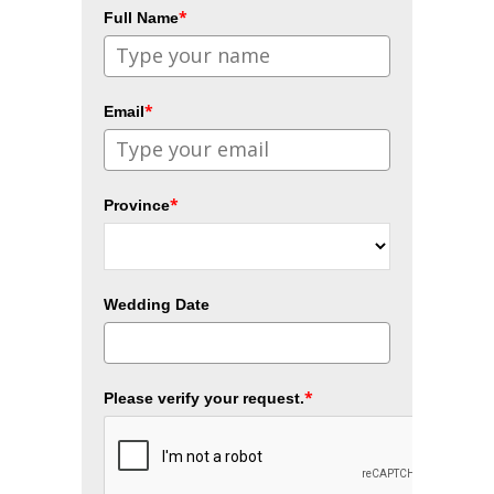
*
Full Name
*
Email
*
Province
Wedding Date
*
Please verify your request.