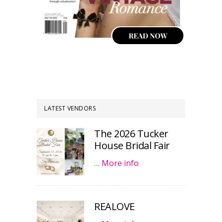
LATEST VENDORS
The 2026 Tucker
House Bridal Fair
…
More info
REALOVE