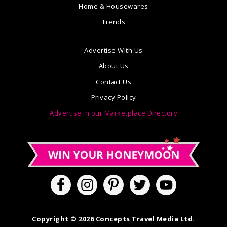
Home & Housewares
Trends
Advertise With Us
About Us
Contact Us
Privacy Policy
Advertise in our Marketplace Directory
Copyright © 2026 Concepts Travel Media Ltd.