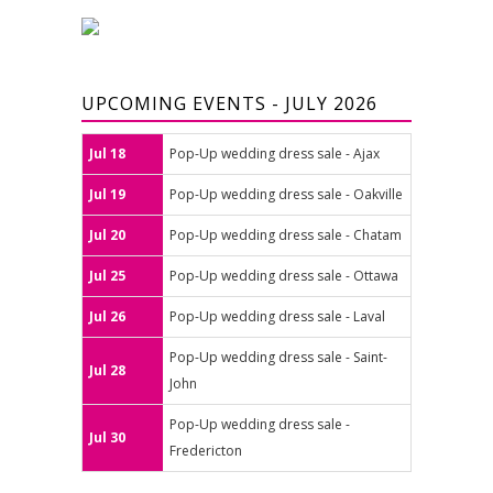
UPCOMING EVENTS - JULY 2026
Jul 18
Pop-Up wedding dress sale - Ajax
Jul 19
Pop-Up wedding dress sale - Oakville
Jul 20
Pop-Up wedding dress sale - Chatam
Jul 25
Pop-Up wedding dress sale - Ottawa
Jul 26
Pop-Up wedding dress sale - Laval
Pop-Up wedding dress sale - Saint-
Jul 28
John
Pop-Up wedding dress sale -
Jul 30
Fredericton