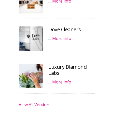
…
More info
Dove Cleaners
…
More info
Luxury Diamond
Labs
…
More info
View All Vendors