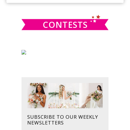
SIDEBAR
website
CONTESTS
SUBSCRIBE TO OUR WEEKLY
NEWSLETTERS