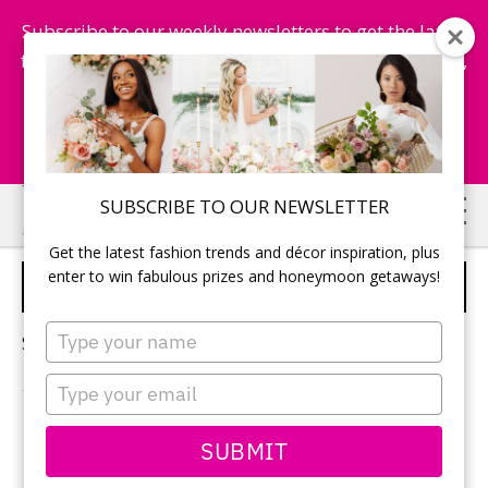
Subscribe to our weekly newsletters to get the latest
fashion trends, chance to win honeymoon getaways,
and more...
Subscribe Now!
Skip
Skip
SUBSCRIBE TO OUR NEWSLETTER
to
to
Get the latest fashion trends and décor inspiration, plus
main
primary
enter to win fabulous prizes and honeymoon getaways!
FLOWERS FOR WEDDING
content
sidebar
Type
Sorry, no content matched your criteria.
your
name
Type
your
email
PRIMARY
SUBMIT
Search
this