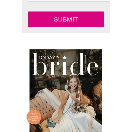
SUBMIT